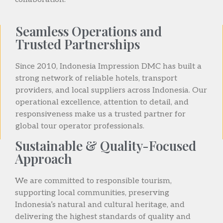
Seamless Operations and
Trusted Partnerships
Since 2010, Indonesia Impression DMC has built a
strong network of reliable hotels, transport
providers, and local suppliers across Indonesia. Our
operational excellence, attention to detail, and
responsiveness make us a trusted partner for
global tour operator professionals.
Sustainable & Quality-Focused
Approach
We are committed to responsible tourism,
supporting local communities, preserving
Indonesia’s natural and cultural heritage, and
delivering the highest standards of quality and