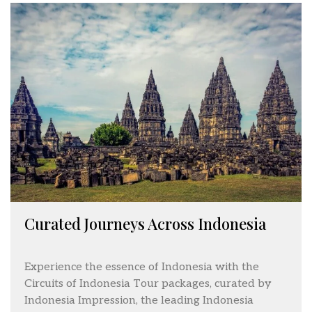
Curated Journeys Across Indonesia
Experience the essence of Indonesia with the
Circuits of Indonesia Tour packages, curated by
Indonesia Impression, the leading Indonesia