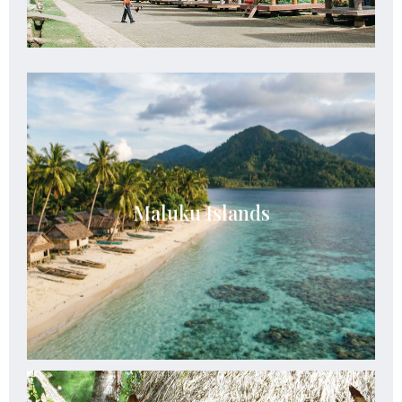
Maluku Islands
Maluku Islands offer untouched islands,
Maluku Islands
crystal-clear seas, rich spice heritage, and
serene tropical escapes.
See Details