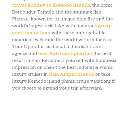
travel holiday to Komodo islands
, the iconic
Borobudur Temple and the stunning Ijen
Plateau, known for its unique blue fire and the
world’s largest acid lake with luxurious
group
vacation to Java
with these unforgettable
experiences. Escape the world with; Indonesia
Tour Operator, sustainable tourism travel
agency and
best Bali tour operators
for best
resort in Bali. Reconnect yourself with Indonesia
Impression on one of the best Indonesia Phinisi
luxury cruises in
Raja Ampat islands
or take
luxury Komodo island phinisi cruise vacations if
you choose to extend your trip afterward.