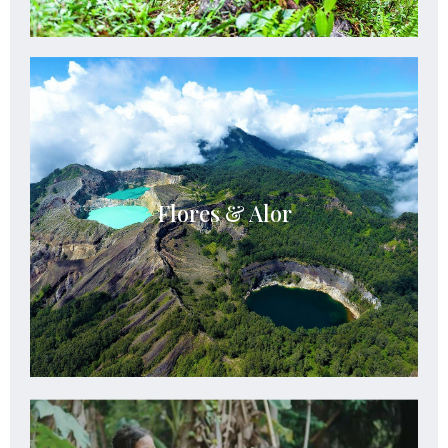
Flores & Alor
Flores & Alor offer volcanic beauty, pristine
Flores & Alor
reefs, untouched nature, and authentic island
adventures across eastern Indonesia.
See Details