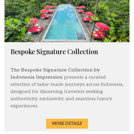
Bespoke Signature Collection
The Bespoke Signature Collection by
Indonesia Impression
presents a curated
selection of tailor-made journeys across Indonesia,
designed for discerning travelers seeking
authenticity, exclusivity, and seamless luxury
experiences.
MORE DETAILS