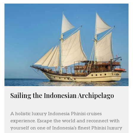
Sailing the Indonesian Archipelago
A holistic luxury Indonesia Phinisi cruises
experience. Escape the world and reconnect with
yourself on one of Indonesia’s finest Phinisi luxury