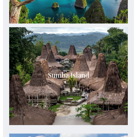
Sumba Island
Sumba boasts breathtaking landscapes ranging
Sumba Island
from rolling hills and savannahs to pristine
beaches and rugged coastlines.
See Details