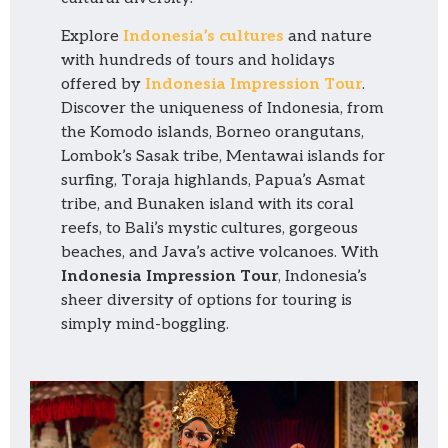
Explore
Indonesia’s cultures
and nature
with hundreds of tours and holidays
offered by
Indonesia Impression Tour
.
Discover the uniqueness of Indonesia, from
the Komodo islands, Borneo orangutans,
Lombok’s Sasak tribe, Mentawai islands for
surfing, Toraja highlands, Papua’s Asmat
tribe, and Bunaken island with its coral
reefs, to Bali’s mystic cultures, gorgeous
beaches, and Java’s active volcanoes. With
Indonesia Impression Tour
, Indonesia’s
sheer diversity of options for touring is
simply mind-boggling.