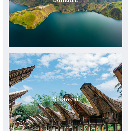
landscapes, and extraordinary wildlife.
See Details
Sulawesi
Sulawesi blends dramatic landscapes, vibrant
Sulawesi
tribal heritage, pristine seas, and extraordinary
cultural encounters.
See Details