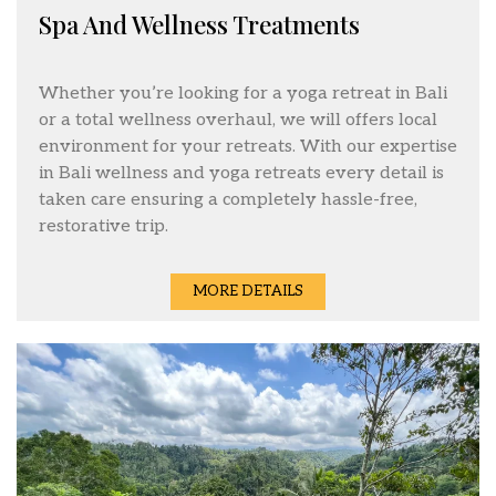
Spa And Wellness Treatments
Whether you’re looking for a yoga retreat in Bali
or a total wellness overhaul, we will offers local
environment for your retreats. With our expertise
in Bali wellness and yoga retreats every detail is
taken care ensuring a completely hassle-free,
restorative trip.
MORE DETAILS