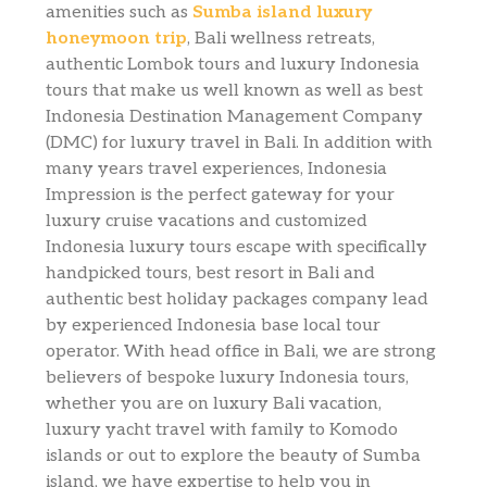
amenities such as
Sumba island luxury
honeymoon trip
, Bali wellness retreats,
authentic Lombok tours and luxury Indonesia
tours that make us well known as well as best
Indonesia Destination Management Company
(DMC) for luxury travel in Bali. In addition with
many years travel experiences, Indonesia
Impression is the perfect gateway for your
luxury cruise vacations and customized
Indonesia luxury tours escape with specifically
handpicked tours, best resort in Bali and
authentic best holiday packages company lead
by experienced Indonesia base local tour
operator. With head office in Bali, we are strong
believers of bespoke luxury Indonesia tours,
whether you are on luxury Bali vacation,
luxury yacht travel with family to Komodo
islands or out to explore the beauty of Sumba
island, we have expertise to help you in