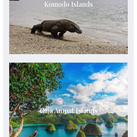
considered as one of the most biodiverse places
Komodo Islands
to visit and see since the Komodo dragon is
housed within this park
See Details
Raja Ampat Islands
The archipelago is composed of over 1,500
small islands, cays, and shoals representing an
Raja Ampat Islands
archipelago located off the northwest tip of
Bird’s Head Peninsula in West Papua
See Details