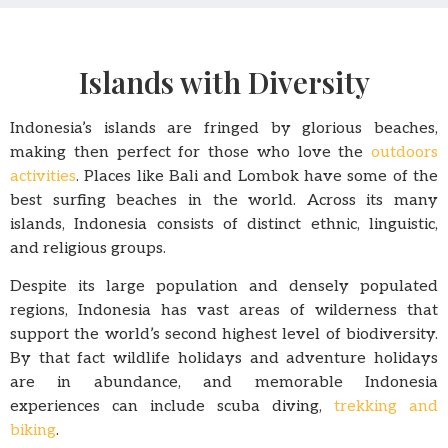
Islands with Diversity
Indonesia’s islands are fringed by glorious beaches,
making then perfect for those who love the
outdoors
activities
. Places like Bali and Lombok have some of the
best surfing beaches in the world. Across its many
islands, Indonesia consists of distinct ethnic, linguistic,
and religious groups.
Despite its large population and densely populated
regions, Indonesia has vast areas of wilderness that
support the world’s second highest level of biodiversity.
By that fact wildlife holidays and adventure holidays
are in abundance, and memorable Indonesia
experiences can include scuba diving,
trekking and
biking
.