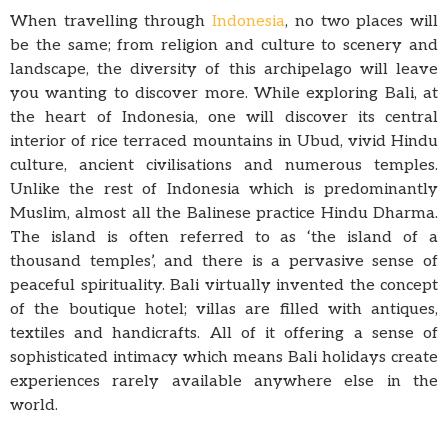
When travelling through
Indonesia
, no two places will
be the same; from religion and culture to scenery and
landscape, the diversity of this archipelago will leave
you wanting to discover more. While exploring Bali, at
the heart of Indonesia, one will discover its central
interior of rice terraced mountains in Ubud, vivid Hindu
culture, ancient civilisations and numerous temples.
Unlike the rest of Indonesia which is predominantly
Muslim, almost all the Balinese practice Hindu Dharma.
The island is often referred to as ‘the island of a
thousand temples’, and there is a pervasive sense of
peaceful spirituality. Bali virtually invented the concept
of the boutique hotel; villas are filled with antiques,
textiles and handicrafts. All of it offering a sense of
sophisticated intimacy which means Bali holidays create
experiences rarely available anywhere else in the
world.