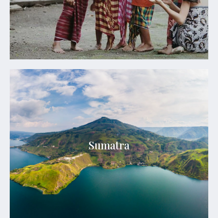
See Details
Sumatra
Sumatra is a realm of untamed wilderness, ancient
Sumatra
cultures, lush rainforests, volcanic landscapes, and
extraordinary wildlife.
See Details