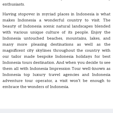
enthusiasts.
Having stopover in myriad places in Indonesia is what
makes Indonesia a wonderful country to visit. The
beauty of Indonesia scenic natural landscapes blended
with various unique culture of its people. Enjoy the
Indonesia untouched beaches, mountains, lakes, and
many more pleasing destinations as well as the
magnificent city skylines throughout the country with
our tailor made bespoke Indonesia holidays for best
Indonesia tours destination. And when you decide to see
them all with Indonesia Impression Tour well-known as
Indonesia top luxury travel agencies and Indonesia
adventure tour operator, a visit won’t be enough to
embrace the wonders of Indonesia.