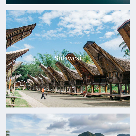
Sulawesi
Sulawesi blends dramatic landscapes, vibrant tribal
Sulawesi
heritage, pristine seas, and extraordinary cultural
encounters.
See Details