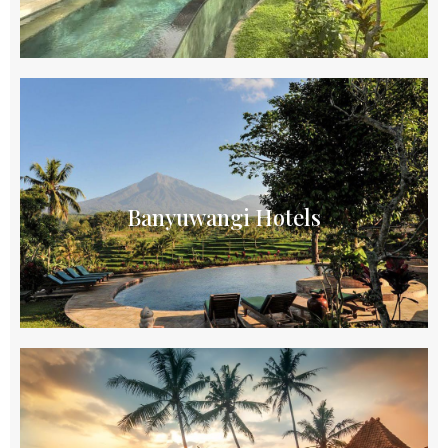
Banyuwangi Hotels
Offer a diverse range of accommodations for
travelers exploring the scenic beauty of East Java
Banyuwangi Hotels
Explore
Borobudur Hotels
Hotels in Borobudur provide a serene and