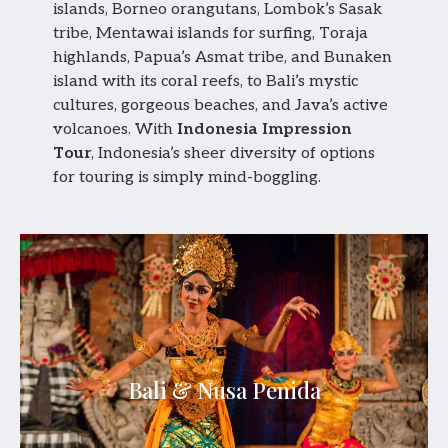
islands, Borneo orangutans, Lombok’s Sasak
tribe, Mentawai islands for surfing, Toraja
highlands, Papua’s Asmat tribe, and Bunaken
island with its coral reefs, to Bali’s mystic
cultures, gorgeous beaches, and Java’s active
volcanoes. With
Indonesia Impression
Tour
, Indonesia’s sheer diversity of options
for touring is simply mind-boggling.
Bali & Nusa Penida
An island of timeless culture, tropical beauty,
Bali & Nusa Penida
sacred temples, and refined luxury experiences.
Explore