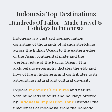
Indonesia Top Destinations
Hundreds Of Tailor - Made Travel &
Holidays In Indonesia
Indonesia is a vast archipelago nation
consisting of thousands of islands stretching
across the Indian Ocean to the eastern edge
of the Asian continental plate and the
western edge of the Pacific Ocean. This
archipelago geography dictates the ebb and
flow of life in Indonesia and contributes to its
astounding natural and cultural diversity.
Explore
Indonesia’s cultures
and nature
with hundreds of tours and holidays offered
by
Indonesia Impression Tour
. Discover the
uniqueness of Indonesia, from the Komodo