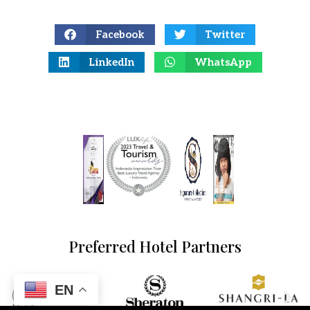
Facebook
Twitter
LinkedIn
WhatsApp
Preferred Hotel Partners
EN