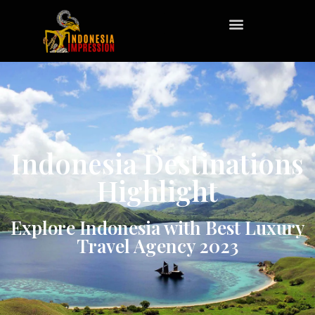
Indonesia Destinations
Highlight
Explore Indonesia with Best Luxury
Travel Agency 2023