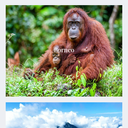
Borneo
Borneo is a realm of ancient rainforests, rare
Borneo
wildlife, remote rivers, and extraordinary jungle
adventures.
Explore