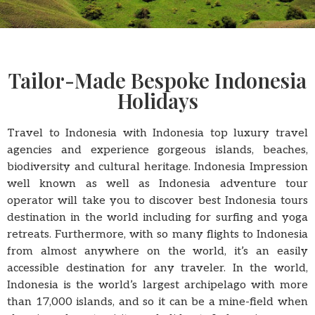
Tailor-Made Bespoke Indonesia
Holidays
Travel to Indonesia with Indonesia top luxury travel
agencies and experience gorgeous islands, beaches,
biodiversity and cultural heritage. Indonesia Impression
well known as well as Indonesia adventure tour
operator will take you to discover best Indonesia tours
destination in the world including for surfing and yoga
retreats. Furthermore, with so many flights to Indonesia
from almost anywhere on the world, it’s an easily
accessible destination for any traveler. In the world,
Indonesia is the world’s largest archipelago with more
than 17,000 islands, and so it can be a mine-field when