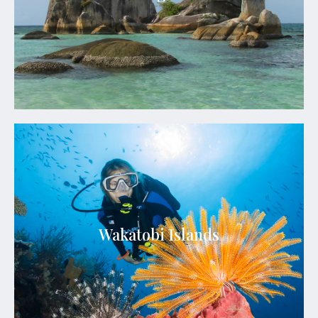
beaches. The island is surrounded by numerous
small islets, creating a picturesque seascape that
attracts travelers seeking natural beauty and
tranquility.
See Details
Wakatobi Islands
Known for its exceptional marine biodiversity,
Wakatobi boasts over 900 species of coral and 942
species of fish, making it a paradise for divers and
Wakatobi Islands
snorkelers. Its crystal-clear turquoise waters,
vibrant coral reefs, and pristine white-sand
beaches create a picture-perfect setting for an
unforgettable tropical escape.
See Details