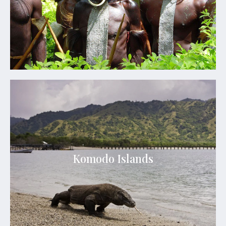
See Details
Komodo Islands
The park was founded in 1980 and is considered
as one of the most biodiverse places to visit and
Komodo Islands
see since the Komodo dragon is housed within this
park
See Details