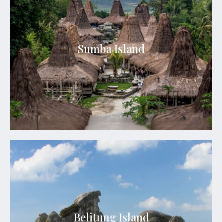
Sumba Island
Sumba boasts breathtaking landscapes ranging
Sumba Island
from rolling hills and savannahs to pristine
beaches and rugged coastlines.
See Details
Belitung Island
Belitung Island is a tropical paradise located off
the eastern coast of Sumatra, Indonesia. It is part
of the Bangka-Belitung archipelago and is
renowned for its stunning granite rock
Belitung Island
formations, crystal-clear waters, and white sandy