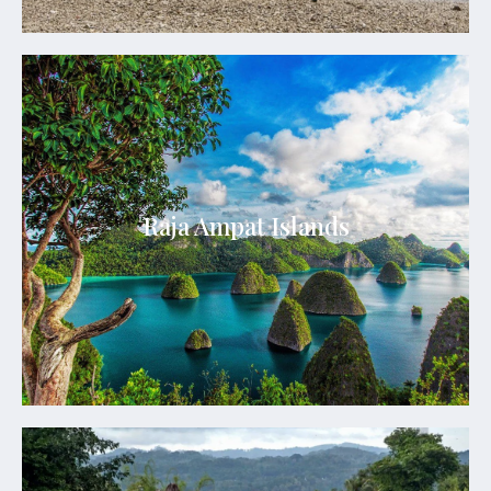
Raja Ampat Islands
The archipelago is composed of over 1,500 small
islands, cays, and shoals representing an
Raja Ampat Islands
archipelago located off the northwest tip of Bird’s
Head Peninsula in West Papua
See Details