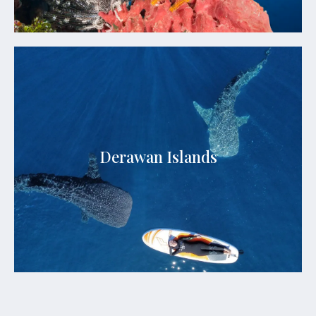
Derawan Islands
Derawan Islands are a stunning archipelago
renowned for their untouched beauty and rich
marine biodiversity. This hidden gem boasts
Derawan Islands
crystal-clear turquoise waters, powdery white
sand beaches, and some of the world's most
vibrant coral reefs.
See Details