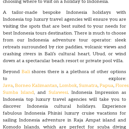
choosing where to visit on a holiday to Indonesia.
A tailor-made bespoke Indonesia holidays with
Indonesia top luxury travel agencies will ensure you are
visiting the spots that are best suited to your needs for
best Indonesia tours destination. There is much to choose
from our Indonesia adventure tour operator: sleek
retreats surrounded by rice paddies, volcanic views and
crashing rivers in Bali’s cultural heart, Ubud, or wind
down at a spectacular beach resort or private pool villa.
Beyond
Bali
shores there is a plethora of other options
to explore:
Java
,
Borneo Kalimantan
,
Lombok
,
Sumatra
,
Papua
,
Flores
Sumba Island
, and
Sulawesi
. Indonesia Impression as
Indonesia top luxury travel agencies will take you to
discover Indonesia cultural holidays. Experience
fabulous Indonesia Phinisi luxury cruise vacations for
sailing Indonesia adventure in Raja Ampat island and
Komodo Islands, which are perfect for scuba diving