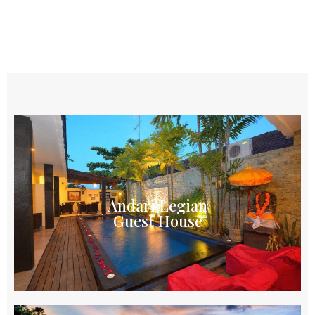
Andari Legian
Guest House
Local owned guest house in Legian offering
Andari Legian
affordable accommodation for monthly or long
Guest House
stay with free WIFI & share swimming pool
Explore