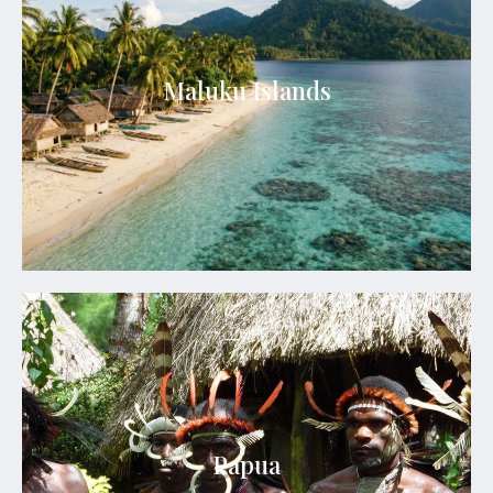
Maluku Islands
Maluku Islands offer untouched islands, crystal-
Maluku Islands
clear seas, rich spice heritage, and serene tropical
escapes.
See Details
Papua
Papua is a land of untouched wilderness, vibrant
Papua
tribal cultures, dramatic mountains, and
extraordinary marine biodiversity.