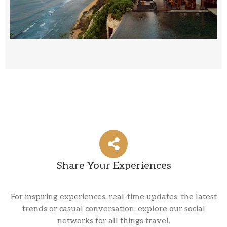
Explore
Share Your Experiences
For inspiring experiences, real-time updates, the latest
trends or casual conversation, explore our social
networks for all things travel.