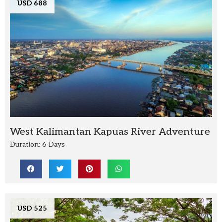
USD 688
West Kalimantan Kapuas River Adventure
Duration: 6 Days
USD 525