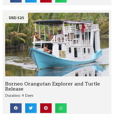
USD 525
Borneo Orangutan Explorer and Turtle
Release
Duration: 4 Days