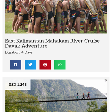
East Kalimantan Mahakam River Cruise
Dayak Adventure
Duration: 4 Days
USD 1.248