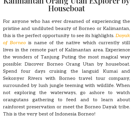
Kalimantan Orang Utan Explorer by
Houseboat
For anyone who has ever dreamed of experiencing the
pristine and undiluted beauty of Borneo or Kalimantan,
this is the perfect opportunity to see its highlights.
Dayak
of Borneo
is name of the native which currently still
lives in the remote part of Kalimantan area. Experience
the wonders of Tanjung Puting the most magical way
possible: Discover Borneo Orang Utan by houseboat.
Spend four days cruising the languid Kumai and
Sekonyer Rivers with Borneo travel tour company,
surrounded by lush jungle teeming with wildlife. When
not exploring the waterways, go ashore to watch
orangutans gathering to feed and to learn about
rainforest preservation or meet the Borneo Dayak tribe.
This is the very best of Indonesia Borneo!