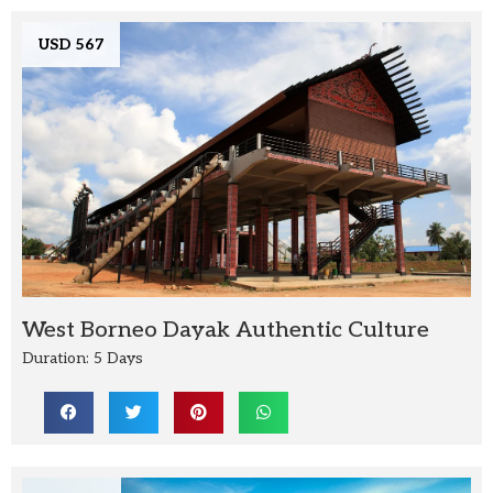
USD 567
West Borneo Dayak Authentic Culture
Duration: 5 Days