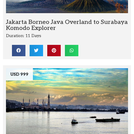
Jakarta Borneo Java Overland to Surabaya
Komodo Explorer
Duration: 11 Days
USD 999