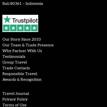
Bali 80361 – Indonesia
Our Story Since 2010
Our Team & Trade Presence
Why Partner With Us
Testimonials
Group Travel
Trade Contacts
Responsible Travel
Awards & Recognition
Travel Journal
Privacy Policy
Terms of Use