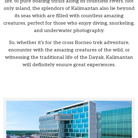
life, to pure boating thrills along its countless rivers. Not
only inland, the splendors of Kalimantan also lie beyond
its seas which are filled with countless amazing
creatures, perfect for those who enjoy diving, snorkeling,
and underwater photography.
So, whether it’s for the cross Borneo trek adventure,
encounter with the amazing creatures of the wild, or
witnessing the traditional life of the Dayak, Kalimantan
will definitely ensure great experiences.