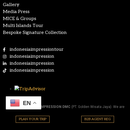
Gallery
Media Press
MICE & Groups
Multi Islands Tour
Bespoke Signature Collection
indonesiaimpressiontour
indonesiaimpression
indonesiaimpression
indonesiaimpression
EN
@2026.
INDONESIA IMPRESSION DMC
(PT. Golden Wisata Jaya). We are
official member of ASITA (Association of Indonesia Tours and Travel
Agencies). All Right Reserved.
PLAN YOUR TRIP
B2B AGENT REG