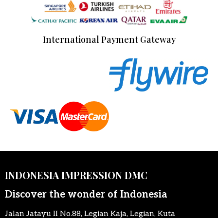
International Payment Gateway
INDONESIA IMPRESSION DMC
Discover the wonder of Indonesia
Jalan Jatayu II No.88, Legian Kaja, Legian, Kuta