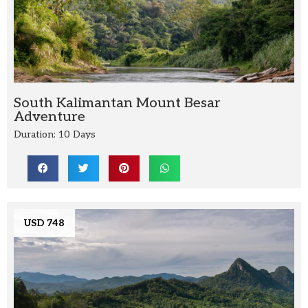
South Kalimantan Mount Besar
Adventure
Duration: 10 Days
USD 748