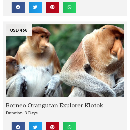
USD 468
Borneo Orangutan Explorer Klotok
Duration: 3 Days