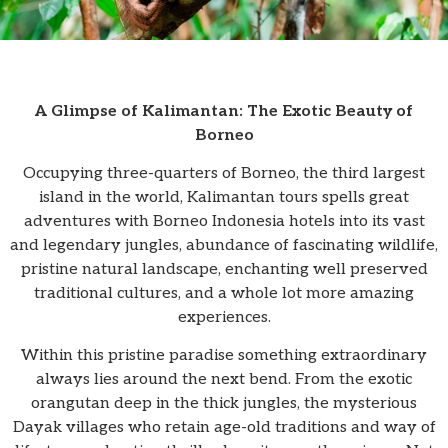
A Glimpse of Kalimantan: The Exotic Beauty of
Borneo
Occupying three-quarters of Borneo, the third largest
island in the world, Kalimantan tours spells great
adventures with Borneo Indonesia hotels into its vast
and legendary jungles, abundance of fascinating wildlife,
pristine natural landscape, enchanting well preserved
traditional cultures, and a whole lot more amazing
experiences.
Within this pristine paradise something extraordinary
always lies around the next bend. From the exotic
orangutan deep in the thick jungles, the mysterious
Dayak villages who retain age-old traditions and way of