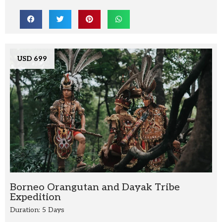
USD 699
Borneo Orangutan and Dayak Tribe
Expedition
Duration: 5 Days