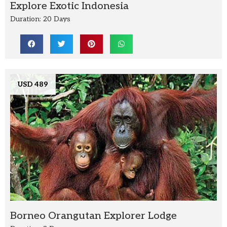
Explore Exotic Indonesia
Duration: 20 Days
USD 489
Borneo Orangutan Explorer Lodge