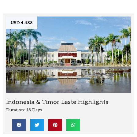
USD 4.488
Indonesia & Timor Leste Highlights
Duration: 18 Days