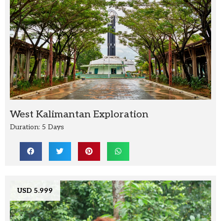
West Kalimantan Exploration
Duration: 5 Days
USD 5.999