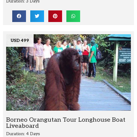
Duration: 3 Days
USD 499
Borneo Orangutan Tour Longhouse Boat
Liveaboard
Duration: 4 Days