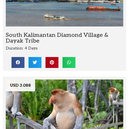
South Kalimantan Diamond Village &
Dayak Tribe
Duration: 4 Days
USD 3.088