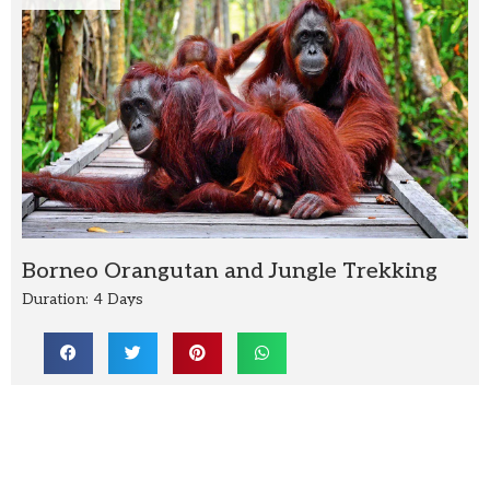
Borneo Orangutan and Jungle Trekking
Duration: 4 Days