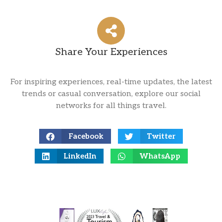
Share Your Experiences
For inspiring experiences, real-time updates, the latest
trends or casual conversation, explore our social
networks for all things travel.
Facebook
Twitter
LinkedIn
WhatsApp