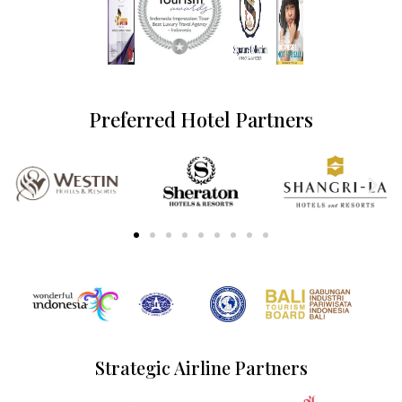
Preferred Hotel Partners
Strategic Airline Partners