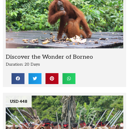
Discover the Wonder of Borneo
Duration: 20 Days
USD 448