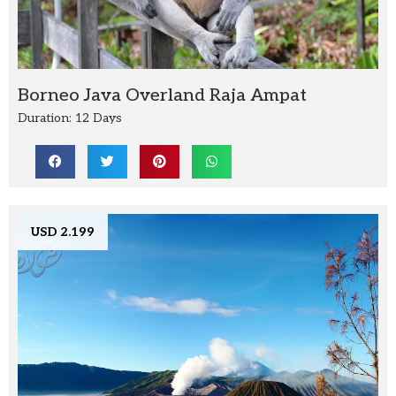
Borneo Java Overland Raja Ampat
Duration: 12 Days
USD 2.199