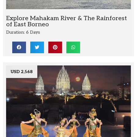
Explore Mahakam River & The Rainforest
of East Borneo
Duration: 6 Days
USD 2,568