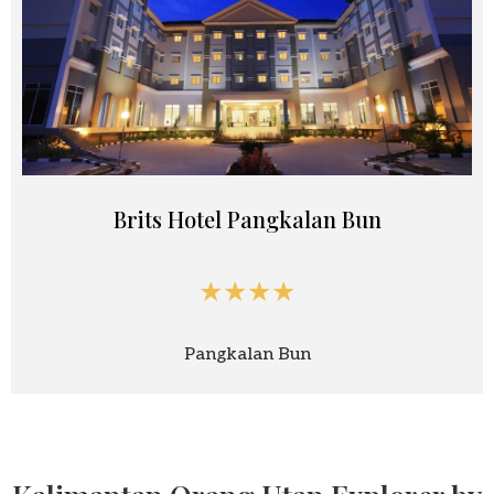
Brits Hotel Pangkalan Bun
★★★★
Pangkalan Bun