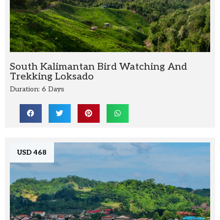
South Kalimantan Bird Watching And
Trekking Loksado
Duration: 6 Days
USD 468