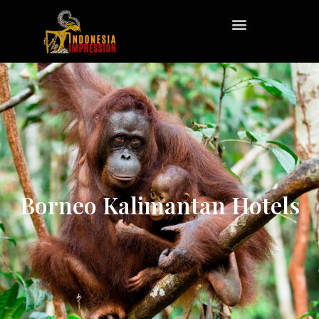
Borneo Kalimantan Hotels