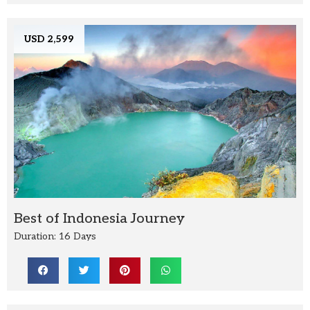
USD 2,599
Best of Indonesia Journey
Duration: 16 Days