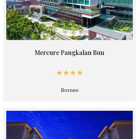
Mercure Pangkalan Bun
★★★★
Borneo