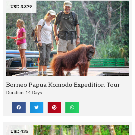
USD 3.379
Borneo Papua Komodo Expedition Tour
Duration: 14 Days
USD 435