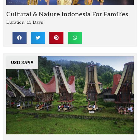
Cultural & Nature Indonesia For Families
Duration: 13 Days
USD 3.999