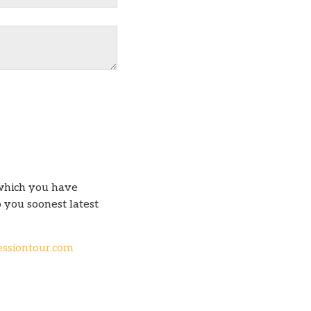
which you have
 you soonest latest
ssiontour.com