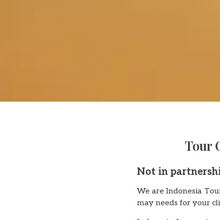
Tour 
Not in partnersh
We are Indonesia Tour
may needs for your cli