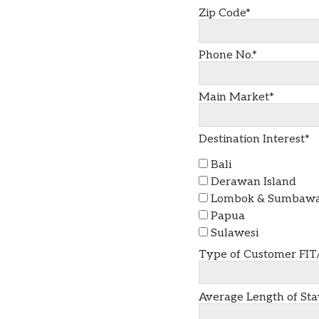
Zip Code*
Phone No.*
Main Market*
Destination Interest*
Bali
Derawan Island
Lombok & Sumbaw
Papua
Sulawesi
Type of Customer FIT
Average Length of Sta