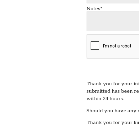
Notes*
Thank you for your i
submitted has been rec
within 24 hours.
Should you have any qu
Thank you for your ki