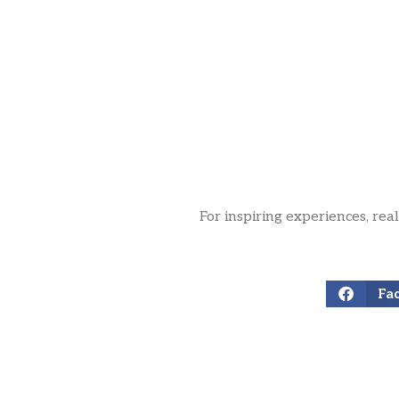
For inspiring experiences, rea
Fa