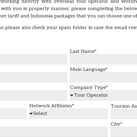
 working directly with overseas tour operator and worldw
with you in properly manner, please completing the belo
l net tariff and Indonesia packages that you can choose one 
o please also check your spam folder in case the email re
Last Name*
Main Language*
Company Type*
Network Affiliates*
Tourism As
City*