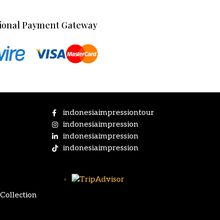
ional Payment Gateway
indonesiaimpressiontour
indonesiaimpression
indonesiaimpression
indonesiaimpression
Collection