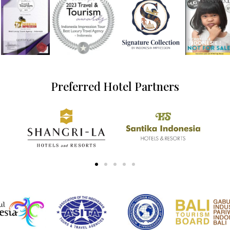
Preferred Hotel Partners