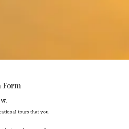
n Form
ow.
ational tours that you