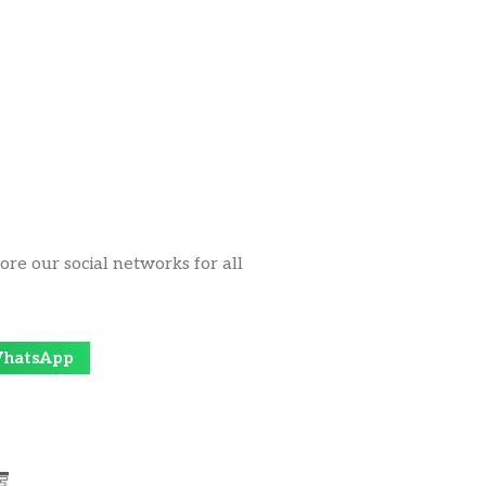
ore our social networks for all
hatsApp