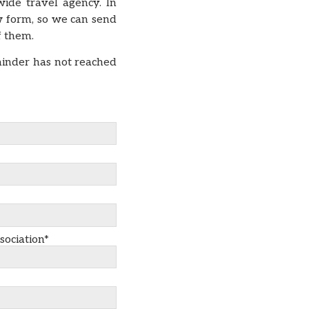
ide travel agency. In
w form, so we can send
of them.
minder has not reached
sociation*