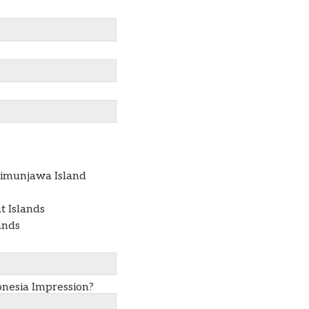
rimunjawa Island
 Islands
ands
nesia Impression?