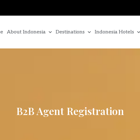
e
About Indonesia
Destinations
Indonesia Hotels
B2B Agent Registration