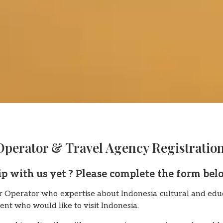
Operator & Travel Agency Registratio
ip with us yet ? Please complete the form bel
 Operator who expertise about Indonesia cultural and educ
ent who would like to visit Indonesia.