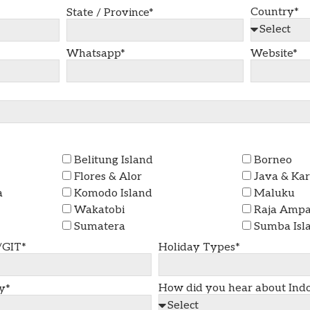
Country*
State / Province*
Whatsapp*
Website*
Belitung Island
Borneo
Flores & Alor
Java & Ka
a
Komodo Island
Maluku
Wakatobi
Raja Ampat
Sumatera
Sumba Isl
/GIT*
Holiday Types*
How did you hear about Indo
y*