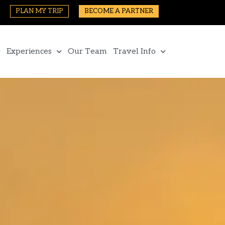
PLAN MY TRIP
BECOME A PARTNER
Experiences
Our Team
Travel Info