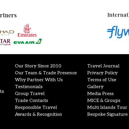
artners
Internat
Our Story Since 2010
Travel Journal
Our Team & Trade Presence
Privacy Policy
Why Partner With Us
Terms of Use
Testimonials
Gallery
ta
Group Travel
Media Press
Trade Contacts
MICE & Groups
Responsible Travel
Multi Islands Tour
Awards & Recognition
Bespoke Signature 