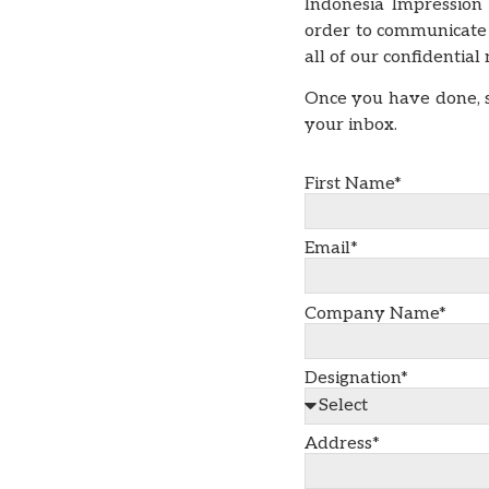
Indonesia Impression
order to communicate 
all of our confidentia
Once you have done, s
your inbox.
First Name*
Email*
Company Name*
Designation*
Address*