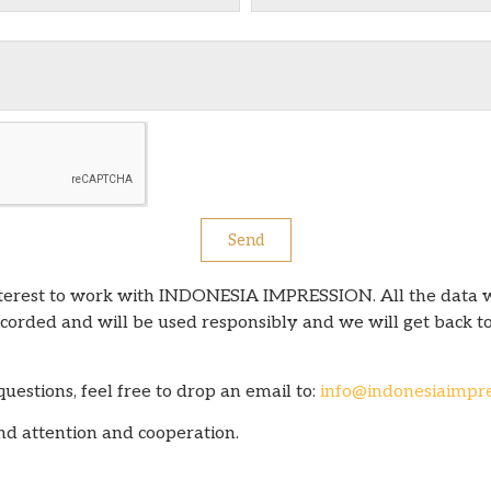
Send
nterest to work with INDONESIA IMPRESSION. All the data 
orded and will be used responsibly and we will get back to
estions, feel free to drop an email to:
info@indonesiaimpre
nd attention and cooperation.