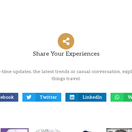
Share Your Experiences
l-time updates, the latest trends or casual conversation, expl
things travel.
cebook
Twitter
LinkedIn
W