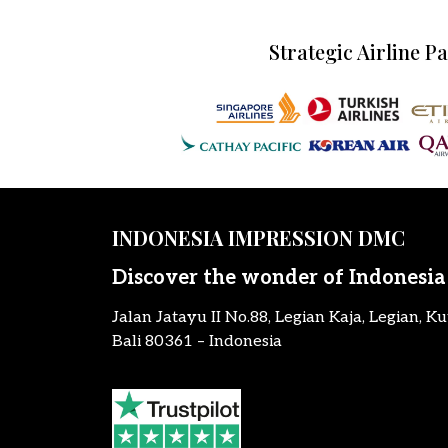
Strategic Airline P
INDONESIA IMPRESSION DMC
Discover the wonder of Indonesia
Jalan Jatayu II No.88, Legian Kaja, Legian, Ku
Bali 80361 – Indonesia