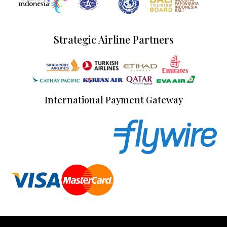
Strategic Airline Partners
International Payment Gateway