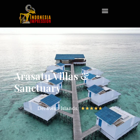
Arasatu Villas &
Sanctuary
Derawan Islands,
★★★★★