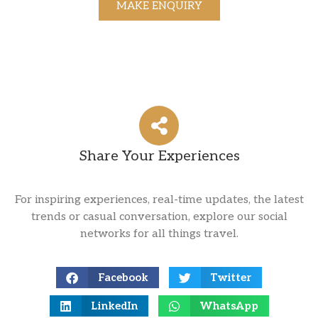
MAKE ENQUIRY
Share Your Experiences
For inspiring experiences, real-time updates, the latest
trends or casual conversation, explore our social
networks for all things travel.
Facebook
Twitter
LinkedIn
WhatsApp