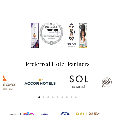
Preferred Hotel Partners