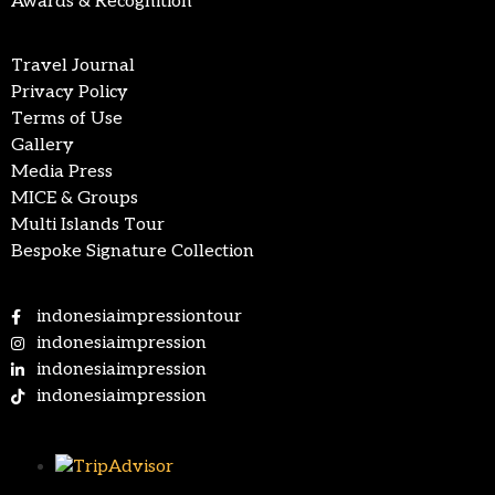
Awards & Recognition
Travel Journal
Privacy Policy
Terms of Use
Gallery
Media Press
MICE & Groups
Multi Islands Tour
Bespoke Signature Collection
indonesiaimpressiontour
indonesiaimpression
indonesiaimpression
indonesiaimpression