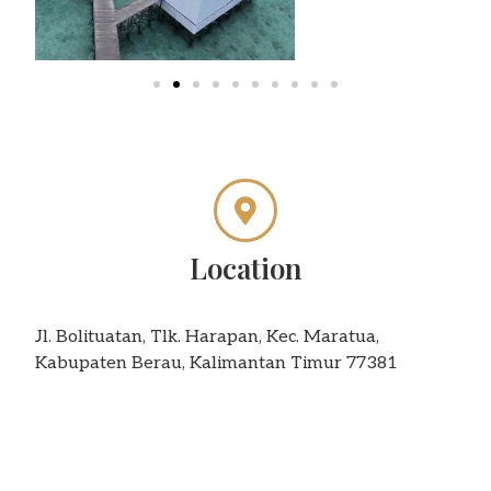
Location
Jl. Bolituatan, Tlk. Harapan, Kec. Maratua,
Kabupaten Berau, Kalimantan Timur 77381