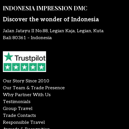
INDONESIA IMPRESSION DMC
Discover the wonder of Indonesia
Jalan Jatayu II No.88, Legian Kaja, Legian, Kuta
Bali 80361 – Indonesia
Our Story Since 2010
Our Team & Trade Presence
Why Partner With Us
Testimonials
Group Travel
Trade Contacts
Responsible Travel