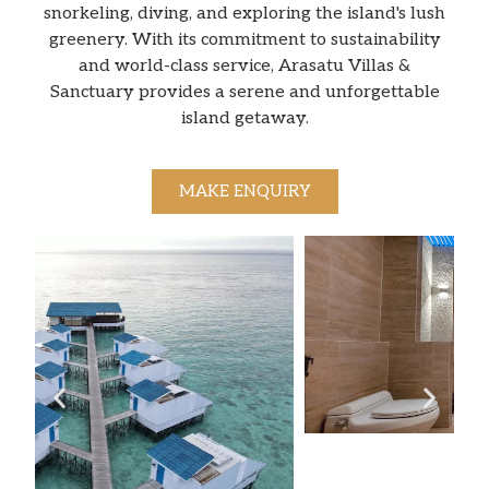
snorkeling, diving, and exploring the island's lush
greenery. With its commitment to sustainability
and world-class service, Arasatu Villas &
Sanctuary provides a serene and unforgettable
island getaway.
MAKE ENQUIRY