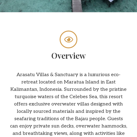
Overview
Arasatu Villas & Sanctuary is a luxurious eco-
retreat located on Maratua Island in East
Kalimantan, Indonesia. Surrounded by the pristine
turquoise waters of the Celebes Sea, this resort
offers exclusive overwater villas designed with
locally sourced materials and inspired by the
seafaring traditions of the Bajau people. Guests
can enjoy private sun decks, overwater hammocks,
and breathtaking views, along with activities like