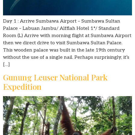
Day 1 : Arrive Sumbawa Airport – Sumbawa Sultan
Palace – Labuan Jambu/ Alffiah Hotel 1*/ Standard
Room (L) Arrive with morning flight at Sumbawa Airport
then we direct drive to visit Sumbawa Sultan Palace.
This wooden palace was built in the late 19th century
without the use of a single nail. Perhaps surprisingly, it’s
[…]
Gunung Leuser National Park
Expedition