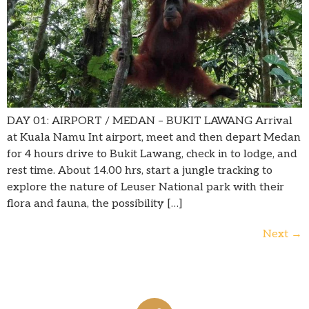
DAY 01: AIRPORT / MEDAN – BUKIT LAWANG Arrival
at Kuala Namu Int airport, meet and then depart Medan
for 4 hours drive to Bukit Lawang, check in to lodge, and
rest time. About 14.00 hrs, start a jungle tracking to
explore the nature of Leuser National park with their
flora and fauna, the possibility […]
Next
→