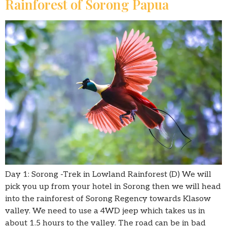
Rainforest of Sorong Papua
Day 1: Sorong -Trek in Lowland Rainforest (D) We will
pick you up from your hotel in Sorong then we will head
into the rainforest of Sorong Regency towards Klasow
valley. We need to use a 4WD jeep which takes us in
about 1.5 hours to the valley. The road can be in bad