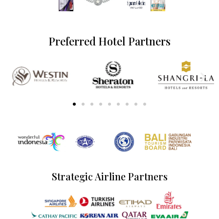
Preferred Hotel Partners
Strategic Airline Partners