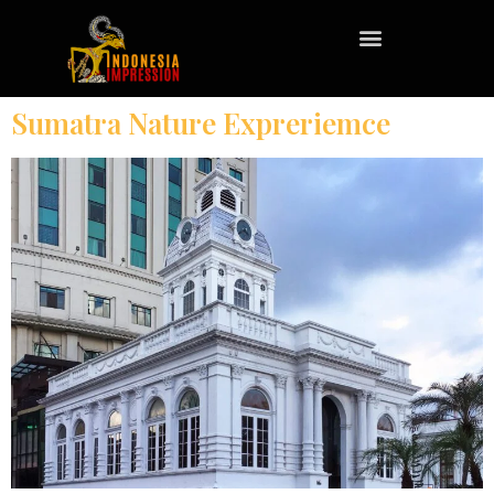
Sumatra Nature Expreriemce