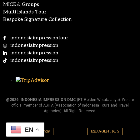
MICE & Groups
Multi Islands Tour
Bespoke Signature Collection
indonesiaimpressiontour
indonesiaimpression
indonesiaimpression
indonesiaimpression
@2026.
INDONESIA IMPRESSION DMC
(PT. Golden Wisata Jaya). We are
official member of ASITA (Association of Indonesia Tours and Travel
Agencies). All Right Reserved.
EN
PLAN YOUR TRIP
B2B AGENT REG