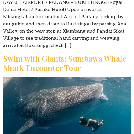
DAY 01: AIRPORT / PADANG – BUKITTINGGI (Royal
Denai Hotel / Pusako Hotel) Upon arrival at
Minangkabau Internationl Airport Padang, pick up by
our guide and then drive to Bukittinggi by passing Anai
Valley, on the way stop at Kiambang and Pandai Sikat
Village to see traditional hand carving and weaving,
arrival at Bukittinggi check […]
Swim with Giants: Sumbawa Whale
Shark Encounter Tour