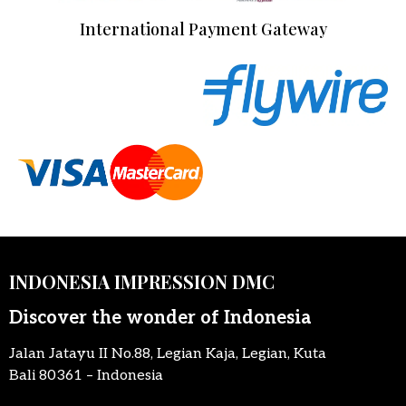
International Payment Gateway
INDONESIA IMPRESSION DMC
Discover the wonder of Indonesia
Jalan Jatayu II No.88, Legian Kaja, Legian, Kuta
Bali 80361 – Indonesia