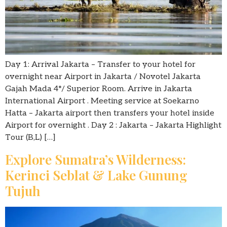
Day 1: Arrival Jakarta – Transfer to your hotel for
overnight near Airport in Jakarta / Novotel Jakarta
Gajah Mada 4*/ Superior Room. Arrive in Jakarta
International Airport . Meeting service at Soekarno
Hatta – Jakarta airport then transfers your hotel inside
Airport for overnight . Day 2 : Jakarta – Jakarta Highlight
Tour (B,L) […]
Explore Sumatra’s Wilderness:
Kerinci Seblat & Lake Gunung
Tujuh