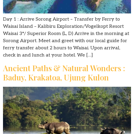
Day 1 : Arrive Sorong Airport – Transfer by Ferry to
Waisai Island – Kalibiru Exploration/Vogelkopt Resort
Waisai 3*/ Superior Room (L, D) Arrive in the morning at
Sorong Airport. Meet and greet with our local guide for
ferry transfer about 2 hours to Waisai. Upon arrival,
check in and lunch at your hotel. We […]
Ancient Paths & Natural Wonders :
Baduy, Krakatoa, Ujung Kulon