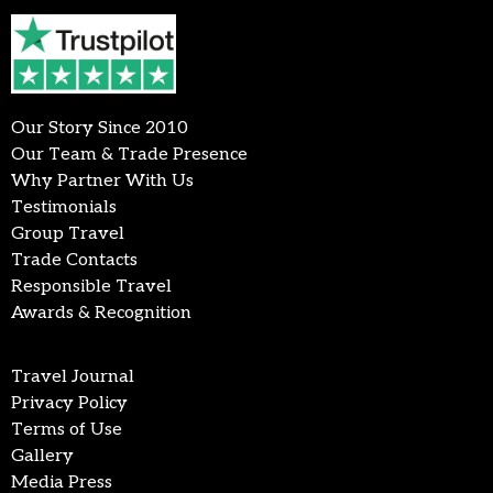
Our Story Since 2010
Our Team & Trade Presence
Why Partner With Us
Testimonials
Group Travel
Trade Contacts
Responsible Travel
Awards & Recognition
Travel Journal
Privacy Policy
Terms of Use
Gallery
Media Press