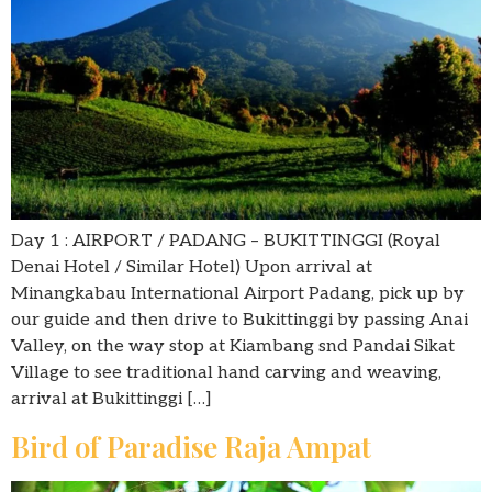
Day 1 : AIRPORT / PADANG – BUKITTINGGI (Royal
Denai Hotel / Similar Hotel) Upon arrival at
Minangkabau International Airport Padang, pick up by
our guide and then drive to Bukittinggi by passing Anai
Valley, on the way stop at Kiambang snd Pandai Sikat
Village to see traditional hand carving and weaving,
arrival at Bukittinggi […]
Bird of Paradise Raja Ampat