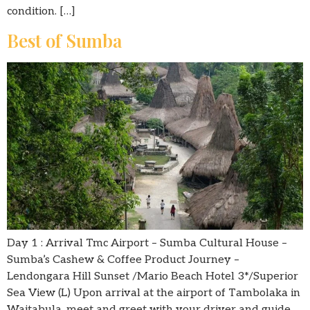
condition. […]
Best of Sumba
Day 1 : Arrival Tmc Airport – Sumba Cultural House –
Sumba’s Cashew & Coffee Product Journey –
Lendongara Hill Sunset /Mario Beach Hotel 3*/Superior
Sea View (L) Upon arrival at the airport of Tambolaka in
Waitabula, meet and greet with your driver and guide,