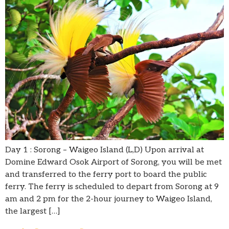
Day 1 : Sorong – Waigeo Island (L,D) Upon arrival at
Domine Edward Osok Airport of Sorong, you will be met
and transferred to the ferry port to board the public
ferry. The ferry is scheduled to depart from Sorong at 9
am and 2 pm for the 2-hour journey to Waigeo Island,
the largest […]