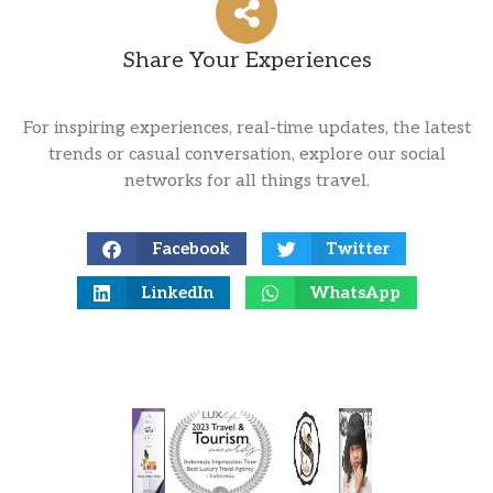
Share Your Experiences
For inspiring experiences, real-time updates, the latest
trends or casual conversation, explore our social
networks for all things travel.
Facebook
Twitter
LinkedIn
WhatsApp