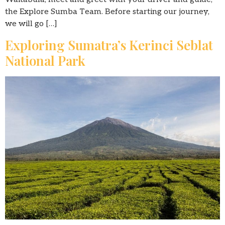
the Explore Sumba Team. Before starting our journey,
we will go […]
Exploring Sumatra’s Kerinci Seblat
National Park