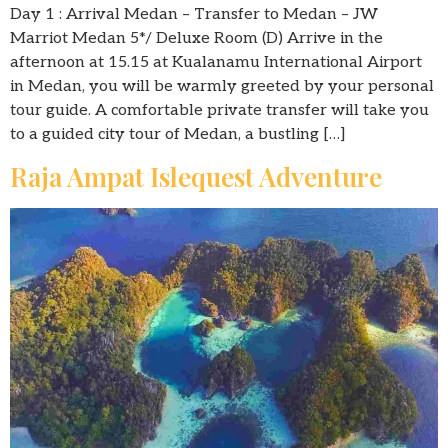
Day 1 : Arrival Medan – Transfer to Medan – JW
Marriot Medan 5*/ Deluxe Room (D) Arrive in the
afternoon at 15.15 at Kualanamu International Airport
in Medan, you will be warmly greeted by your personal
tour guide. A comfortable private transfer will take you
to a guided city tour of Medan, a bustling […]
Raja Ampat Islequest Adventure