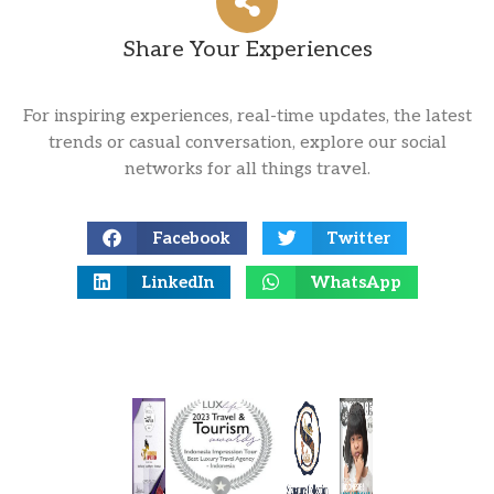
Share Your Experiences
For inspiring experiences, real-time updates, the latest
trends or casual conversation, explore our social
networks for all things travel.
Facebook
Twitter
LinkedIn
WhatsApp