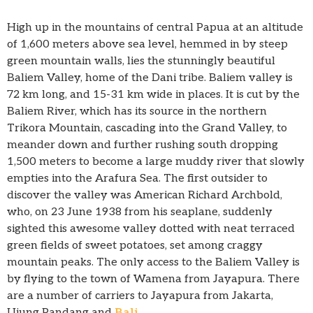
High up in the mountains of central Papua at an altitude
of 1,600 meters above sea level, hemmed in by steep
green mountain walls, lies the stunningly beautiful
Baliem Valley, home of the Dani tribe. Baliem valley is
72 km long, and 15-31 km wide in places. It is cut by the
Baliem River, which has its source in the northern
Trikora Mountain, cascading into the Grand Valley, to
meander down and further rushing south dropping
1,500 meters to become a large muddy river that slowly
empties into the Arafura Sea. The first outsider to
discover the valley was American Richard Archbold,
who, on 23 June 1938 from his seaplane, suddenly
sighted this awesome valley dotted with neat terraced
green fields of sweet potatoes, set among craggy
mountain peaks. The only access to the Baliem Valley is
by flying to the town of Wamena from Jayapura. There
are a number of carriers to Jayapura from Jakarta,
Ujung Pandang and
Bali
.