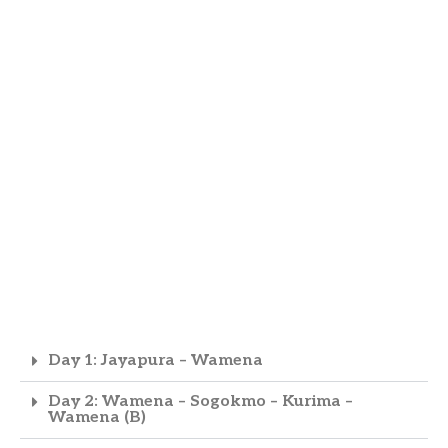
Day 1: Jayapura – Wamena
Day 2: Wamena – Sogokmo – Kurima –
Wamena (B)