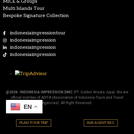
MICE & Groups
Multi Islands Tour
Bespoke Signature Collection
indonesiaimpressiontour
indonesiaimpression
indonesiaimpression
indonesiaimpression
@2026.
INDONESIA IMPRESSION DMC
(PT. Golden Wisata Jaya). We are
official member of ASITA (Association of Indonesia Tours and Travel
Agencies). All Right Reserved.
EN
PLAN YOUR TRIP
B2B AGENT REG