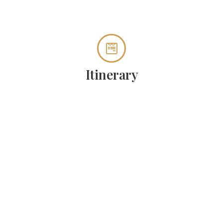
Itinerary