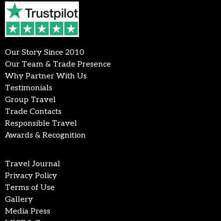
Our Story Since 2010
Our Team & Trade Presence
Why Partner With Us
Testimonials
Group Travel
Trade Contacts
Responsible Travel
Awards & Recognition
Travel Journal
Privacy Policy
Terms of Use
Gallery
Media Press