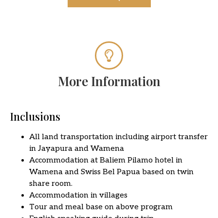
More Information
Inclusions
All land transportation including airport transfer
in Jayapura and Wamena
Accommodation at Baliem Pilamo hotel in
Wamena and Swiss Bel Papua based on twin
share room.
Accommodation in villages
Tour and meal base on above program