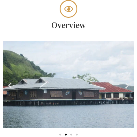
Overview