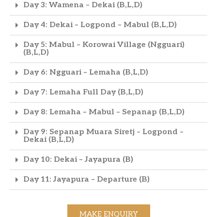
Day 3: Wamena – Dekai (B,L,D)
Day 4: Dekai – Logpond – Mabul (B,L,D)
Day 5: Mabul – Korowai Village (Ngguari)
(B,L,D)
Day 6: Ngguari – Lemaha (B,L,D)
Day 7: Lemaha Full Day (B,L,D)
Day 8: Lemaha – Mabul – Sepanap (B,L,D)
Day 9: Sepanap Muara Siretj – Logpond –
Dekai (B,L,D)
Day 10: Dekai – Jayapura (B)
Day 11: Jayapura – Departure (B)
MAKE ENQUIRY