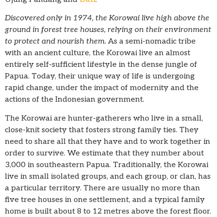
Discovered only in 1974, the Korowai live high above the
ground in forest tree houses, relying on their environment
to protect and nourish them.
As a semi-nomadic tribe
with an ancient culture, the Korowai live an almost
entirely self-sufficient lifestyle in the dense jungle of
Papua. Today, their unique way of life is undergoing
rapid change, under the impact of modernity and the
actions of the Indonesian government.
The Korowai are hunter-gatherers who live in a small,
close-knit society that fosters strong family ties. They
need to share all that they have and to work together in
order to survive. We estimate that they number about
3,000 in southeastern Papua. Traditionally, the Korowai
live in small isolated groups, and each group, or clan, has
a particular territory. There are usually no more than
five tree houses in one settlement, and a typical family
home is built about 8 to 12 metres above the forest floor.