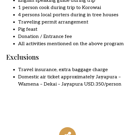
English speaking guide during trip
1 person cook during trip to Korowai
4 persons local porters during in tree houses
Traveling permit arrangement
Pig feast
Donation / Entrance fee
All activities mentioned on the above program
Exclusions
Travel insurance, extra baggage charge
Domestic air ticket approximately Jayapura –
Wamena – Dekai – Jayapura USD.350/person