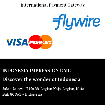
International Payment Gateway
INDONESIA IMPRESSION DMC
Discover the wonder of Indonesia
Jalan Jatayu II No.88, Legian Kaja, Legian, Kuta
Bali 80361 – Indonesia