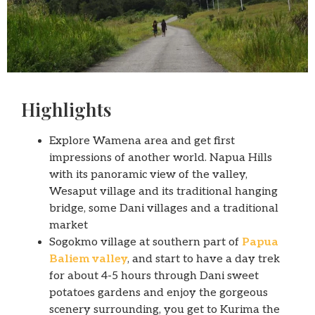
Highlights
Explore Wamena area and get first
impressions of another world. Napua Hills
with its panoramic view of the valley,
Wesaput village and its traditional hanging
bridge, some Dani villages and a traditional
market
Sogokmo village at southern part of
Papua
Baliem valley
, and start to have a day trek
for about 4-5 hours through Dani sweet
potatoes gardens and enjoy the gorgeous
scenery surrounding, you get to Kurima the