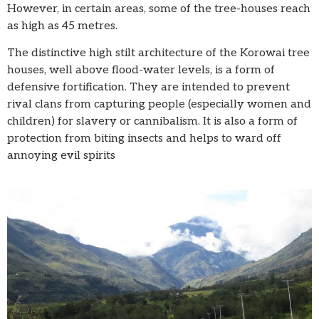
However, in certain areas, some of the tree-houses reach
as high as 45 metres.
The distinctive high stilt architecture of the Korowai tree
houses, well above flood-water levels, is a form of
defensive fortification. They are intended to prevent
rival clans from capturing people (especially women and
children) for slavery or cannibalism. It is also a form of
protection from biting insects and helps to ward off
annoying evil spirits