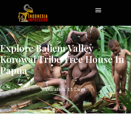
Explore Baliem Valley
Korowai Tribe Tree House In
Papua
Duration: 11 Days