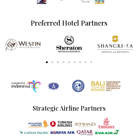
Preferred Hotel Partners
Strategic Airline Partners