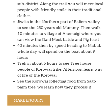
sub-district. Along the trail you will meet local
people with friendly smile in their traditional
clothes
Jiwika in the Northern part of Baliem valley
to see the 250 years old Mummy. Then walk
10 minutes to village of Anemoigi where you
can view the Dani Mock battle and Pig feast
40 minutes then by speed heading to Mabul,
whole day will spend on the boat about 9
hours
Trek in about 5 hours to see Tree house
people of Korowai tribe. Afternoon learn way
of life of the Korowai
See the Korowai collecting food from Sago
palm tree, we learn how they process it
MAKE ENQUIRY