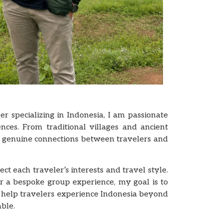
er specializing in Indonesia, I am passionate
ences. From traditional villages and ancient
e genuine connections between travelers and
t each traveler’s interests and travel style.
r a bespoke group experience, my goal is to
 I help travelers experience Indonesia beyond
ble.