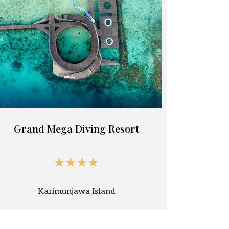
Grand Mega Diving Resort
★★★★
Karimunjawa Island