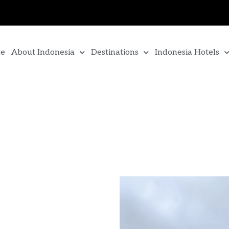
e
About Indonesia
Destinations
Indonesia Hotels