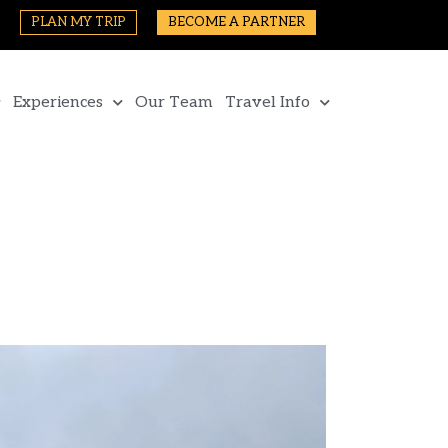
PLAN MY TRIP
BECOME A PARTNER
Experiences
Our Team
Travel Info