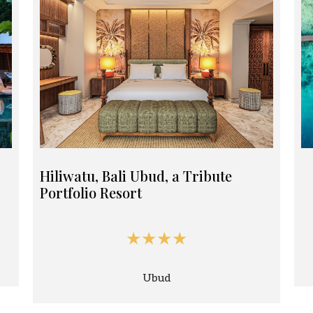
Hiliwatu, Bali Ubud, a Tribute
Portfolio Resort
★★★★
Ubud