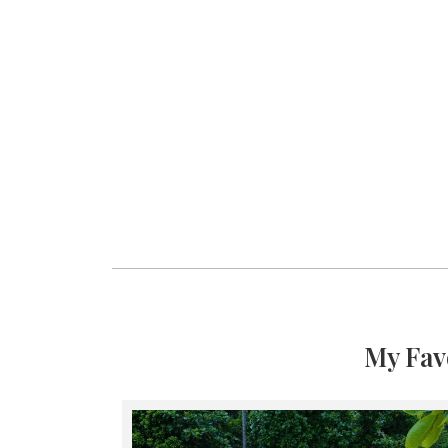
My Fav