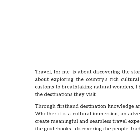
Travel, for me, is about discovering the sto
about exploring the country’s rich cultural
customs to breathtaking natural wonders, I
the destinations they visit.
Through firsthand destination knowledge and 
Whether it is a cultural immersion, an adv
create meaningful and seamless travel experi
the guidebooks—discovering the people, tradi