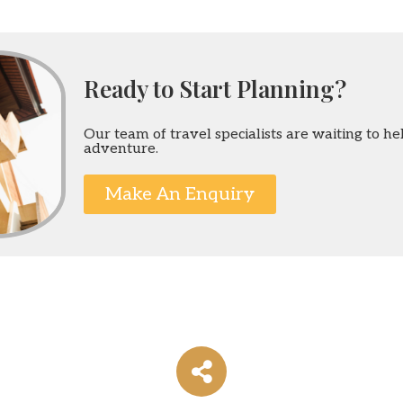
Ready to Start Planning?
Our team of travel specialists are waiting to h
adventure.
Make An Enquiry