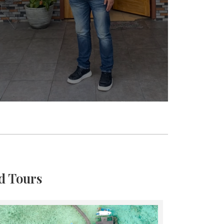
d Tours