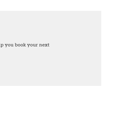
elp you book your next