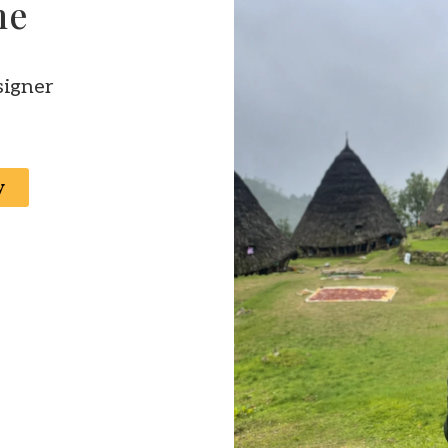
ne
signer
y