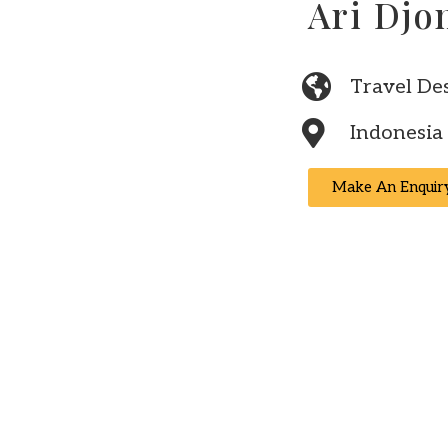
Ari Djo
Travel De
Indonesia
Make An Enquir