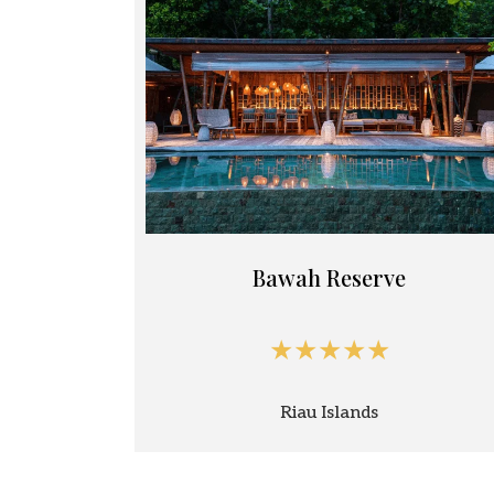
Bawah Reserve
★★★★★
Riau Islands