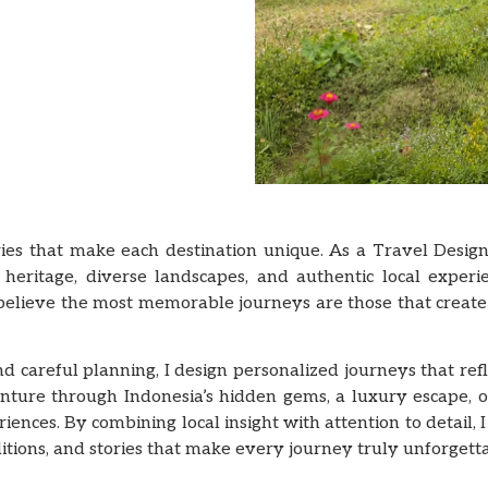
ries that make each destination unique. As a Travel Design
 heritage, diverse landscapes, and authentic local experi
 believe the most memorable journeys are those that creat
careful planning, I design personalized journeys that reflec
enture through Indonesia’s hidden gems, a luxury escape, o
ences. By combining local insight with attention to detail,
tions, and stories that make every journey truly unforgetta