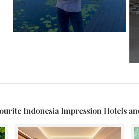
ourite Indonesia Impression Hotels an