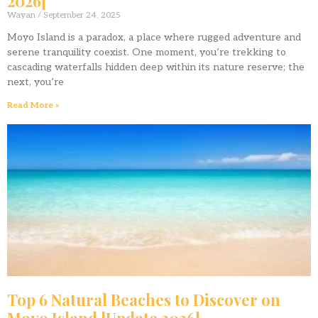
2026]
Wayan
September 24, 2025
Moyo Island is a paradox, a place where rugged adventure and
serene tranquility coexist. One moment, you’re trekking to
cascading waterfalls hidden deep within its nature reserve; the
next, you’re
Read More »
Top 6 Natural Beaches to Discover on
Moyo Island [Update 2026]