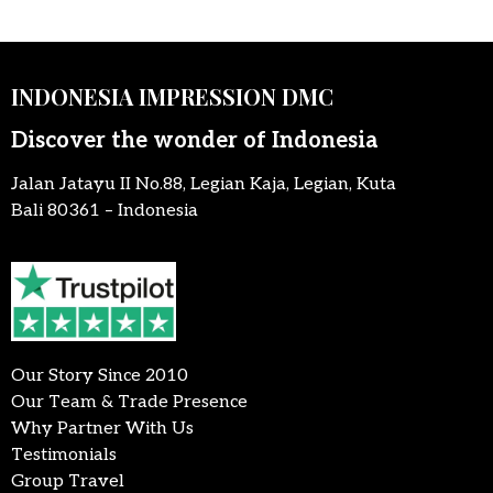
INDONESIA IMPRESSION DMC
Discover the wonder of Indonesia
Jalan Jatayu II No.88, Legian Kaja, Legian, Kuta
Bali 80361 – Indonesia
Our Story Since 2010
Our Team & Trade Presence
Why Partner With Us
Testimonials
Group Travel