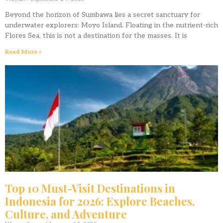
Beyond the horizon of Sumbawa lies a secret sanctuary for
underwater explorers: Moyo Island. Floating in the nutrient-rich
Flores Sea, this is not a destination for the masses. It is
Read More »
Top 10 Must-Visit Destinations in
Indonesia for 2026: Explore Beaches,
Culture, and Adventure