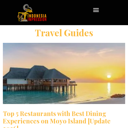
Travel Guides
Top 5 Restaurants with Best Dining
Experiences on Moyo Island [Update