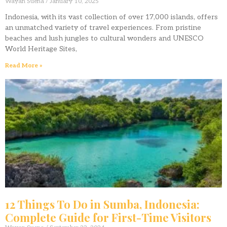
Wayan Suena
January 10, 2025
Indonesia, with its vast collection of over 17,000 islands, offers
an unmatched variety of travel experiences. From pristine
beaches and lush jungles to cultural wonders and UNESCO
World Heritage Sites,
Read More »
12 Things To Do in Sumba, Indonesia:
Complete Guide for First-Time Visitors