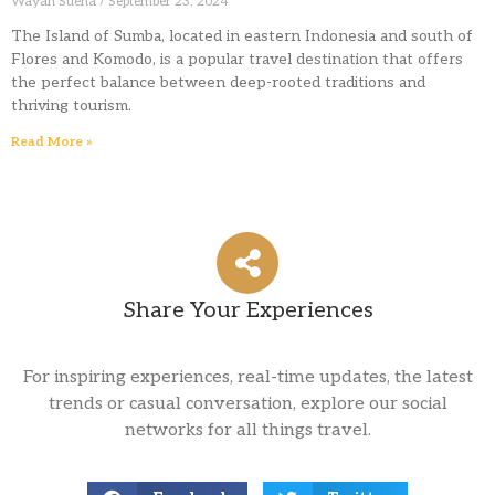
Wayan Suena
September 23, 2024
The Island of Sumba, located in eastern Indonesia and south of
Flores and Komodo, is a popular travel destination that offers
the perfect balance between deep-rooted traditions and
thriving tourism.
Read More »
Share Your Experiences
For inspiring experiences, real-time updates, the latest
trends or casual conversation, explore our social
networks for all things travel.