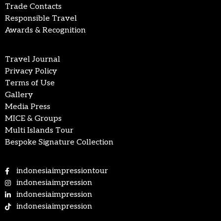
Trade Contacts
Responsible Travel
Awards & Recognition
Travel Journal
Privacy Policy
Terms of Use
Gallery
Media Press
MICE & Groups
Multi Islands Tour
Bespoke Signature Collection
indonesiaimpressiontour
indonesiaimpression
indonesiaimpression
indonesiaimpression