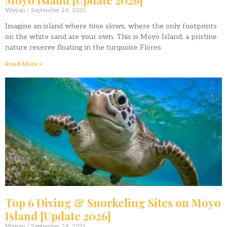
Wayan
September 24, 2025
Imagine an island where time slows, where the only footprints
on the white sand are your own. This is Moyo Island, a pristine
nature reserve floating in the turquoise Flores
Read More »
Top 6 Diving & Snorkeling Sites on Moyo
Island [Update 2026]
Wayan
September 24, 2025