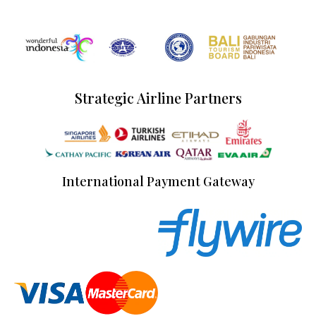
Strategic Airline Partners
International Payment Gateway