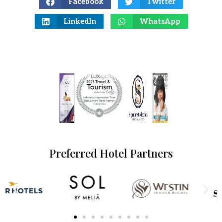
Facebook
Twitter
LinkedIn
WhatsApp
Preferred Hotel Partners