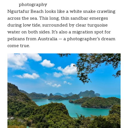
photography
Ngurtafur Beach looks like a white snake crawling
across the sea. This long, thin sandbar emerges
during low tide, surrounded by clear turquoise
water on both sides. It’s also a migration spot for
pelicans from Australia — a photographer’s dream
come true.