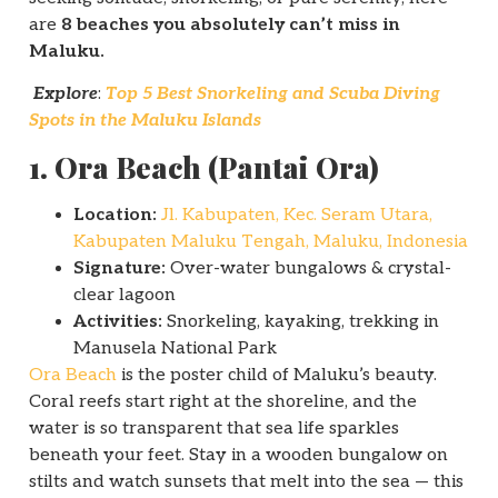
are
8 beaches you absolutely can’t miss in
Maluku.
Explore
:
Top 5 Best Snorkeling and Scuba Diving
Spots in the Maluku Islands
1. Ora Beach (Pantai Ora)
Location:
Jl. Kabupaten, Kec. Seram Utara,
Kabupaten Maluku Tengah, Maluku, Indonesia
Signature:
Over-water bungalows & crystal-
clear lagoon
Activities:
Snorkeling, kayaking, trekking in
Manusela National Park
Ora Beach
is the poster child of Maluku’s beauty.
Coral reefs start right at the shoreline, and the
water is so transparent that sea life sparkles
beneath your feet. Stay in a wooden bungalow on
stilts and watch sunsets that melt into the sea — this