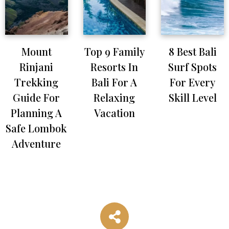
Mount
Top 9 Family
8 Best Bali
Rinjani
Resorts In
Surf Spots
Trekking
Bali For A
For Every
Guide For
Relaxing
Skill Level
Planning A
Vacation
Safe Lombok
Adventure