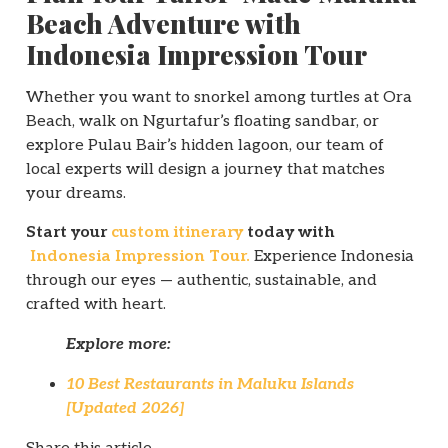
Beach Adventure with
Indonesia Impression Tour
Whether you want to snorkel among turtles at Ora
Beach, walk on Ngurtafur’s floating sandbar, or
explore Pulau Bair’s hidden lagoon, our team of
local experts will design a journey that matches
your dreams.
Start your
custom itinerary
today with
Indonesia Impression Tour.
Experience Indonesia
through our eyes — authentic, sustainable, and
crafted with heart.
Explore more:
10 Best Restaurants in Maluku Islands
[Updated 2026]