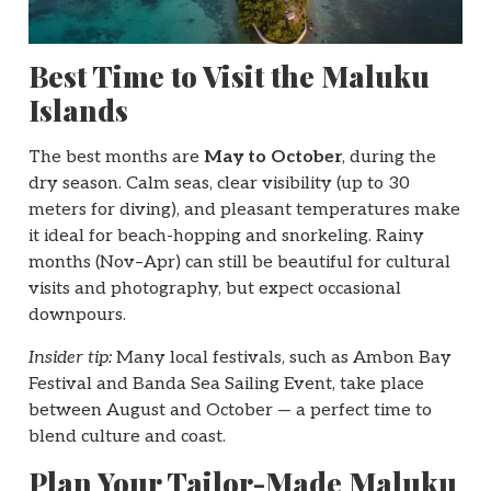
Best Time to Visit the Maluku
Islands
The best months are
May to October
, during the
dry season. Calm seas, clear visibility (up to 30
meters for diving), and pleasant temperatures make
it ideal for beach-hopping and snorkeling. Rainy
months (Nov–Apr) can still be beautiful for cultural
visits and photography, but expect occasional
downpours.
Insider tip:
Many local festivals, such as Ambon Bay
Festival and Banda Sea Sailing Event, take place
between August and October — a perfect time to
blend culture and coast.
Plan Your Tailor-Made Maluku