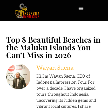
Top 8 Beautiful Beaches in
the Maluku Islands You
Can’t Miss in 2026
Wayan Suena
Hi, I'm Wayan Suena, CEO of
Indonesia Impression Tour. For
over a decade, I have organized
tours throughout Indonesia,
uncovering its hidden gems and
vibrant local cultures. I share