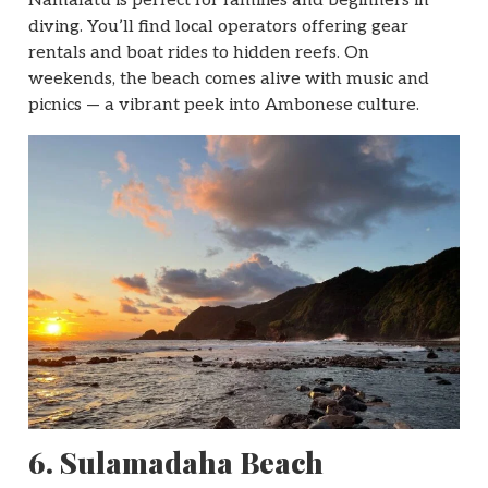
Namalatu is perfect for families and beginners in
diving. You’ll find local operators offering gear
rentals and boat rides to hidden reefs. On
weekends, the beach comes alive with music and
picnics — a vibrant peek into Ambonese culture.
6. Sulamadaha Beach