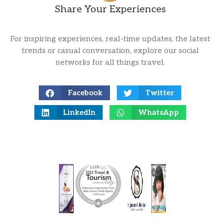
Share Your Experiences
For inspiring experiences, real-time updates, the latest
trends or casual conversation, explore our social
networks for all things travel.
Facebook
Twitter
LinkedIn
WhatsApp