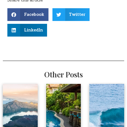
Share this article
Facebook
Twitter
LinkedIn
Other Posts