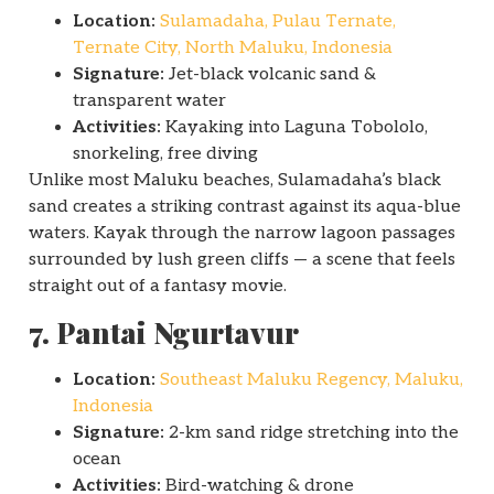
Location:
Sulamadaha, Pulau Ternate,
Ternate City, North Maluku, Indonesia
Signature:
Jet-black volcanic sand &
transparent water
Activities:
Kayaking into Laguna Tobololo,
snorkeling, free diving
Unlike most Maluku beaches, Sulamadaha’s black
sand creates a striking contrast against its aqua-blue
waters. Kayak through the narrow lagoon passages
surrounded by lush green cliffs — a scene that feels
straight out of a fantasy movie.
7. Pantai Ngurtavur
Location:
Southeast Maluku Regency, Maluku,
Indonesia
Signature:
2-km sand ridge stretching into the
ocean
Activities:
Bird-watching & drone