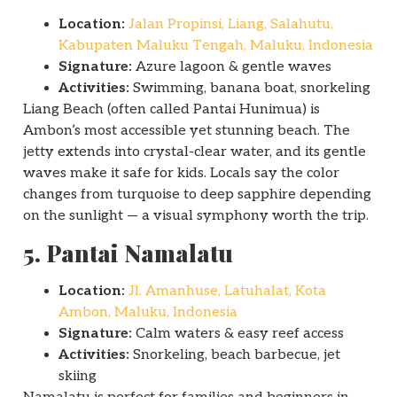
Location:
Jalan Propinsi, Liang, Salahutu,
Kabupaten Maluku Tengah, Maluku, Indonesia
Signature:
Azure lagoon & gentle waves
Activities:
Swimming, banana boat, snorkeling
Liang Beach (often called Pantai Hunimua) is
Ambon’s most accessible yet stunning beach. The
jetty extends into crystal-clear water, and its gentle
waves make it safe for kids. Locals say the color
changes from turquoise to deep sapphire depending
on the sunlight — a visual symphony worth the trip.
5. Pantai Namalatu
Location:
Jl. Amanhuse, Latuhalat, Kota
Ambon, Maluku, Indonesia
Signature:
Calm waters & easy reef access
Activities:
Snorkeling, beach barbecue, jet
skiing