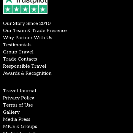
Our Story Since 2010
Our Team & Trade Presence
Why Partner With Us
Testimonials
Group Travel
Trade Contacts
Responsible Travel
Awards & Recognition
Travel Journal
Privacy Policy
Terms of Use
Gallery
Media Press
MICE & Groups