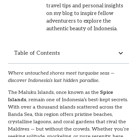
travel tips and personal insights
on my blog to inspire fellow
adventurers to explore the
authentic beauty of Indonesia.
Table of Contents
Where untouched shores meet turquoise seas —
discover Indonesia’s last hidden paradise.
The Maluku Islands, once known as the
Spice
Islands
, remain one of Indonesia’s best-kept secrets.
With over a thousand islands scattered across the
Banda Sea, this region offers pristine beaches,
crystalline lagoons, and coral gardens that rival the
Maldives — but without the crowds. Whether you’re
seeking solitude, snorkeling, or pure serenity, here