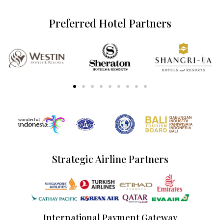
Preferred Hotel Partners
Strategic Airline Partners
International Payment Gateway