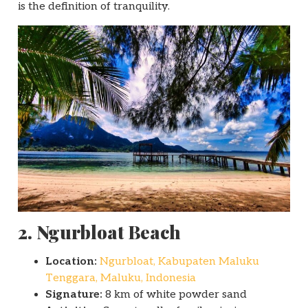
is the definition of tranquility.
2. Ngurbloat Beach
Location:
Ngurbloat, Kabupaten Maluku
Tenggara, Maluku, Indonesia
Signature:
8 km of white powder sand