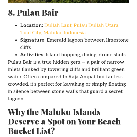
8. Pulau Bair
Location:
Dullah Laut, Pulau Dullah Utara,
Tual City, Maluku, Indonesia
Signature:
Emerald lagoon between limestone
cliffs
Activities:
Island hopping, diving, drone shots
Pulau Bair is a true hidden gem — a pair of narrow
inlets flanked by towering cliffs and brilliant green
water. Often compared to Raja Ampat but far less
crowded, it’s perfect for kayaking or simply floating
in silence between stone walls that guard a secret
lagoon.
Why the Maluku Islands
Deserve a Spot on Your Beach
Bucket List?