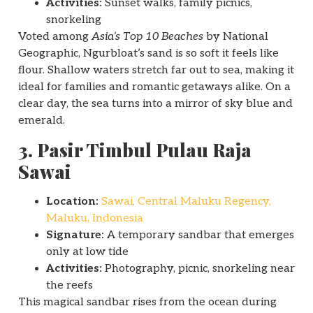
Activities:
Sunset walks, family picnics,
snorkeling
Voted among
Asia’s Top 10 Beaches
by National
Geographic, Ngurbloat’s sand is so soft it feels like
flour. Shallow waters stretch far out to sea, making it
ideal for families and romantic getaways alike. On a
clear day, the sea turns into a mirror of sky blue and
emerald.
3. Pasir Timbul Pulau Raja
Sawai
Location:
Sawai, Central Maluku Regency,
Maluku, Indonesia
Signature:
A temporary sandbar that emerges
only at low tide
Activities:
Photography, picnic, snorkeling near
the reefs
This magical sandbar rises from the ocean during