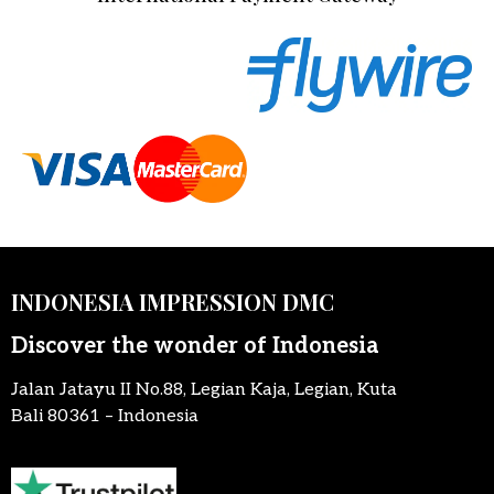
INDONESIA IMPRESSION DMC
Discover the wonder of Indonesia
Jalan Jatayu II No.88, Legian Kaja, Legian, Kuta
Bali 80361 – Indonesia