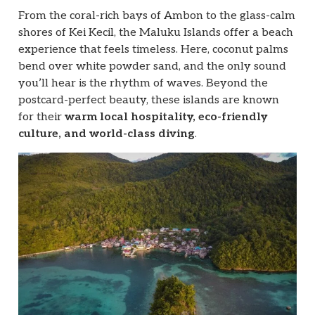
From the coral-rich bays of Ambon to the glass-calm
shores of Kei Kecil, the Maluku Islands offer a beach
experience that feels timeless. Here, coconut palms
bend over white powder sand, and the only sound
you’ll hear is the rhythm of waves. Beyond the
postcard-perfect beauty, these islands are known
for their
warm local hospitality, eco-friendly
culture, and world-class diving
.