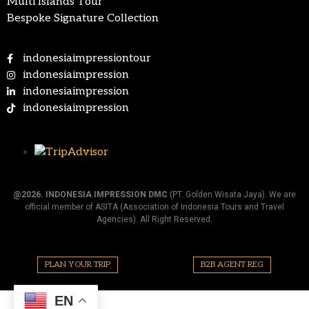
Multi Islands Tour
Bespoke Signature Collection
indonesiaimpressiontour
indonesiaimpression
indonesiaimpression
indonesiaimpression
@2026.
INDONESIA IMPRESSION DMC
(PT. Golden Wisata Jaya). We are
official member of ASITA (Association of Indonesia Tours and Travel
Agencies). All Right Reserved.
PLAN YOUR TRIP
B2B AGENT REG
EN