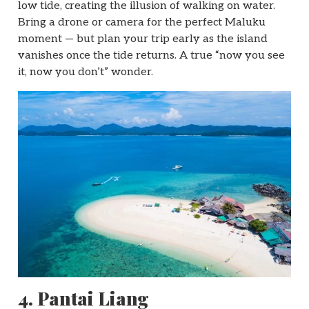
low tide, creating the illusion of walking on water.
Bring a drone or camera for the perfect Maluku
moment — but plan your trip early as the island
vanishes once the tide returns. A true “now you see
it, now you don’t” wonder.
4.
Pantai Liang