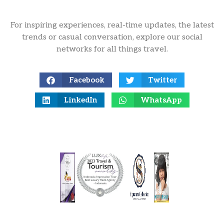
For inspiring experiences, real-time updates, the latest
trends or casual conversation, explore our social
networks for all things travel.
Facebook
Twitter
LinkedIn
WhatsApp