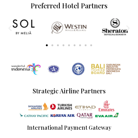
Preferred Hotel Partners
Strategic Airline Partners
International Payment Gateway