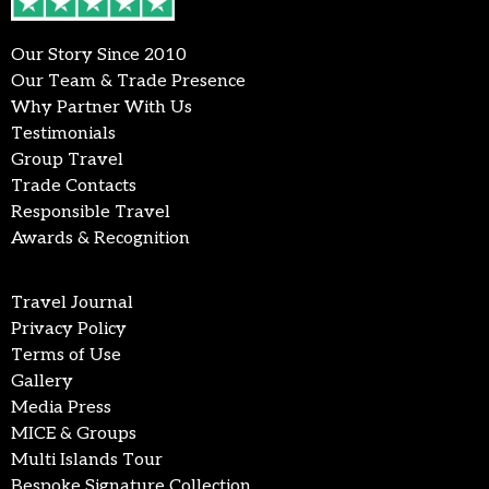
Our Story Since 2010
Our Team & Trade Presence
Why Partner With Us
Testimonials
Group Travel
Trade Contacts
Responsible Travel
Awards & Recognition
Travel Journal
Privacy Policy
Terms of Use
Gallery
Media Press
MICE & Groups
Multi Islands Tour
Bespoke Signature Collection