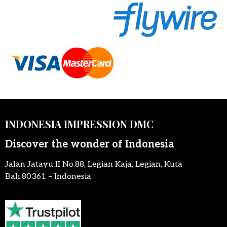
INDONESIA IMPRESSION DMC
Discover the wonder of Indonesia
Jalan Jatayu II No.88, Legian Kaja, Legian, Kuta
Bali 80361 – Indonesia