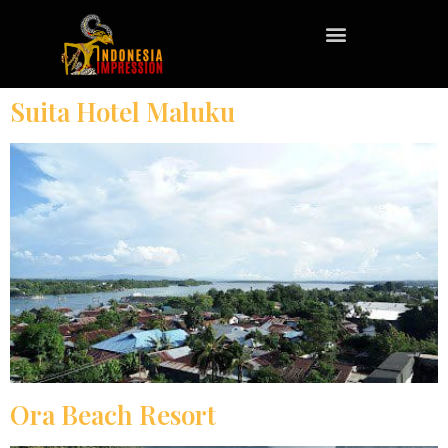
Suita Hotel Maluku
Ora Beach Resort