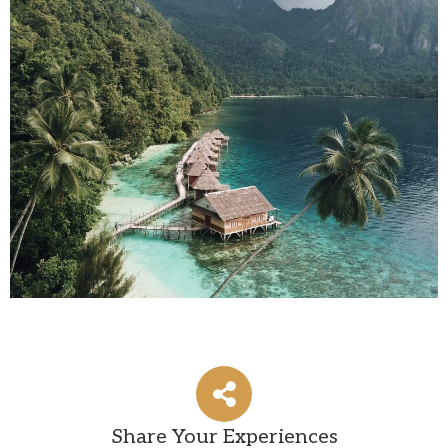
Share Your Experiences