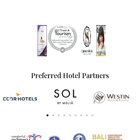
Preferred Hotel Partners