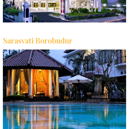
Sarasvati Borobudur