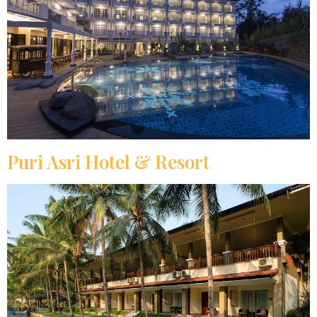
Puri Asri Hotel & Resort