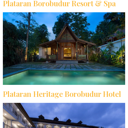
Plataran Borobudur Resort & Spa
Plataran Heritage Borobudur Hotel