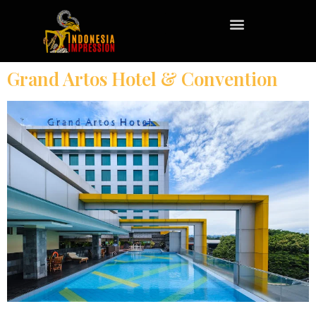
Grand Artos Hotel & Convention