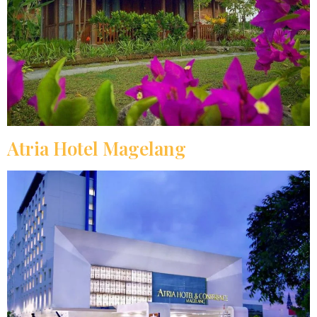
Atria Hotel Magelang