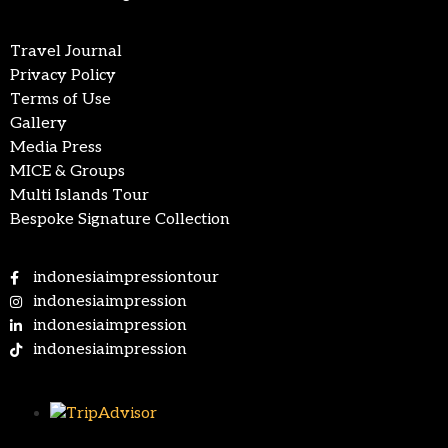
Travel Journal
Privacy Policy
Terms of Use
Gallery
Media Press
MICE & Groups
Multi Islands Tour
Bespoke Signature Collection
indonesiaimpressiontour
indonesiaimpression
indonesiaimpression
indonesiaimpression