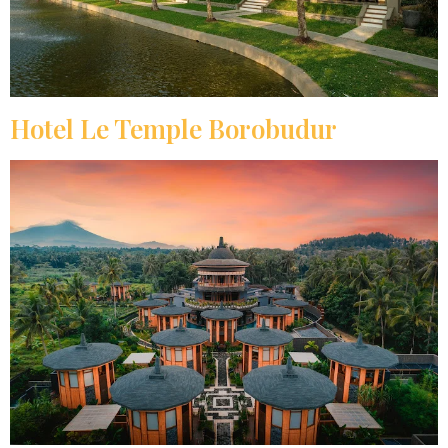
Hotel Le Temple Borobudur