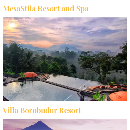
MesaStila Resort and Spa
Villa Borobudur Resort