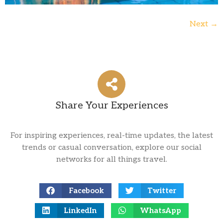
Next
→
Share Your Experiences
For inspiring experiences, real-time updates, the latest
trends or casual conversation, explore our social
networks for all things travel.
Facebook
Twitter
LinkedIn
WhatsApp