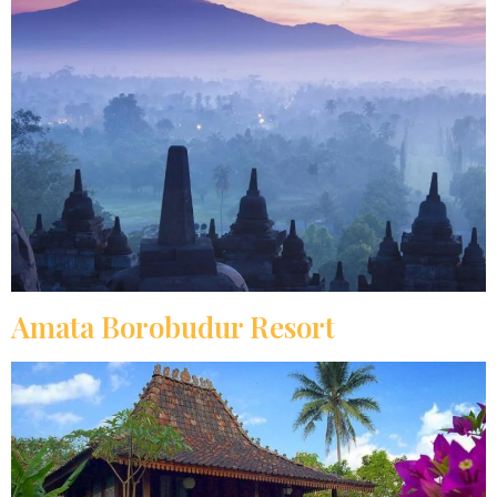
Amata Borobudur Resort