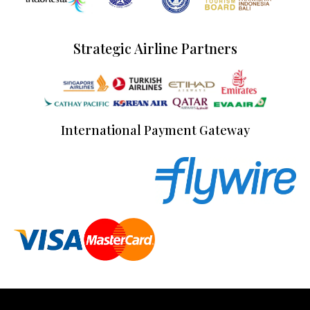
Strategic Airline Partners
International Payment Gateway