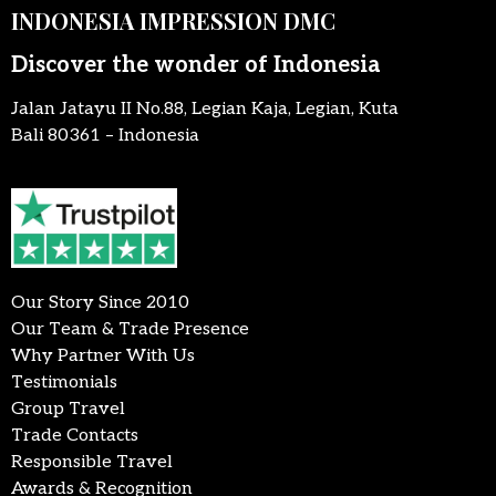
INDONESIA IMPRESSION DMC
Discover the wonder of Indonesia
Jalan Jatayu II No.88, Legian Kaja, Legian, Kuta
Bali 80361 – Indonesia
Our Story Since 2010
Our Team & Trade Presence
Why Partner With Us
Testimonials
Group Travel
Trade Contacts
Responsible Travel
Awards & Recognition