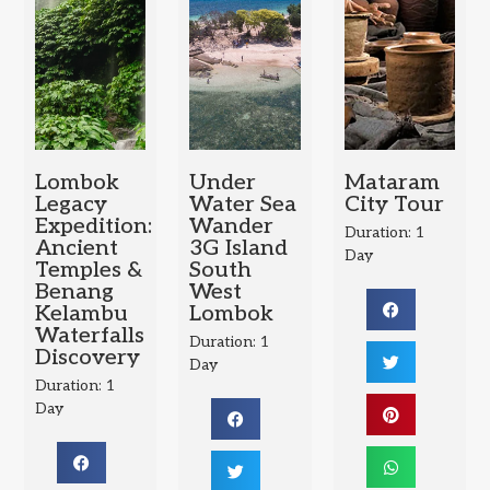
Lombok
Under
Mataram
Legacy
Water Sea
City Tour
Expedition:
Wander
Duration: 1
Ancient
3G Island
Day
Temples &
South
Benang
West
Kelambu
Lombok
Waterfalls
Duration: 1
Discovery
Day
Duration: 1
Day