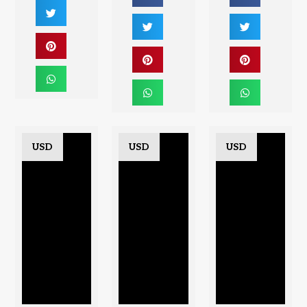
USD
USD
USD