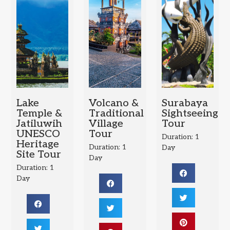
Lake
Volcano &
Surabaya
Temple &
Traditional
Sightseeing
Jatiluwih
Village
Tour
UNESCO
Tour
Duration: 1
Heritage
Duration: 1
Day
Site Tour
Day
Duration: 1
Day