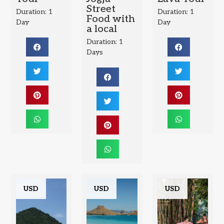
Street
Duration: 1
Duration: 1
Food with
Day
Day
a local
Duration: 1
Days
USD
USD
USD