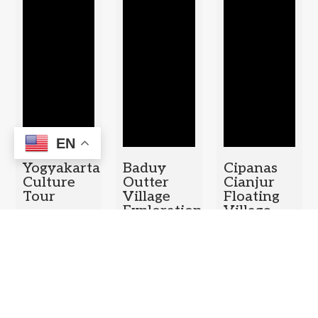
EN
Yogyakarta
Baduy
Cipanas
Culture
Outter
Cianjur
Tour
Village
Floating
Exploration
Village –
Duration: 1
Puncak
Duration: 1
Day
Pass Tea
Day
Plantation
– Bogor
Botanical
Garden
Duration: 1