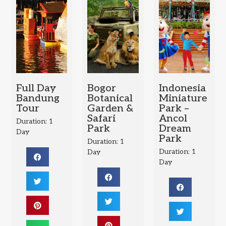
Full Day
Bogor
Indonesia
Bandung
Botanical
Miniature
Tour
Garden &
Park –
Safari
Ancol
Duration: 1
Park
Dream
Day
Park
Duration: 1
Duration: 1
Day
Day