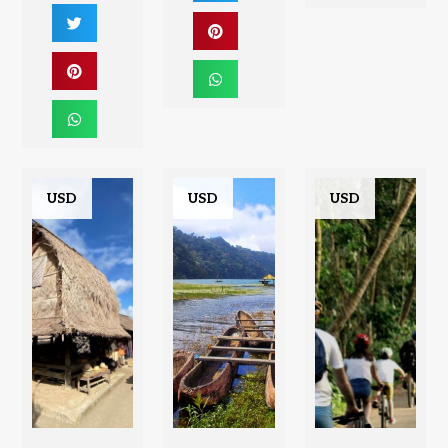
USD
USD
USD