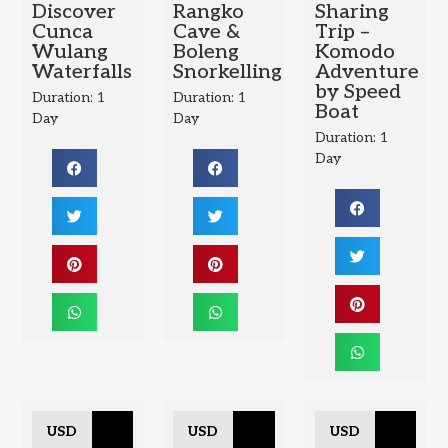
Discover
Rangko
Sharing
Cunca
Cave &
Trip –
Wulang
Boleng
Komodo
Waterfalls
Snorkelling
Adventure
by Speed
Duration: 1
Duration: 1
Boat
Day
Day
Duration: 1
Day
USD
USD
USD