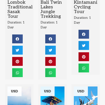
Lombok
Bali Twin
Kintamani
Traditional
Lakes
Cycling
Sasak
Jungle
Tour
Tour
Trekking
Duration: 1
Duration: 1
Duration: 1
Day
Day
Day
USD
USD
USD