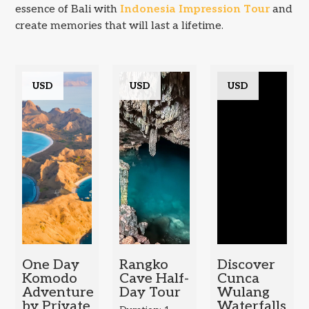
essence of Bali with
Indonesia Impression Tour
and
create memories that will last a lifetime.
USD
USD
USD
One Day
Rangko
Discover
Komodo
Cave Half-
Cunca
Adventure
Day Tour
Wulang
by Private
Waterfalls