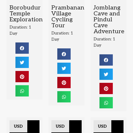
Borobudur
Prambanan
Jomblang
Temple
Village
Cave and
Exploration
Cycling
Pindul
Tour
Cave
Duration: 1
Adventure
Duration: 1
Day
Duration: 1
Day
Day
USD
USD
USD