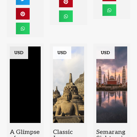
USD
USD
USD
A Glimpse
Classic
Semarang