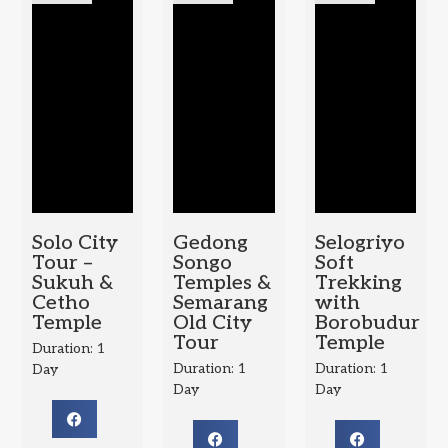
Solo City
Gedong
Selogriyo
Tour –
Songo
Soft
Sukuh &
Temples &
Trekking
Cetho
Semarang
with
Temple
Old City
Borobudur
Tour
Temple
Duration: 1
Duration: 1
Duration: 1
Day
Day
Day