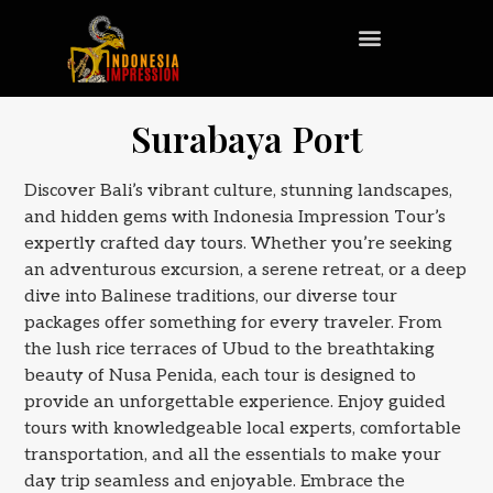
Surabaya Port
Discover Bali’s vibrant culture, stunning landscapes,
and hidden gems with Indonesia Impression Tour’s
expertly crafted day tours. Whether you’re seeking
an adventurous excursion, a serene retreat, or a deep
dive into Balinese traditions, our diverse tour
packages offer something for every traveler. From
the lush rice terraces of Ubud to the breathtaking
beauty of Nusa Penida, each tour is designed to
provide an unforgettable experience. Enjoy guided
tours with knowledgeable local experts, comfortable
transportation, and all the essentials to make your
day trip seamless and enjoyable. Embrace the