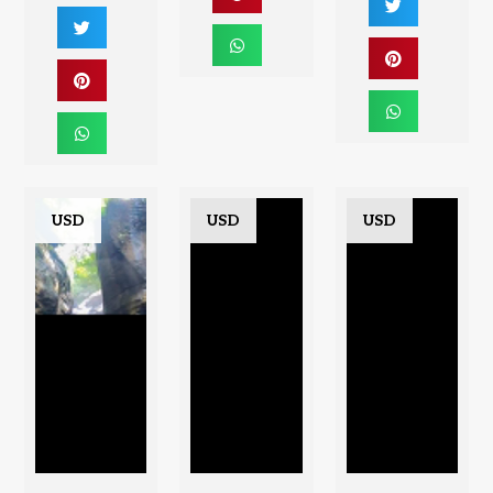
USD
USD
USD