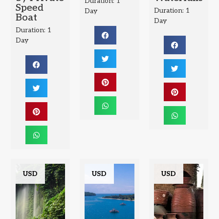
Duration: 1
Speed
Duration: 1
Day
Boat
Day
Duration: 1
Day
USD
USD
USD