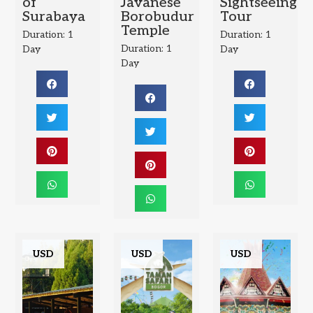
of
Javanese
Sightseeing
Surabaya
Borobudur
Tour
Temple
Duration: 1
Duration: 1
Duration: 1
Day
Day
Day
USD
USD
USD