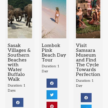
Sasak
Lombok
Visit
Villages &
Pink
Samsara
Southern
Beach Day
Museum
Beaches
Tour
and Find
with
The Cycle
Duration: 1
Water
Towards
Day
Buffalo
Perfection
Walk
Duration: 1
Duration: 1
Day
Days