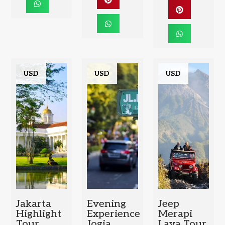
USD
USD
USD
Jakarta
Evening
Jeep
Highlight
Experience
Merapi
Tour
Jogja
Lava Tour