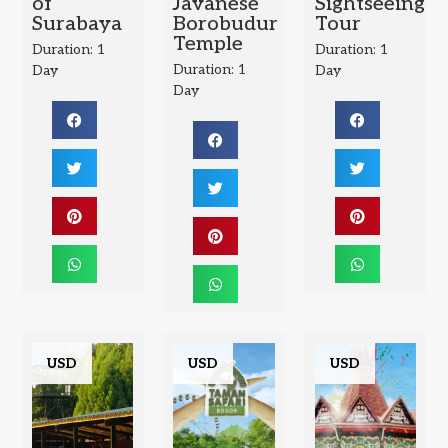
of
Javanese
Sightseeing
Surabaya
Borobudur
Tour
Temple
Duration: 1
Duration: 1
Duration: 1
Day
Day
Day
USD
USD
USD