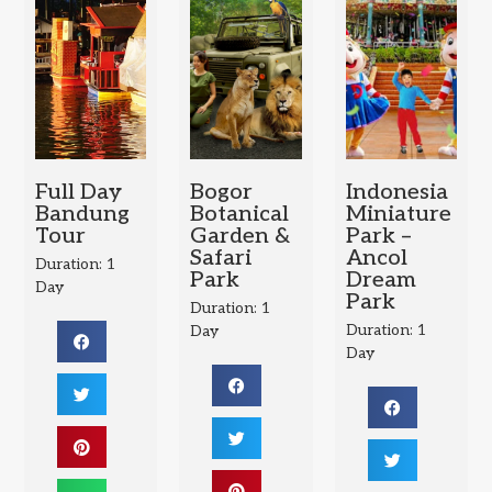
Full Day
Bogor
Indonesia
Bandung
Botanical
Miniature
Tour
Garden &
Park –
Safari
Ancol
Duration: 1
Park
Dream
Day
Park
Duration: 1
Duration: 1
Day
Day