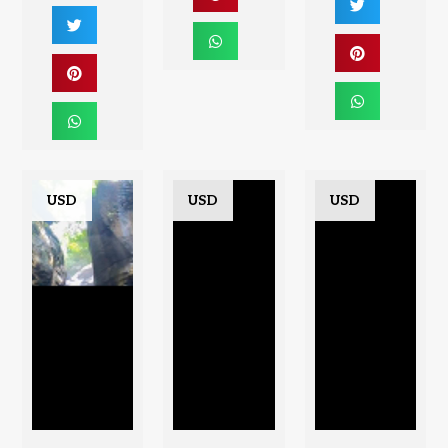
USD
USD
USD