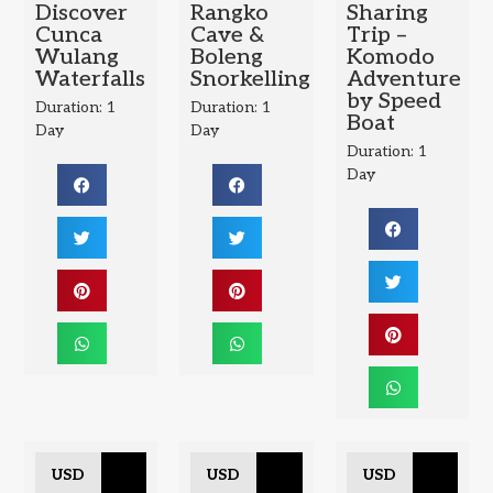
Discover
Rangko
Sharing
Cunca
Cave &
Trip –
Wulang
Boleng
Komodo
Waterfalls
Snorkelling
Adventure
by Speed
Duration: 1
Duration: 1
Boat
Day
Day
Duration: 1
Day
USD
USD
USD