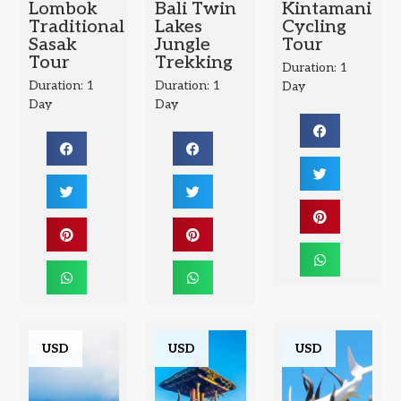
Lombok
Bali Twin
Kintamani
Traditional
Lakes
Cycling
Sasak
Jungle
Tour
Tour
Trekking
Duration: 1
Duration: 1
Duration: 1
Day
Day
Day
USD
USD
USD