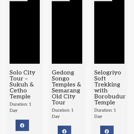
Solo City
Gedong
Selogriyo
Tour –
Songo
Soft
Sukuh &
Temples &
Trekking
Cetho
Semarang
with
Temple
Old City
Borobudur
Tour
Temple
Duration: 1
Duration: 1
Duration: 1
Day
Day
Day