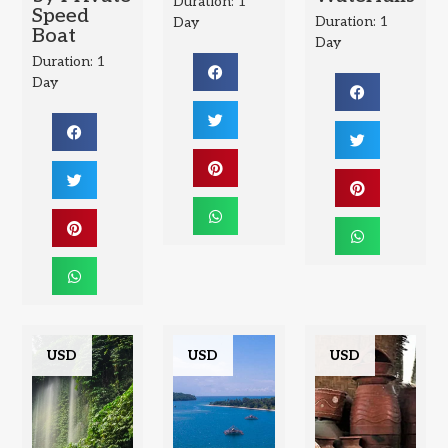
Duration: 1
Speed
Duration: 1
Day
Boat
Day
Duration: 1
Day
USD
USD
USD