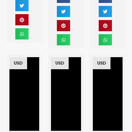
USD
USD
USD