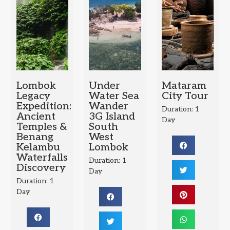
Lombok
Under
Mataram
Legacy
Water Sea
City Tour
Expedition:
Wander
Duration: 1
Ancient
3G Island
Day
Temples &
South
Benang
West
Kelambu
Lombok
Waterfalls
Duration: 1
Discovery
Day
Duration: 1
Day