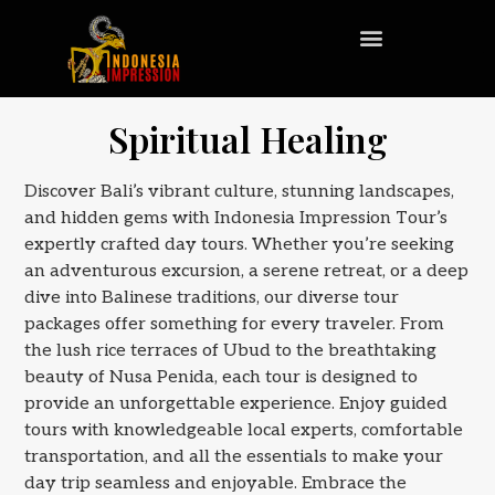
Spiritual Healing
Discover Bali’s vibrant culture, stunning landscapes,
and hidden gems with Indonesia Impression Tour’s
expertly crafted day tours. Whether you’re seeking
an adventurous excursion, a serene retreat, or a deep
dive into Balinese traditions, our diverse tour
packages offer something for every traveler. From
the lush rice terraces of Ubud to the breathtaking
beauty of Nusa Penida, each tour is designed to
provide an unforgettable experience. Enjoy guided
tours with knowledgeable local experts, comfortable
transportation, and all the essentials to make your
day trip seamless and enjoyable. Embrace the