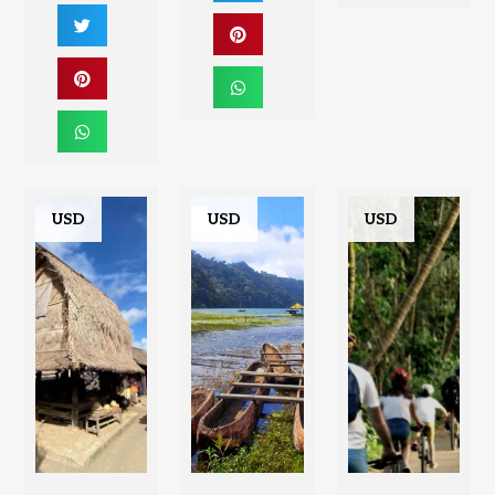
USD
USD
USD