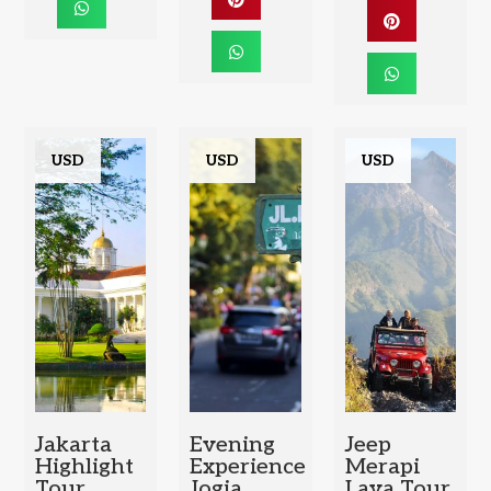
USD
USD
USD
Jakarta
Evening
Jeep
Highlight
Experience
Merapi
Tour
Jogja
Lava Tour