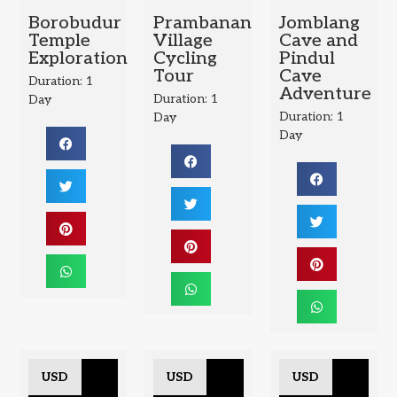
Borobudur
Prambanan
Jomblang
Temple
Village
Cave and
Exploration
Cycling
Pindul
Tour
Cave
Duration: 1
Adventure
Duration: 1
Day
Duration: 1
Day
Day
USD
USD
USD