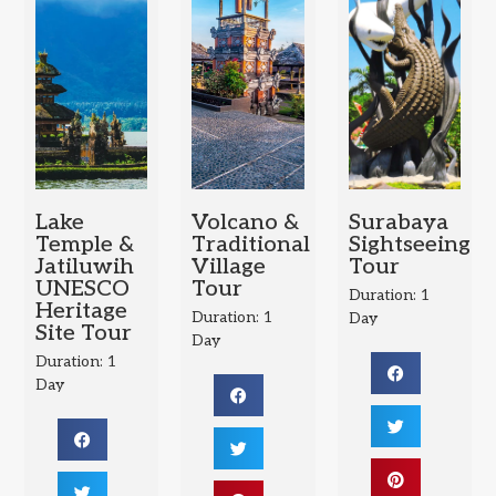
Lake
Volcano &
Surabaya
Temple &
Traditional
Sightseeing
Jatiluwih
Village
Tour
UNESCO
Tour
Duration: 1
Heritage
Duration: 1
Day
Site Tour
Day
Duration: 1
Day