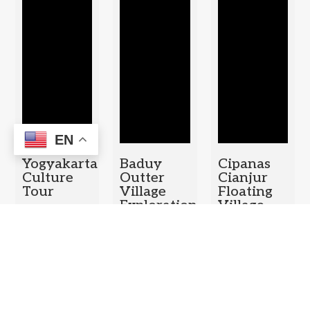
EN
Yogyakarta
Baduy
Cipanas
Culture
Outter
Cianjur
Tour
Village
Floating
Exploration
Village –
Duration: 1
Puncak
Duration: 1
Day
Pass Tea
Day
Plantation
– Bogor
Botanical
Garden
Duration: 1