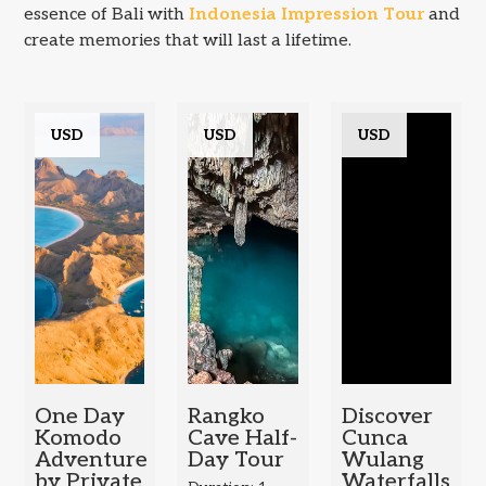
essence of Bali with
Indonesia Impression Tour
and
create memories that will last a lifetime.
USD
USD
USD
One Day
Rangko
Discover
Komodo
Cave Half-
Cunca
Adventure
Day Tour
Wulang
by Private
Waterfalls