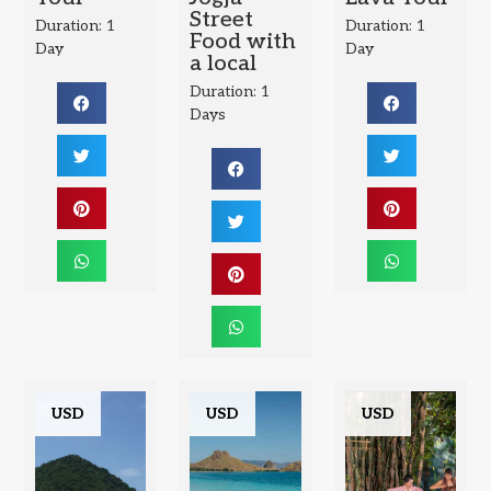
Street
Duration: 1
Duration: 1
Food with
Day
Day
a local
Duration: 1
Days
USD
USD
USD