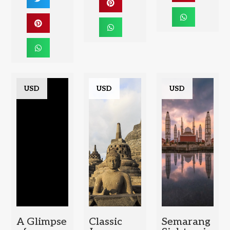
USD
USD
USD
A Glimpse
Classic
Semarang