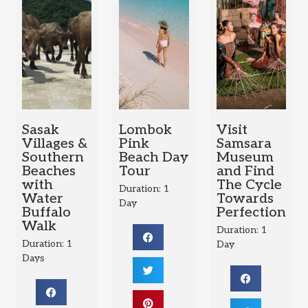
Sasak
Lombok
Visit
Villages &
Pink
Samsara
Southern
Beach Day
Museum
Beaches
Tour
and Find
with
The Cycle
Duration: 1
Water
Towards
Day
Buffalo
Perfection
Walk
Duration: 1
Duration: 1
Day
Days