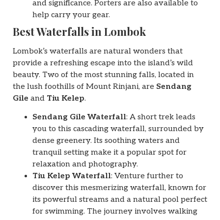
and significance. Porters are also available to
help carry your gear.
Best Waterfalls in Lombok
Lombok’s waterfalls are natural wonders that
provide a refreshing escape into the island’s wild
beauty. Two of the most stunning falls, located in
the lush foothills of Mount Rinjani, are
Sendang
Gile
and
Tiu Kelep
.
Sendang Gile Waterfall
: A short trek leads
you to this cascading waterfall, surrounded by
dense greenery. Its soothing waters and
tranquil setting make it a popular spot for
relaxation and photography.
Tiu Kelep Waterfall
: Venture further to
discover this mesmerizing waterfall, known for
its powerful streams and a natural pool perfect
for swimming. The journey involves walking