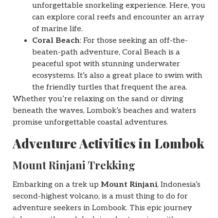
unforgettable snorkeling experience. Here, you
can explore coral reefs and encounter an array
of marine life.
Coral Beach
: For those seeking an off-the-
beaten-path adventure, Coral Beach is a
peaceful spot with stunning underwater
ecosystems. It’s also a great place to swim with
the friendly turtles that frequent the area.
Whether you’re relaxing on the sand or diving
beneath the waves, Lombok’s beaches and waters
promise unforgettable coastal adventures.
Adventure Activities in Lombok
Mount Rinjani Trekking
Embarking on a trek up
Mount Rinjani
, Indonesia’s
second-highest volcano, is a must thing to do for
adventure seekers in Lombook. This epic journey