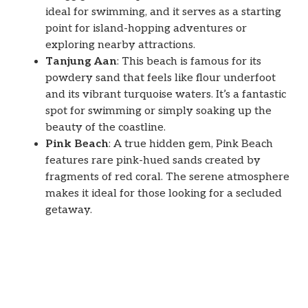
ideal for swimming, and it serves as a starting
point for island-hopping adventures or
exploring nearby attractions.
Tanjung Aan
: This beach is famous for its
powdery sand that feels like flour underfoot
and its vibrant turquoise waters. It’s a fantastic
spot for swimming or simply soaking up the
beauty of the coastline.
Pink Beach
: A true hidden gem, Pink Beach
features rare pink-hued sands created by
fragments of red coral. The serene atmosphere
makes it ideal for those looking for a secluded
getaway.