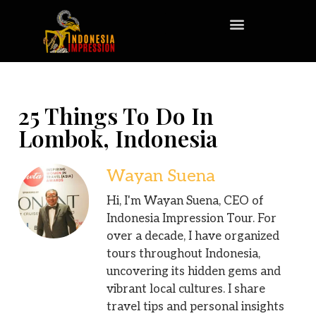
25 Things To Do In
Lombok, Indonesia
Wayan Suena
Hi, I'm Wayan Suena, CEO of
Indonesia Impression Tour. For
over a decade, I have organized
tours throughout Indonesia,
uncovering its hidden gems and
vibrant local cultures. I share
travel tips and personal insights