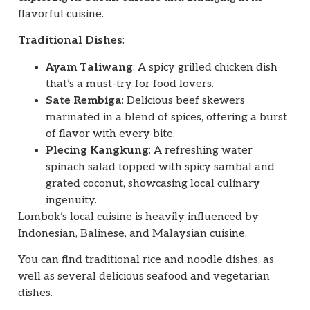
flavorful cuisine.
Traditional Dishes
:
Ayam Taliwang
: A spicy grilled chicken dish
that’s a must-try for food lovers.
Sate Rembiga
: Delicious beef skewers
marinated in a blend of spices, offering a burst
of flavor with every bite.
Plecing Kangkung
: A refreshing water
spinach salad topped with spicy sambal and
grated coconut, showcasing local culinary
ingenuity.
Lombok’s local cuisine is heavily influenced by
Indonesian, Balinese, and Malaysian cuisine.
You can find traditional rice and noodle dishes, as
well as several delicious seafood and vegetarian
dishes.