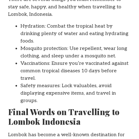
stay safe, happy, and healthy when travelling to
Lombok, Indonesia.
Hydration: Combat the tropical heat by
drinking plenty of water and eating hydrating
foods.
Mosquito protection: Use repellent, wear long
clothing, and sleep under a mosquito net.
Vaccinations: Ensure you’re vaccinated against
common tropical diseases 10 days before
travel.
Safety measures: Lock valuables, avoid
displaying expensive items, and travel in
groups.
Final Words on Travelling to
Lombok Indonesia
Lombok has become a well-known destination for