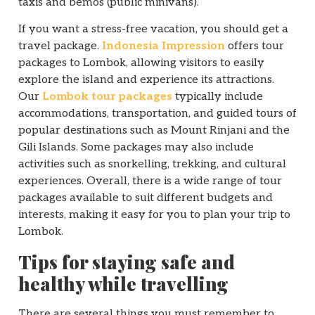
taxis and bemos (public minivans).
If you want a stress-free vacation, you should get a
travel package.
Indonesia Impression
offers tour
packages to Lombok, allowing visitors to easily
explore the island and experience its attractions.
Our
Lombok tour packages
typically include
accommodations, transportation, and guided tours of
popular destinations such as Mount Rinjani and the
Gili Islands. Some packages may also include
activities such as snorkelling, trekking, and cultural
experiences. Overall, there is a wide range of tour
packages available to suit different budgets and
interests, making it easy for you to plan your trip to
Lombok.
Tips for staying safe and
healthy while travelling
There are several things you must remember to