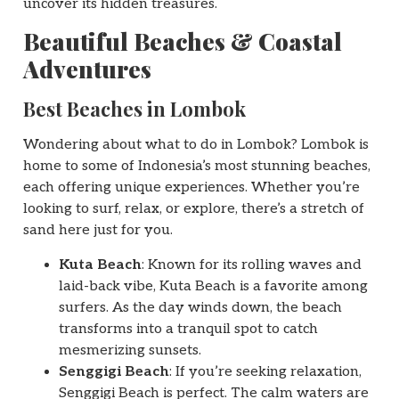
uncover its hidden treasures.
Beautiful Beaches & Coastal
Adventures
Best Beaches in Lombok
Wondering about what to do in Lombok? Lombok is
home to some of Indonesia’s most stunning beaches,
each offering unique experiences. Whether you’re
looking to surf, relax, or explore, there’s a stretch of
sand here just for you.
Kuta Beach
: Known for its rolling waves and
laid-back vibe, Kuta Beach is a favorite among
surfers. As the day winds down, the beach
transforms into a tranquil spot to catch
mesmerizing sunsets.
Senggigi Beach
: If you’re seeking relaxation,
Senggigi Beach is perfect. The calm waters are