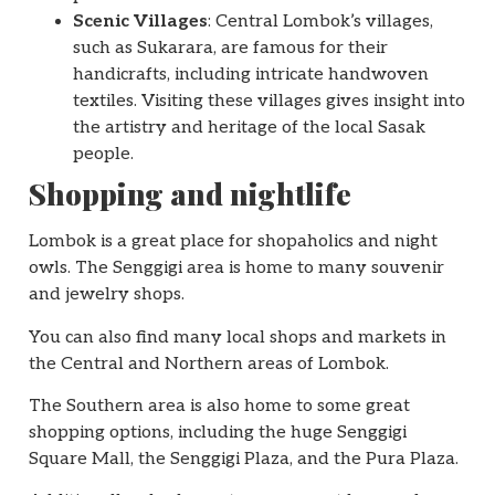
Scenic Villages
: Central Lombok’s villages,
such as Sukarara, are famous for their
handicrafts, including intricate handwoven
textiles. Visiting these villages gives insight into
the artistry and heritage of the local Sasak
people.
Shopping and nightlife
Lombok is a great place for shopaholics and night
owls. The Senggigi area is home to many souvenir
and jewelry shops.
You can also find many local shops and markets in
the Central and Northern areas of Lombok.
The Southern area is also home to some great
shopping options, including the huge Senggigi
Square Mall, the Senggigi Plaza, and the Pura Plaza.