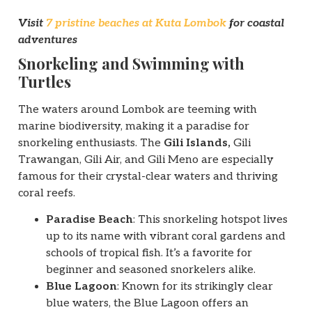
Visit
7 pristine beaches at Kuta Lombok
for coastal
adventures
Snorkeling and Swimming with
Turtles
The waters around Lombok are teeming with
marine biodiversity, making it a paradise for
snorkeling enthusiasts. The
Gili Islands,
Gili
Trawangan, Gili Air, and Gili Meno are especially
famous for their crystal-clear waters and thriving
coral reefs.
Paradise Beach
: This snorkeling hotspot lives
up to its name with vibrant coral gardens and
schools of tropical fish. It’s a favorite for
beginner and seasoned snorkelers alike.
Blue Lagoon
: Known for its strikingly clear
blue waters, the Blue Lagoon offers an