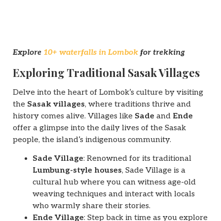
Explore
10+ waterfalls in Lombok
for trekking
Exploring Traditional Sasak Villages
Delve into the heart of Lombok’s culture by visiting
the
Sasak villages
, where traditions thrive and
history comes alive. Villages like
Sade
and
Ende
offer a glimpse into the daily lives of the Sasak
people, the island’s indigenous community.
Sade Village
: Renowned for its traditional
Lumbung-style houses
, Sade Village is a
cultural hub where you can witness age-old
weaving techniques and interact with locals
who warmly share their stories.
Ende Village
: Step back in time as you explore