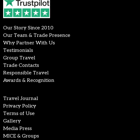
Our Story Since 2010
Our Team & Trade Presence
Why Partner With Us
Testimonials
Group Travel
Trade Contacts
Responsible Travel
Awards & Recognition
Travel Journal
Privacy Policy
Terms of Use
Gallery
Media Press
MICE & Groups