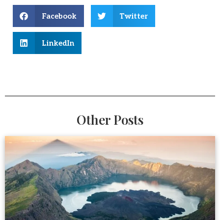
Facebook
Twitter
LinkedIn
Other Posts