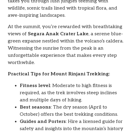
takes you through lush jungles teeming with
wildlife, scenic trails lined with tropical flora, and
awe-inspiring landscapes.
At the summit, you’re rewarded with breathtaking
views of
Segara Anak Crater Lake
, a serene blue-
green expanse nestled within the volcano’s caldera.
Witnessing the sunrise from the peak is an
unforgettable experience that makes every step
worthwhile.
Practical Tips for Mount Rinjani Trekking:
Fitness level
: Moderate to high fitness is
required, as the trek involves steep inclines
and multiple days of hiking.
Best seasons
: The dry season (April to
October) offers the best trekking conditions.
Guides and Porters
: Hire a licensed guide for
safety and insights into the mountain’s history