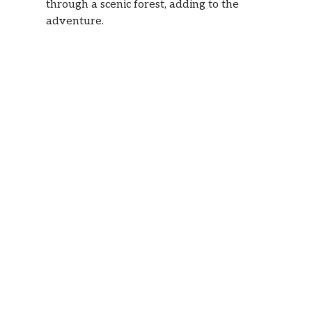
through a scenic forest, adding to the
adventure.