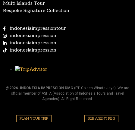
Multi Islands Tour
Bespoke Signature Collection
indonesiaimpressiontour
indonesiaimpression
indonesiaimpression
indonesiaimpression
@2026.
INDONESIA IMPRESSION DMC
(PT. Golden Wisata Jaya). We are
official member of ASITA (Association of Indonesia Tours and Travel
Agencies). All Right Reserved.
PLAN YOUR TRIP
B2B AGENT REG