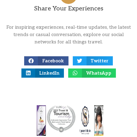
Share Your Experiences
For inspiring experiences, real-time updates, the latest
trends or casual conversation, explore our social
networks for all things travel.
Facebook
Twitter
LinkedIn
WhatsApp