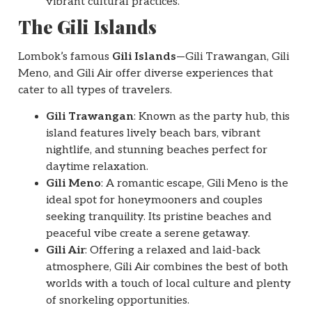
vibrant cultural practices.
The Gili Islands
Lombok’s famous
Gili Islands
—Gili Trawangan, Gili
Meno, and Gili Air offer diverse experiences that
cater to all types of travelers.
Gili Trawangan
: Known as the party hub, this
island features lively beach bars, vibrant
nightlife, and stunning beaches perfect for
daytime relaxation.
Gili Meno
: A romantic escape, Gili Meno is the
ideal spot for honeymooners and couples
seeking tranquility. Its pristine beaches and
peaceful vibe create a serene getaway.
Gili Air
: Offering a relaxed and laid-back
atmosphere, Gili Air combines the best of both
worlds with a touch of local culture and plenty
of snorkeling opportunities.