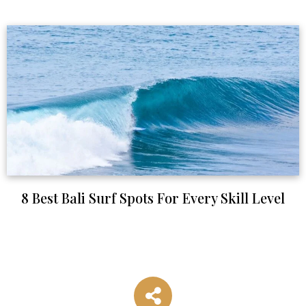
8 Best Bali Surf Spots For Every Skill Level