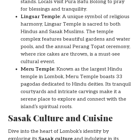
stands. Locals visit Pura Batu Bolong to pray
for blessings and tranquility.
Lingsar Temple
: A unique symbol of religious
harmony, Lingsar Temple is sacred to both
Hindus and Sasak Muslims. The temple
complex features beautiful gardens and water
pools, and the annual Perang Topat ceremony,
where rice cakes are thrown, is a must-see
cultural event.
Meru Temple
: Known as the largest Hindu
temple in Lombok, Meru Temple boasts 33
pagodas dedicated to Hindu deities. Its tranquil
courtyards and intricate carvings make it a
serene place to explore and connect with the
island’s spiritual roots.
Sasak Culture and Cuisine
Dive into the heart of Lombok’s identity by
exploring its
Sasak culture
and indulging in its