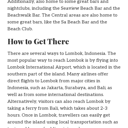
Additionally, also home to some great bars and
nightclubs, including the Seaview Beach Bar and the
Beachwalk Bar. The Central areas are also home to
some great bars, like the Sa Beach Bar and the
Beach Club.
How to Get There
There are several ways to Lombok, Indonesia. The
most popular way to reach Lombok is by flying into
Lombok International Airport, which is located in the
southern part of the island. Many airlines offer
direct flights to Lombok from major cities in
Indonesia, such as Jakarta, Surabaya, and Bali, as
well as from some international destinations.
Alternatively, visitors can also reach Lombok by
taking a ferry from Bali, which takes about 2-3
hours. Once in Lombok, travellers can easily get
around the island using local transportation such as