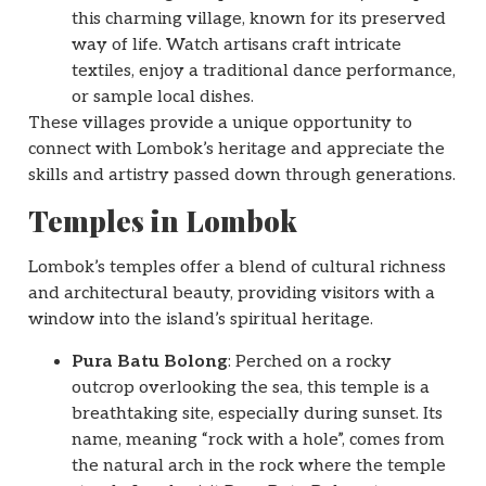
this charming village, known for its preserved
way of life. Watch artisans craft intricate
textiles, enjoy a traditional dance performance,
or sample local dishes.
These villages provide a unique opportunity to
connect with Lombok’s heritage and appreciate the
skills and artistry passed down through generations.
Temples in Lombok
Lombok’s temples offer a blend of cultural richness
and architectural beauty, providing visitors with a
window into the island’s spiritual heritage.
Pura Batu Bolong
: Perched on a rocky
outcrop overlooking the sea, this temple is a
breathtaking site, especially during sunset. Its
name, meaning “rock with a hole”, comes from
the natural arch in the rock where the temple