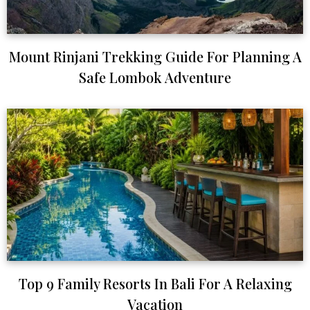
Mount Rinjani Trekking Guide For Planning A
Safe Lombok Adventure
Top 9 Family Resorts In Bali For A Relaxing
Vacation