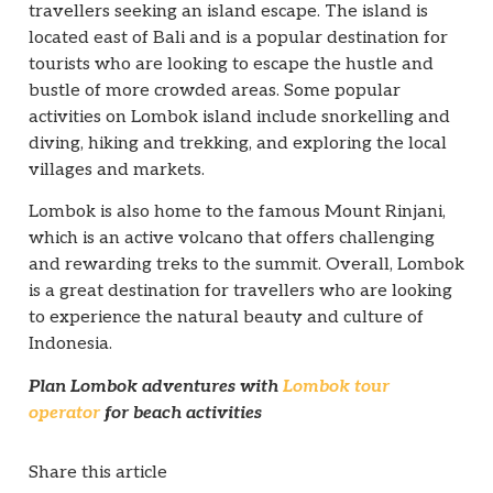
travellers seeking an island escape. The island is
located east of Bali and is a popular destination for
tourists who are looking to escape the hustle and
bustle of more crowded areas. Some popular
activities on Lombok island include snorkelling and
diving, hiking and trekking, and exploring the local
villages and markets.
Lombok is also home to the famous Mount Rinjani,
which is an active volcano that offers challenging
and rewarding treks to the summit. Overall, Lombok
is a great destination for travellers who are looking
to experience the natural beauty and culture of
Indonesia.
Plan Lombok adventures with
Lombok tour
operator
for beach activities
Share this article