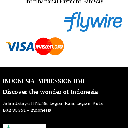
International Payment Gateway
INDONESIA IMPRESSION DMC
Discover the wonder of Indonesia
Jalan Jatayu II No.88, Legian Kaja, Legian, Kuta
Bali 80361 – Indonesia