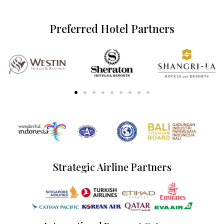
Preferred Hotel Partners
Strategic Airline Partners