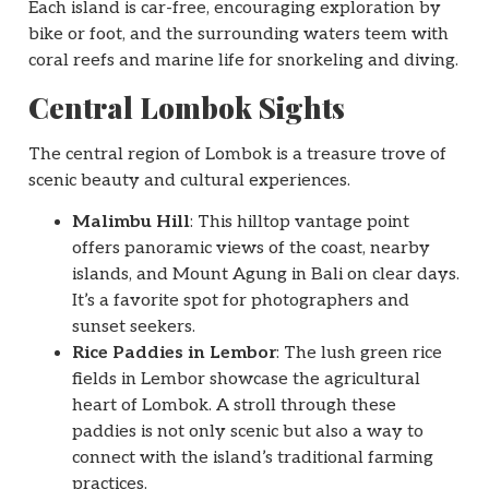
Each island is car-free, encouraging exploration by
bike or foot, and the surrounding waters teem with
coral reefs and marine life for snorkeling and diving.
Central Lombok Sights
The central region of Lombok is a treasure trove of
scenic beauty and cultural experiences.
Malimbu Hill
: This hilltop vantage point
offers panoramic views of the coast, nearby
islands, and Mount Agung in Bali on clear days.
It’s a favorite spot for photographers and
sunset seekers.
Rice Paddies in Lembor
: The lush green rice
fields in Lembor showcase the agricultural
heart of Lombok. A stroll through these
paddies is not only scenic but also a way to
connect with the island’s traditional farming
practices.