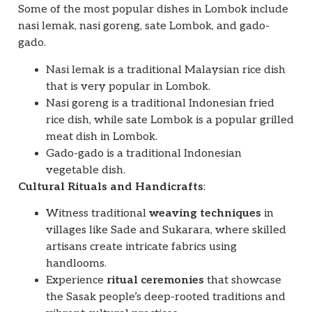
Some of the most popular dishes in Lombok include
nasi lemak, nasi goreng, sate Lombok, and gado-
gado.
Nasi lemak is a traditional Malaysian rice dish
that is very popular in Lombok.
Nasi goreng is a traditional Indonesian fried
rice dish, while sate Lombok is a popular grilled
meat dish in Lombok.
Gado-gado is a traditional Indonesian
vegetable dish.
Cultural Rituals and Handicrafts
:
Witness traditional
weaving techniques
in
villages like Sade and Sukarara, where skilled
artisans create intricate fabrics using
handlooms.
Experience
ritual ceremonies
that showcase
the Sasak people’s deep-rooted traditions and