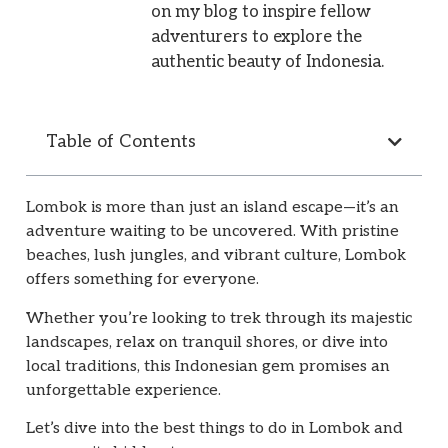
on my blog to inspire fellow
adventurers to explore the
authentic beauty of Indonesia.
Table of Contents
Lombok is more than just an island escape—it’s an
adventure waiting to be uncovered. With pristine
beaches, lush jungles, and vibrant culture, Lombok
offers something for everyone.
Whether you’re looking to trek through its majestic
landscapes, relax on tranquil shores, or dive into
local traditions, this Indonesian gem promises an
unforgettable experience.
Let’s dive into the best things to do in Lombok and