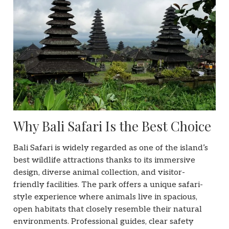
Why Bali Safari Is the Best Choice
Bali Safari is widely regarded as one of the island’s
best wildlife attractions thanks to its immersive
design, diverse animal collection, and visitor-
friendly facilities. The park offers a unique safari-
style experience where animals live in spacious,
open habitats that closely resemble their natural
environments. Professional guides, clear safety