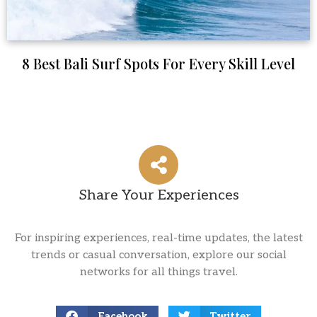
8 Best Bali Surf Spots For Every Skill Level
Share Your Experiences
For inspiring experiences, real-time updates, the latest
trends or casual conversation, explore our social
networks for all things travel.
Facebook
Twitter