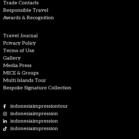
Trade Contacts
Responsible Travel
Awards & Recognition
Travel Journal
Privacy Policy
Terms of Use
Gallery
Media Press
MICE & Groups
Multi Islands Tour
Bespoke Signature Collection
indonesiaimpressiontour
indonesiaimpression
indonesiaimpression
indonesiaimpression