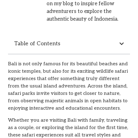
on my blog to inspire fellow
adventurers to explore the
authentic beauty of Indonesia.
Table of Contents
Bali is not only famous for its beautiful beaches and
iconic temples, but also for its exciting wildlife safari
experiences that offer something truly different
from the usual island adventures. Across the island,
safari parks invite visitors to get closer to nature,
from observing majestic animals in open habitats to
enjoying interactive and educational encounters.
Whether you are visiting Bali with family, traveling
as a couple, or exploring the island for the first time,
these safari experiences suit all travel styles and