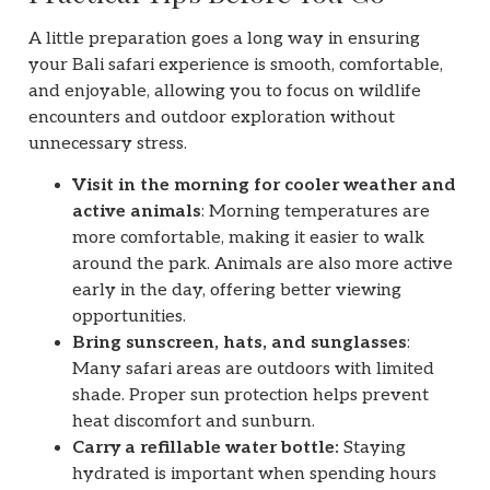
A little preparation goes a long way in ensuring
your Bali safari experience is smooth, comfortable,
and enjoyable, allowing you to focus on wildlife
encounters and outdoor exploration without
unnecessary stress.
Visit in the morning for cooler weather and
active animals
: Morning temperatures are
more comfortable, making it easier to walk
around the park. Animals are also more active
early in the day, offering better viewing
opportunities.
Bring sunscreen, hats, and sunglasses
:
Many safari areas are outdoors with limited
shade. Proper sun protection helps prevent
heat discomfort and sunburn.
Carry a refillable water bottle:
Staying
hydrated is important when spending hours