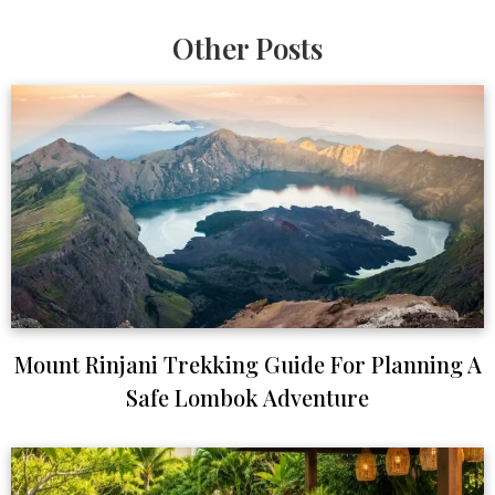
Other Posts
Mount Rinjani Trekking Guide For Planning A
Safe Lombok Adventure