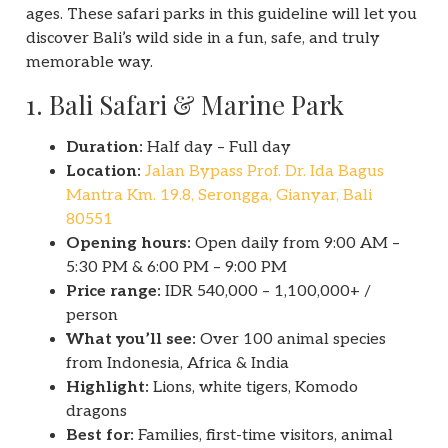
ages. These safari parks in this guideline will let you
discover Bali’s wild side in a fun, safe, and truly
memorable way.
1. Bali Safari & Marine Park
Duration:
Half day – Full day
Location:
Jalan Bypass Prof. Dr. Ida Bagus
Mantra Km. 19.8, Serongga, Gianyar, Bali
80551
Opening hours:
Open daily from 9:00 AM –
5:30 PM & 6:00 PM – 9:00 PM
Price range:
IDR 540,000 – 1,100,000+ /
person
What you’ll see:
Over 100 animal species
from Indonesia, Africa & India
Highlight:
Lions, white tigers, Komodo
dragons
Best for:
Families, first-time visitors, animal