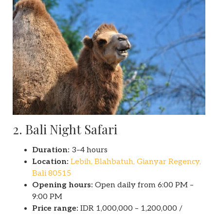
2. Bali Night Safari
Duration:
3–4 hours
Location:
Lebih, Blahbatuh, Gianyar Regency,
Bali 80515
Opening hours:
Open daily from 6:00 PM –
9:00 PM
Price range:
IDR 1,000,000 – 1,200,000 /