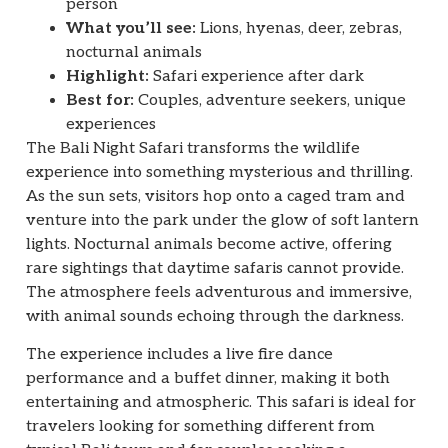
person
What you’ll see:
Lions, hyenas, deer, zebras,
nocturnal animals
Highlight:
Safari experience after dark
Best for:
Couples, adventure seekers, unique
experiences
The Bali Night Safari transforms the wildlife
experience into something mysterious and thrilling.
As the sun sets, visitors hop onto a caged tram and
venture into the park under the glow of soft lantern
lights. Nocturnal animals become active, offering
rare sightings that daytime safaris cannot provide.
The atmosphere feels adventurous and immersive,
with animal sounds echoing through the darkness.
The experience includes a live fire dance
performance and a buffet dinner, making it both
entertaining and atmospheric. This safari is ideal for
travelers looking for something different from