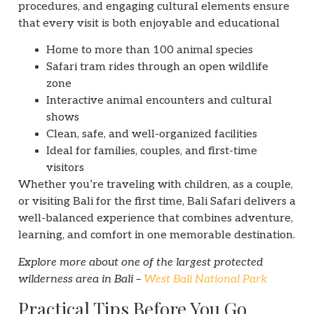
procedures, and engaging cultural elements ensure
that every visit is both enjoyable and educational
Home to more than 100 animal species
Safari tram rides through an open wildlife
zone
Interactive animal encounters and cultural
shows
Clean, safe, and well-organized facilities
Ideal for families, couples, and first-time
visitors
Whether you’re traveling with children, as a couple,
or visiting Bali for the first time, Bali Safari delivers a
well-balanced experience that combines adventure,
learning, and comfort in one memorable destination.
Explore more about one of the largest protected
wilderness area in Bali –
West Bali National Park
Practical Tips Before You Go