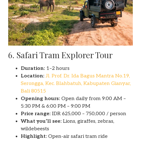
6. Safari Tram Explorer Tour
Duration:
1–2 hours
Location:
Jl. Prof. Dr. Ida Bagus Mantra No.19,
Serongga, Kec. Blahbatuh, Kabupaten Gianyar,
Bali 80515
Opening hours:
Open daily from 9:00 AM –
5:30 PM & 6:00 PM – 9:00 PM
Price range:
IDR 625,000 – 750,000 / person
What you’ll see:
Lions, giraffes, zebras,
wildebeests
Highlight:
Open-air safari tram ride