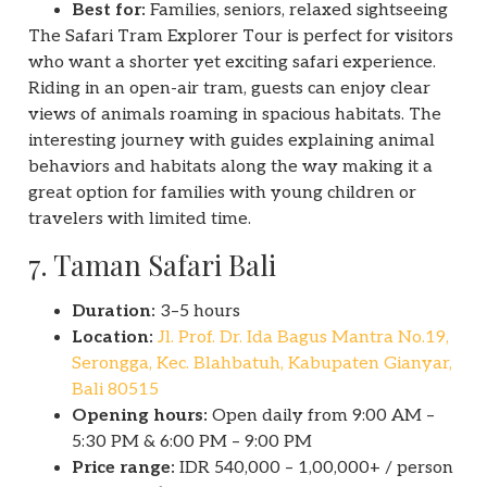
Best for:
Families, seniors, relaxed sightseeing
The Safari Tram Explorer Tour is perfect for visitors
who want a shorter yet exciting safari experience.
Riding in an open-air tram, guests can enjoy clear
views of animals roaming in spacious habitats. The
interesting journey with guides explaining animal
behaviors and habitats along the way making it a
great option for families with young children or
travelers with limited time.
7. Taman Safari Bali
Duration:
3–5 hours
Location:
Jl. Prof. Dr. Ida Bagus Mantra No.19,
Serongga, Kec. Blahbatuh, Kabupaten Gianyar,
Bali 80515
Opening hours:
Open daily from 9:00 AM –
5:30 PM & 6:00 PM – 9:00 PM
Price range:
IDR 540,000 – 1,00,000+ / person