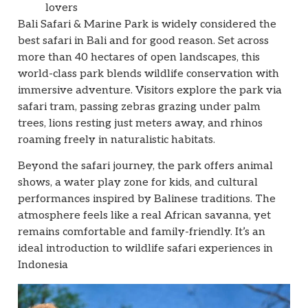
lovers
Bali Safari & Marine Park is widely considered the
best safari in Bali and for good reason. Set across
more than 40 hectares of open landscapes, this
world-class park blends wildlife conservation with
immersive adventure. Visitors explore the park via
safari tram, passing zebras grazing under palm
trees, lions resting just meters away, and rhinos
roaming freely in naturalistic habitats.
Beyond the safari journey, the park offers animal
shows, a water play zone for kids, and cultural
performances inspired by Balinese traditions. The
atmosphere feels like a real African savanna, yet
remains comfortable and family-friendly. It’s an
ideal introduction to wildlife safari experiences in
Indonesia