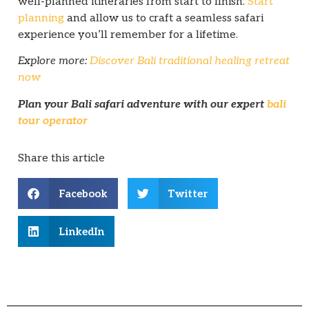
well-planned itineraries from start to finish.
Start
planning
and allow us to craft a seamless safari
experience you’ll remember for a lifetime.
Explore more:
Discover Bali traditional healing retreat
now
Plan your Bali safari adventure with our expert
bali
tour operator
Share this article
Facebook
Twitter
LinkedIn