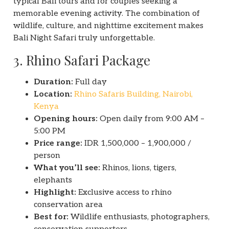
typical Bali tours and for couples seeking a
memorable evening activity. The combination of
wildlife, culture, and nighttime excitement makes
Bali Night Safari truly unforgettable.
3. Rhino Safari Package
Duration:
Full day
Location:
Rhino Safaris Building, Nairobi,
Kenya
Opening hours:
Open daily from 9:00 AM –
5:00 PM
Price range:
IDR 1,500,000 – 1,900,000 /
person
What you’ll see:
Rhinos, lions, tigers,
elephants
Highlight:
Exclusive access to rhino
conservation area
Best for:
Wildlife enthusiasts, photographers,