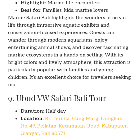
Highlight:
Marine life encounters
Best for:
Families, kids, marine lovers
Marine Safari Bali highlights the wonders of ocean
life through immersive aquatic exhibits and
conservation-focused experiences. Guests can
wander through modern aquariums, enjoy
entertaining animal shows, and discover fascinating
marine ecosystems in a hands-on setting. With its
bright colors and lively atmosphere, this attraction is
particularly popular with families and young
children. It’s an excellent choice for travelers seeking
ma
9. Ubud VW Safari Bali Tour
Duration:
Half day
Location:
Br. Teruna, Gang Margi Nungkak
No, 49, Peliatan, Kecamatan Ubud, Kabupaten
Gianyar, Bali 80571