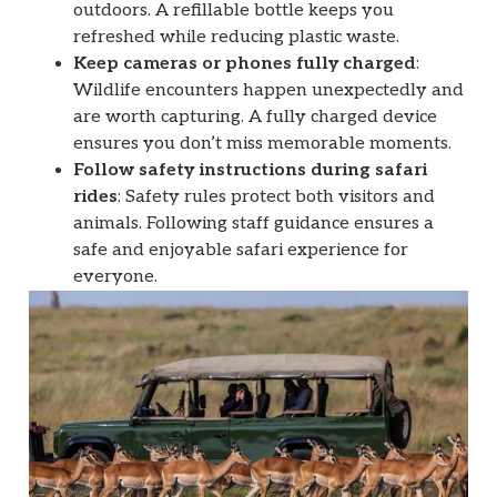
outdoors. A refillable bottle keeps you
refreshed while reducing plastic waste.
Keep cameras or phones fully charged
:
Wildlife encounters happen unexpectedly and
are worth capturing. A fully charged device
ensures you don’t miss memorable moments.
Follow safety instructions during safari
rides
: Safety rules protect both visitors and
animals. Following staff guidance ensures a
safe and enjoyable safari experience for
everyone.