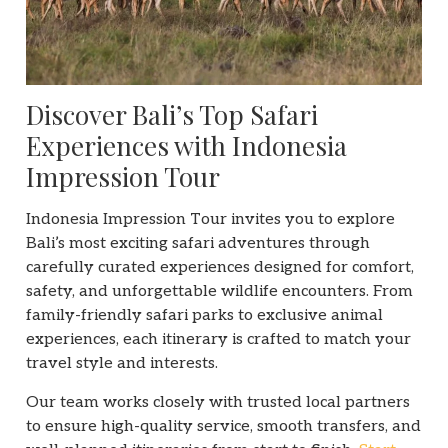
Discover Bali’s Top Safari
Experiences with Indonesia
Impression Tour
Indonesia Impression Tour invites you to explore
Bali’s most exciting safari adventures through
carefully curated experiences designed for comfort,
safety, and unforgettable wildlife encounters. From
family-friendly safari parks to exclusive animal
experiences, each itinerary is crafted to match your
travel style and interests.
Our team works closely with trusted local partners
to ensure high-quality service, smooth transfers, and