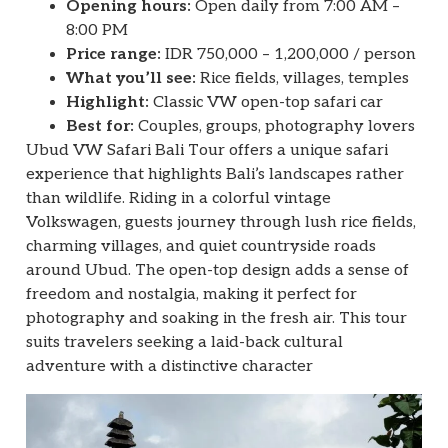
Opening hours:
Open daily from 7:00 AM –
8:00 PM
Price range:
IDR 750,000 – 1,200,000 / person
What you’ll see:
Rice fields, villages, temples
Highlight:
Classic VW open-top safari car
Best for:
Couples, groups, photography lovers
Ubud VW Safari Bali Tour offers a unique safari
experience that highlights Bali’s landscapes rather
than wildlife. Riding in a colorful vintage
Volkswagen, guests journey through lush rice fields,
charming villages, and quiet countryside roads
around Ubud. The open-top design adds a sense of
freedom and nostalgia, making it perfect for
photography and soaking in the fresh air. This tour
suits travelers seeking a laid-back cultural
adventure with a distinctive character