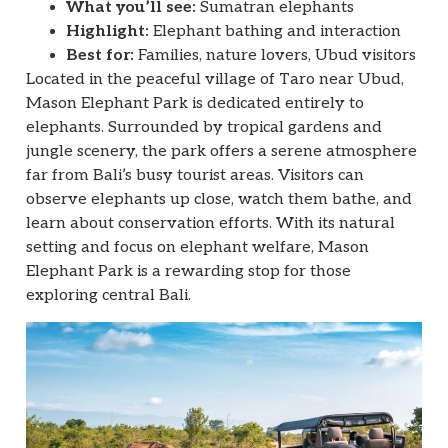
What you’ll see:
Sumatran elephants
Highlight:
Elephant bathing and interaction
Best for:
Families, nature lovers, Ubud visitors
Located in the peaceful village of Taro near Ubud,
Mason Elephant Park is dedicated entirely to
elephants. Surrounded by tropical gardens and
jungle scenery, the park offers a serene atmosphere
far from Bali’s busy tourist areas. Visitors can
observe elephants up close, watch them bathe, and
learn about conservation efforts. With its natural
setting and focus on elephant welfare, Mason
Elephant Park is a rewarding stop for those
exploring central Bali.