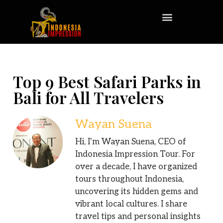
Top 9 Best Safari Parks in
Bali for All Travelers
Wayan Suena
Hi, I'm Wayan Suena, CEO of
Indonesia Impression Tour. For
over a decade, I have organized
tours throughout Indonesia,
uncovering its hidden gems and
vibrant local cultures. I share
travel tips and personal insights