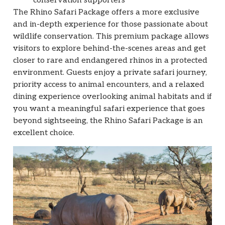
conservation supporters
The Rhino Safari Package offers a more exclusive
and in-depth experience for those passionate about
wildlife conservation. This premium package allows
visitors to explore behind-the-scenes areas and get
closer to rare and endangered rhinos in a protected
environment. Guests enjoy a private safari journey,
priority access to animal encounters, and a relaxed
dining experience overlooking animal habitats and if
you want a meaningful safari experience that goes
beyond sightseeing, the Rhino Safari Package is an
excellent choice.