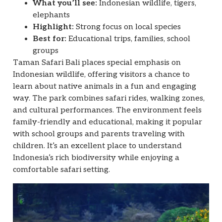
What you’ll see:
Indonesian wildlife, tigers,
elephants
Highlight:
Strong focus on local species
Best for:
Educational trips, families, school
groups
Taman Safari Bali places special emphasis on
Indonesian wildlife, offering visitors a chance to
learn about native animals in a fun and engaging
way. The park combines safari rides, walking zones,
and cultural performances. The environment feels
family-friendly and educational, making it popular
with school groups and parents traveling with
children. It’s an excellent place to understand
Indonesia’s rich biodiversity while enjoying a
comfortable safari setting.