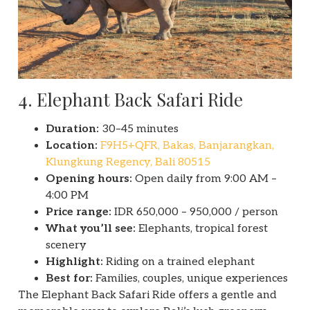
4. Elephant Back Safari Ride
Duration:
30–45 minutes
Location:
F9H5+QFR, Bakas, Banjarangkan,
Klungkung Regency, Bali 80515
Opening hours:
Open daily from 9:00 AM –
4:00 PM
Price range:
IDR 650,000 – 950,000 / person
What you’ll see:
Elephants, tropical forest
scenery
Highlight:
Riding on a trained elephant
Best for:
Families, couples, unique experiences
The Elephant Back Safari Ride offers a gentle and