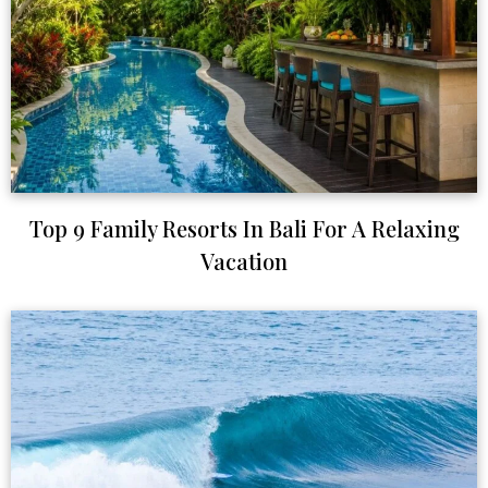
Top 9 Family Resorts In Bali For A Relaxing
Vacation