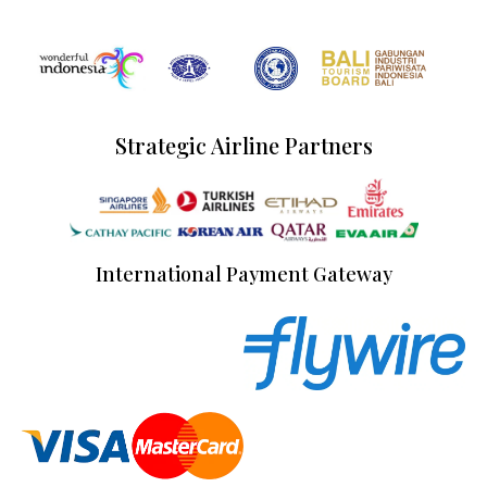
Strategic Airline Partners
International Payment Gateway