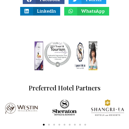
LinkedIn
WhatsApp
Preferred Hotel Partners