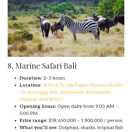
8. Marine Safari Bali
Duration:
2–3 hours
Location:
Jl. Prof. Dr. Ida Bagus Mantra No.Km.
19, Serongga, Kec. Blahbatuh, Kabupaten
Gianyar, Bali 80551
Opening hours:
Open daily from 9:00 AM –
5:00 PM
Price range:
IDR 650,000 – 1,900,000 / person
What you’ll see:
Dolphins, sharks, tropical fish