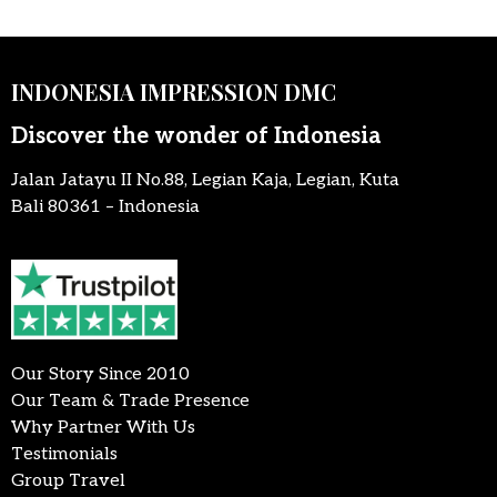
INDONESIA IMPRESSION DMC
Discover the wonder of Indonesia
Jalan Jatayu II No.88, Legian Kaja, Legian, Kuta
Bali 80361 – Indonesia
Our Story Since 2010
Our Team & Trade Presence
Why Partner With Us
Testimonials
Group Travel