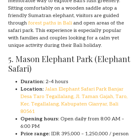
memorable way to explore Bali’s lush greenery.
Sitting comfortably on a wooden saddle atop a
friendly Sumatran elephant, visitors are guided
through
forest paths in Bali
and open areas of the
safari park. This experience is especially popular
with families and couples looking for a calm yet
unique activity during their Bali holiday.
5. Mason Elephant Park (Elephant
Safari)
Duration:
2–4 hours
Location:
Jalan Elephant Safari Park Banjar
Desa Taro Tegallalang, Jl. Taman Gajah, Taro,
Kec. Tegallalang, Kabupaten Gianyar, Bali
80561
Opening hours:
Open daily from 8:00 AM –
6:00 PM
Price range:
IDR 395,000 – 1,250,000 / person