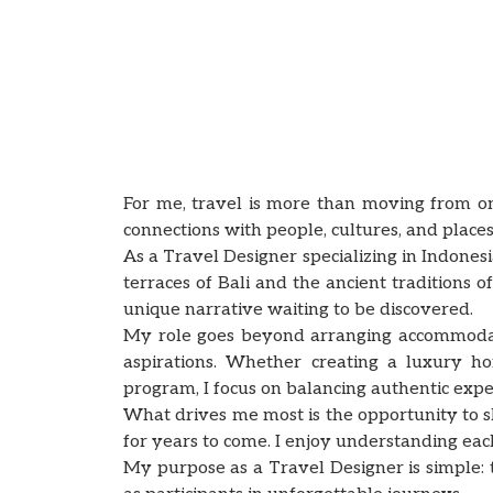
For me, travel is more than moving from on
connections with people, cultures, and places
As a Travel Designer specializing in Indones
terraces of Bali and the ancient traditions
unique narrative waiting to be discovered.
My role goes beyond arranging accommodation
aspirations. Whether creating a luxury ho
program, I focus on balancing authentic expe
What drives me most is the opportunity to 
for years to come. I enjoy understanding each 
My purpose as a Travel Designer is simple: t