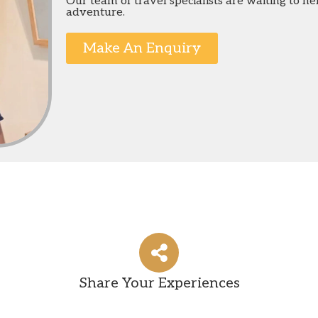
Our team of travel specialists are waiting to h
adventure.
Make An Enquiry
Share Your Experiences