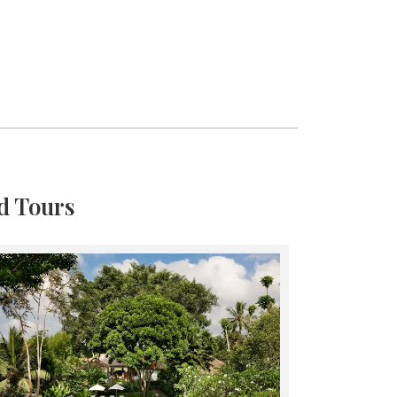
d Tours