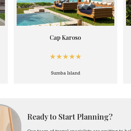
Cap Karoso
★★★★★
Sumba Island
Ready to Start Planning?