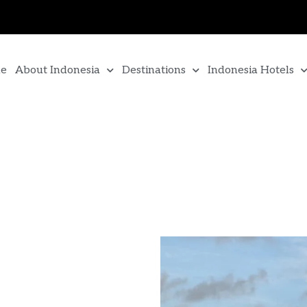
e
About Indonesia
Destinations
Indonesia Hotels