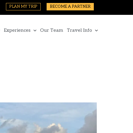
PLAN MY TRIP
BECOME A PARTNER
Experiences
Our Team
Travel Info