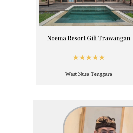
Noema Resort Gili Trawangan
★★★★★
West Nusa Tenggara