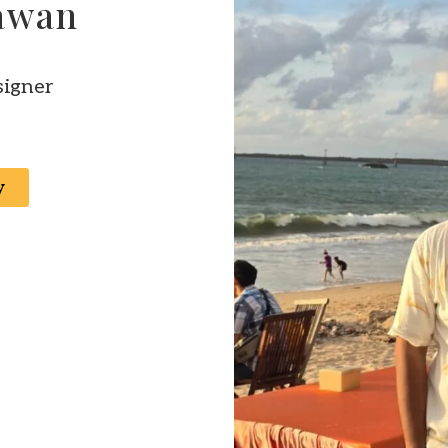
iawan
signer
y