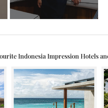
ourite Indonesia Impression Hotels an