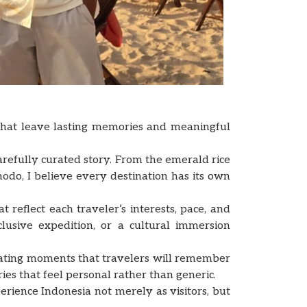
 that leave lasting memories and meaningful
arefully curated story. From the emerald rice
odo, I believe every destination has its own
reflect each traveler’s interests, pace, and
lusive expedition, or a cultural immersion
eating moments that travelers will remember
ries that feel personal rather than generic.
erience Indonesia not merely as visitors, but