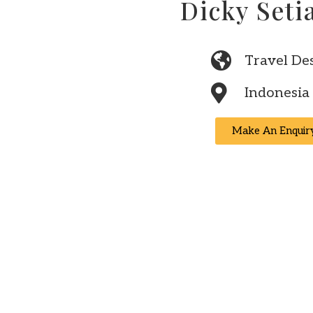
Dicky Set
Travel De
Indonesia
Make An Enquir