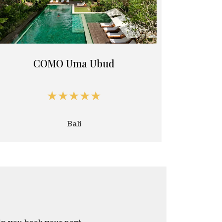
COMO Uma Ubud
★★★★★
Bali