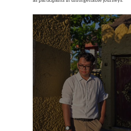
as participants in unforgettable journeys.