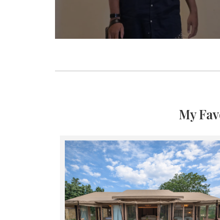
My Fav