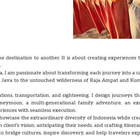
e destination to another. It is about creating experiences
.
ia, I am passionate about transforming each journey into a c
 of Java to the untouched wilderness of Raja Ampat and Kom
s, transportation, and sightseeing. I design journeys that 
neymoon, a multi-generational family adventure, an exc
riences with seamless execution.
showcase the extraordinary diversity of Indonesia while cr
client’s vision, anticipating their needs, and crafting itinera
o bridge cultures, inspire discovery, and help travelers exp