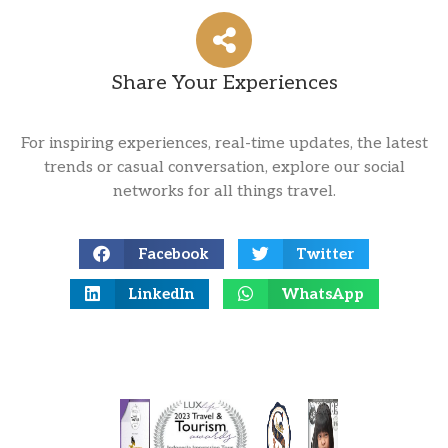
Share Your Experiences
For inspiring experiences, real-time updates, the latest
trends or casual conversation, explore our social
networks for all things travel.
Facebook
Twitter
LinkedIn
WhatsApp