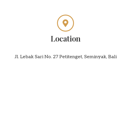
Location
Jl. Lebak Sari No. 27 Petitenget, Seminyak, Bali