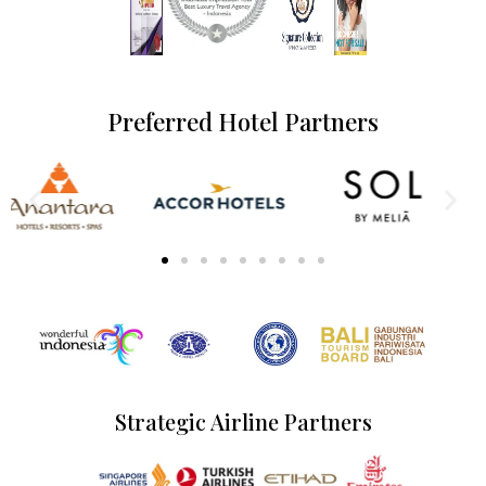
Preferred Hotel Partners
Strategic Airline Partners