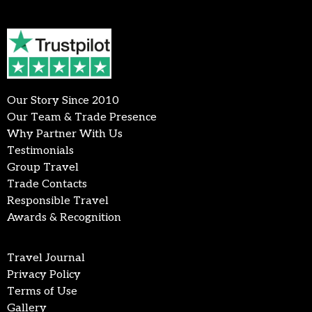
Our Story Since 2010
Our Team & Trade Presence
Why Partner With Us
Testimonials
Group Travel
Trade Contacts
Responsible Travel
Awards & Recognition
Travel Journal
Privacy Policy
Terms of Use
Gallery