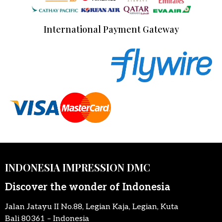
International Payment Gateway
INDONESIA IMPRESSION DMC
Discover the wonder of Indonesia
Jalan Jatayu II No.88, Legian Kaja, Legian, Kuta
Bali 80361 – Indonesia