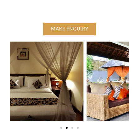
MAKE ENQUIRY