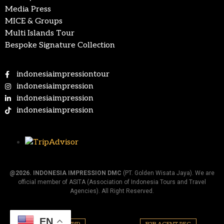
Media Press
MICE & Groups
Multi Islands Tour
Bespoke Signature Collection
indonesiaimpressiontour
indonesiaimpression
indonesiaimpression
indonesiaimpression
@2026.
INDONESIA IMPRESSION DMC
(PT. Golden Wisata Jaya). We are
official member of ASITA (Association of Indonesia Tours and Travel
Agencies). All Right Reserved.
EN