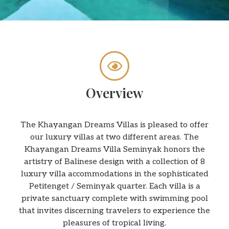
Overview
The Khayangan Dreams Villas is pleased to offer
our luxury villas at two different areas. The
Khayangan Dreams Villa Seminyak honors the
artistry of Balinese design with a collection of 8
luxury villa accommodations in the sophisticated
Petitenget / Seminyak quarter. Each villa is a
private sanctuary complete with swimming pool
that invites discerning travelers to experience the
pleasures of tropical living.