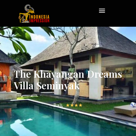
The Khayangan Dreams
Villa Seminyak
Bali,
★★★★