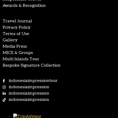
Awards & Recognition
Travel Journal
Privacy Policy
Terms of Use
Gallery
Media Press
MICE & Groups
Multi Islands Tour
Bespoke Signature Collection
indonesiaimpressiontour
indonesiaimpression
indonesiaimpression
indonesiaimpression