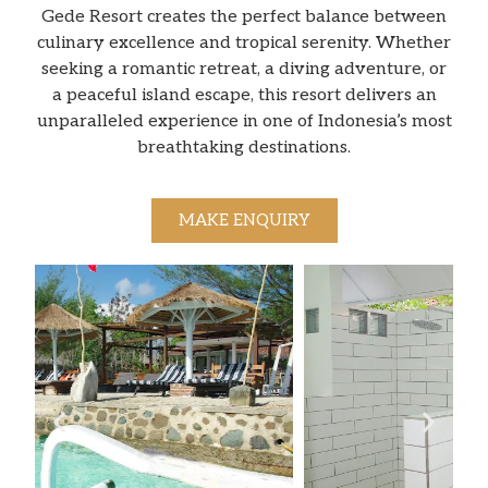
Gede Resort creates the perfect balance between
culinary excellence and tropical serenity. Whether
seeking a romantic retreat, a diving adventure, or
a peaceful island escape, this resort delivers an
unparalleled experience in one of Indonesia’s most
breathtaking destinations.
MAKE ENQUIRY