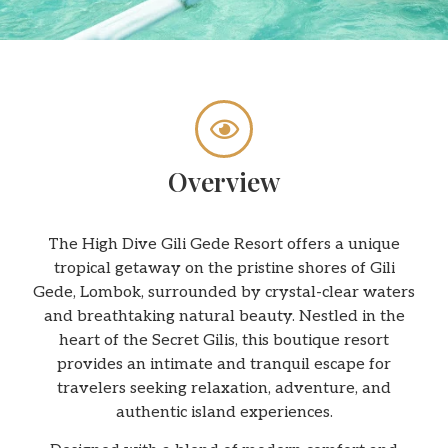
Overview
The High Dive Gili Gede Resort offers a unique
tropical getaway on the pristine shores of Gili
Gede, Lombok, surrounded by crystal-clear waters
and breathtaking natural beauty. Nestled in the
heart of the Secret Gilis, this boutique resort
provides an intimate and tranquil escape for
travelers seeking relaxation, adventure, and
authentic island experiences.