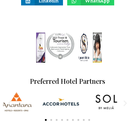
LinkedIn
WhatsApp
Preferred Hotel Partners