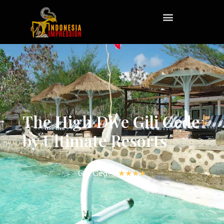
The High Dive Gili Gede
by Ultimate Resorts
Gili Gede,
★★★★