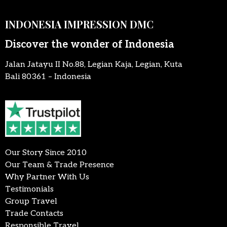
INDONESIA IMPRESSION DMC
Discover the wonder of Indonesia
Jalan Jatayu II No.88, Legian Kaja, Legian, Kuta
Bali 80361 – Indonesia
Our Story Since 2010
Our Team & Trade Presence
Why Partner With Us
Testimonials
Group Travel
Trade Contacts
Responsible Travel