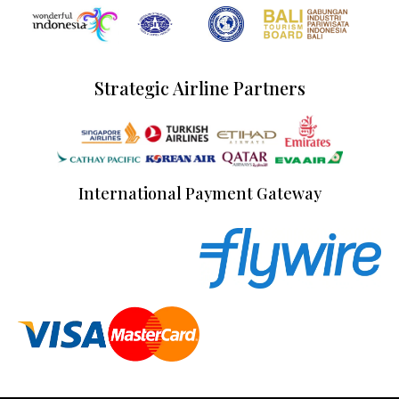
Strategic Airline Partners
International Payment Gateway