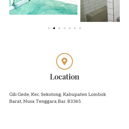
Location
Gili Gede, Kec. Sekotong, Kabupaten Lombok
Barat, Nusa Tenggara Bar. 83365