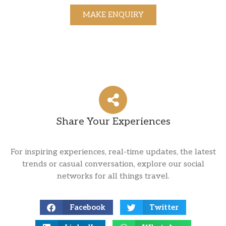
MAKE ENQUIRY
Share Your Experiences
For inspiring experiences, real-time updates, the latest
trends or casual conversation, explore our social
networks for all things travel.
Facebook
Twitter