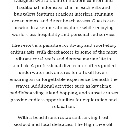
Designed with a blend of modern comfort and
traditional Indonesian charm, each villa and
bungalow features spacious interiors, stunning
ocean views, and direct beach access. Guests can
unwind in a serene atmosphere while enjoying
world-class hospitality and personalized service.
The resort is a paradise for diving and snorkeling
enthusiasts, with direct access to some of the most
vibrant coral reefs and diverse marine life in
Lombok. A professional dive center offers guided
underwater adventures for all skill levels,
ensuring an unforgettable experience beneath the
waves. Additional activities such as kayaking,
paddleboarding, island hopping, and sunset cruises
provide endless opportunities for exploration and
relaxation.
With a beachfront restaurant serving fresh
seafood and local delicacies, The High Dive Gili