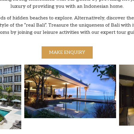
luxury of providing you with an Indonesian home.
 of hidden beaches to explore. Alternatively, discover the 
le of the “real Bali”. Treasure the uniqueness of Bali with i
oms by joining our leisure activities with our expert tour gu
MAKE ENQUIRY