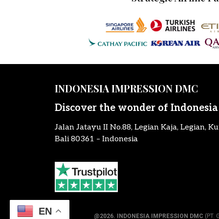
INDONESIA IMPRESSION DMC
Discover the wonder of Indonesia
Jalan Jatayu II No.88, Legian Kaja, Legian, Ku
Bali 80361 – Indonesia
EN
@2026.
INDONESIA IMPRESSION DMC
(PT. 