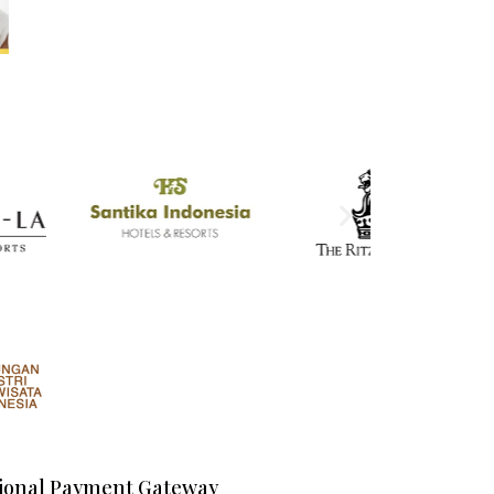
ional Payment Gateway