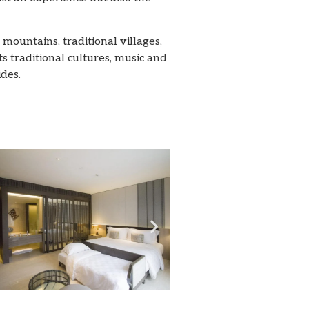
mountains, traditional villages,
ts traditional cultures, music and
ides.