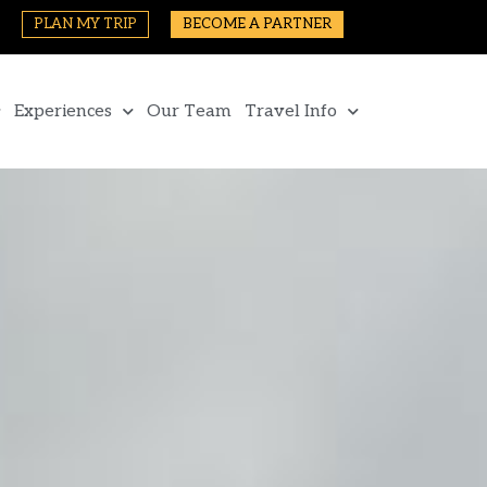
PLAN MY TRIP
BECOME A PARTNER
Experiences
Our Team
Travel Info