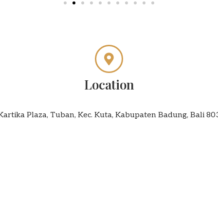
Location
 Kartika Plaza, Tuban, Kec. Kuta, Kabupaten Badung, Bali 8