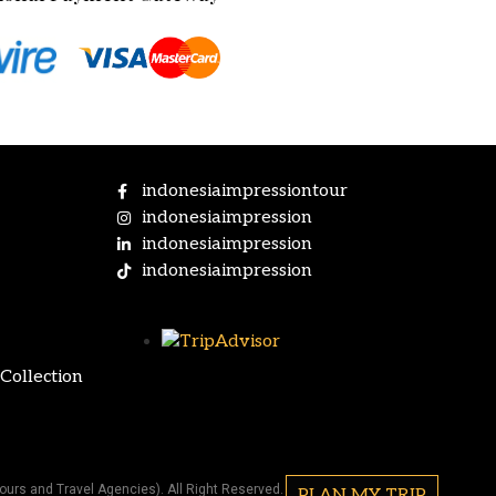
indonesiaimpressiontour
indonesiaimpression
indonesiaimpression
indonesiaimpression
Collection
ours and Travel Agencies). All Right Reserved.
PLAN MY TRIP