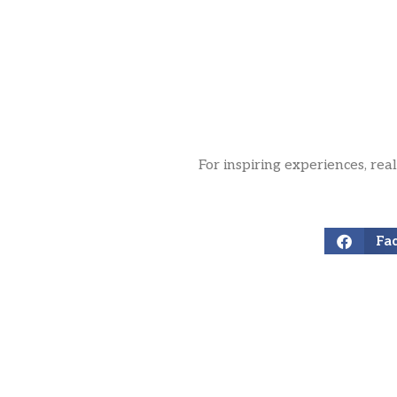
For inspiring experiences, rea
Fa