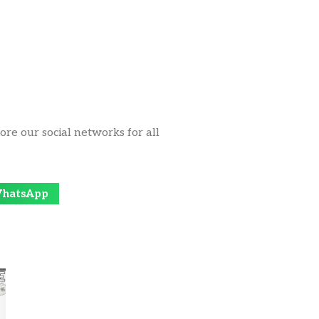
ore our social networks for all
hatsApp