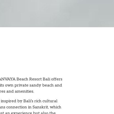
e ANVAYA Beach Resort Bali offers
om its own private sandy beach and
res and amenities.
pired by Bali’s rich cultural
ns connection in Sanskrit, which
ust an experience but also the