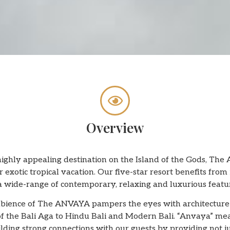
Overview
 highly appealing destination on the Island of the Gods, Th
r exotic tropical vacation. Our five-star resort benefits fr
a wide-range of contemporary, relaxing and luxurious featu
ience of The ANVAYA pampers the eyes with architecture ins
 of the Bali Aga to Hindu Bali and Modern Bali. “Anvaya” mea
lding strong connections with our guests by providing not j