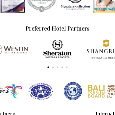
Preferred Hotel Partners
artners
Internat