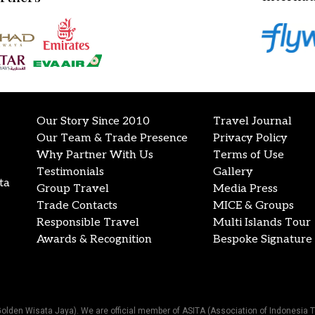
Our Story Since 2010
Travel Journal
Our Team & Trade Presence
Privacy Policy
Why Partner With Us
Terms of Use
Testimonials
Gallery
ta
Group Travel
Media Press
Trade Contacts
MICE & Groups
Responsible Travel
Multi Islands Tour
Awards & Recognition
Bespoke Signature 
Golden Wisata Jaya). We are official member of ASITA (Association of Indonesia T