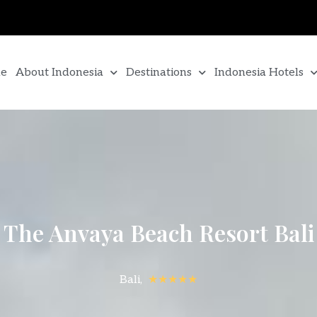
e
About Indonesia
Destinations
Indonesia Hotels
The Anvaya Beach Resort Bali
Bali,
★★★★★