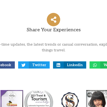
Share Your Experiences
l-time updates, the latest trends or casual conversation, expl
things travel.
cebook
Twitter
LinkedIn
W