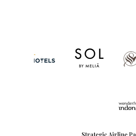
Strategic Airline P