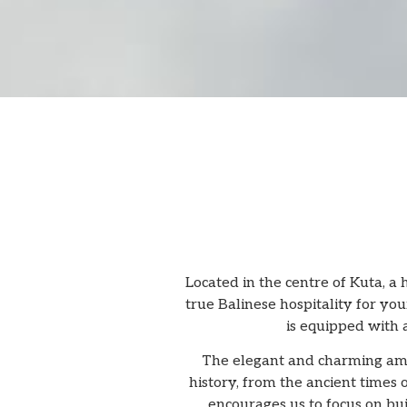
Located in the centre of Kuta, a
true Balinese hospitality for you
is equipped with 
The elegant and charming amb
history, from the ancient times
encourages us to focus on bui