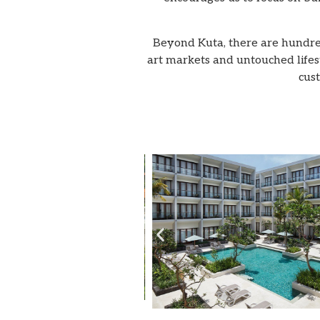
Beyond Kuta, there are hundreds
art markets and untouched lifesty
cust