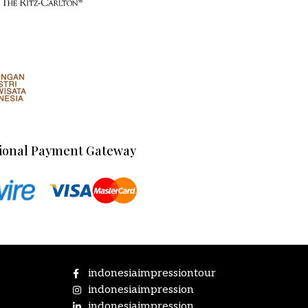
ional Payment Gateway
indonesiaimpressiontour
indonesiaimpression
indonesiaimpression