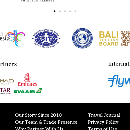
artners
Internat
Our Story Since 2010
Travel Journal
Our Team & Trade Presence
Privacy Policy
Why Partner With Us
Terms of Use