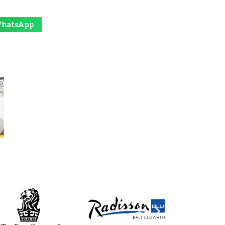
hatsApp