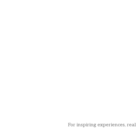
For inspiring experiences, rea