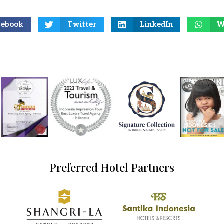
cebook
Twitter
LinkedIn
W
Preferred Hotel Partners