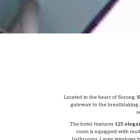
Located in the heart of Sorong,
S
gateway to the breathtaking R
s
The hotel features
125 elega
room is equipped with mode
bathrooms. Large windows in 