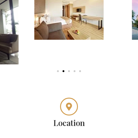
Location