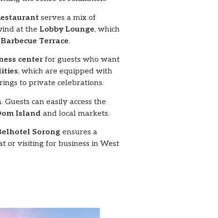
Restaurant
serves a mix of
wind at the
Lobby Lounge
, which
e
Barbecue Terrace
.
tness center
for guests who want
ities
, which are equipped with
ngs to private celebrations.
. Guests can easily access the
om Island
and local markets.
Belhotel Sorong
ensures a
or visiting for business in West