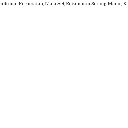
. Sudirman Kecamatan, Malawei, Kecamatan Sorong Manoi, Ko