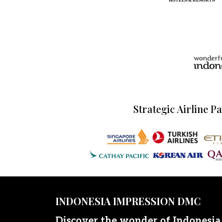
Strategic Airline P
INDONESIA IMPRESSION DMC
Discover the wonder of Indonesia