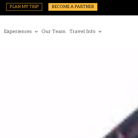
PLAN MY TRIP
BECOME A PARTNER
Experiences
Our Team
Travel Info