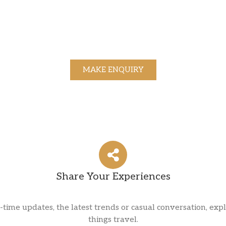
MAKE ENQUIRY
Share Your Experiences
l-time updates, the latest trends or casual conversation, expl
things travel.