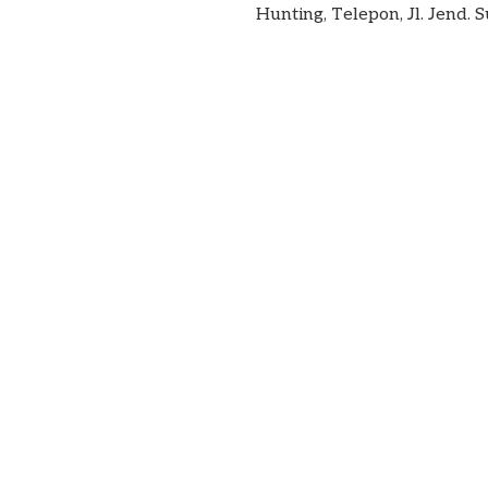
Hunting, Telepon, Jl. Jend