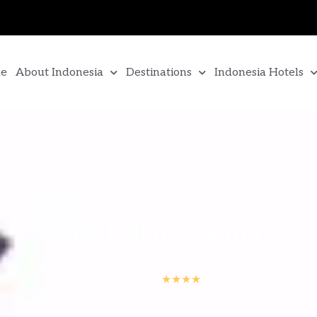
e
About Indonesia
Destinations
Indonesia Hotels
Swiss Belhotel Sorong
Sorong,
★★★★