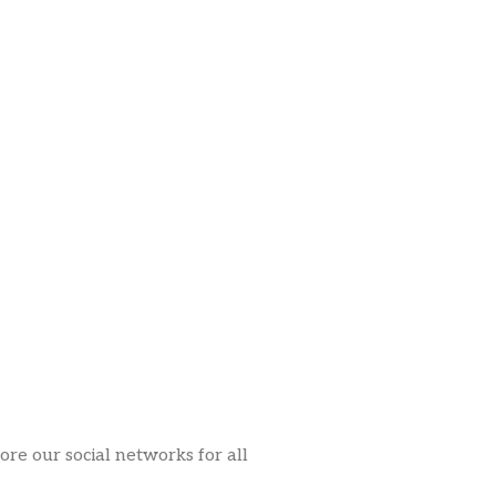
ore our social networks for all