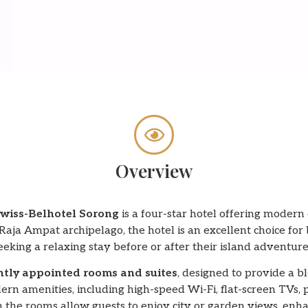
Overview
wiss-Belhotel Sorong
is a four-star hotel offering modern
aja Ampat archipelago, the hotel is an excellent choice for 
eeking a relaxing stay before or after their island adventure
ntly appointed rooms and suites
, designed to provide a b
rn amenities, including high-speed Wi-Fi, flat-screen TVs, 
the rooms allow guests to enjoy city or garden views, enhan