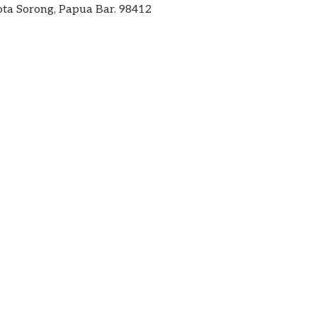
ta Sorong, Papua Bar. 98412