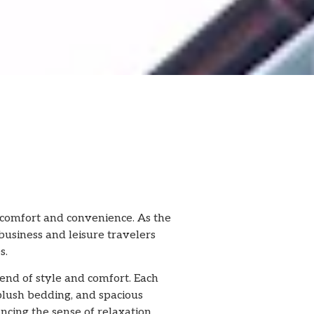
 comfort and convenience. As the
business and leisure travelers
s.
lend of style and comfort. Each
plush bedding, and spacious
cing the sense of relaxation.