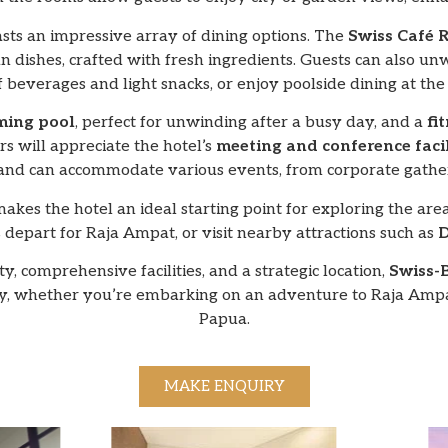
sts an impressive array of dining options. The
Swiss Café 
n dishes, crafted with fresh ingredients. Guests can also un
of beverages and light snacks, or enjoy poolside dining at th
ing pool
, perfect for unwinding after a busy day, and a
fi
rs will appreciate the hotel’s
meeting and conference facil
 and can accommodate various events, from corporate gatheri
makes the hotel an ideal starting point for exploring the area
s depart for Raja Ampat, or visit nearby attractions such as
D
, comprehensive facilities, and a strategic location,
Swiss-
 whether you’re embarking on an adventure to Raja Ampat 
Papua.
MAKE ENQUIRY