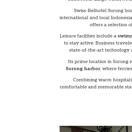
Swiss-Belhotel Sorong boa
international and local Indonesia
offers a selection 
Leisure facilities include a
swimm
to stay active. Business travele
state-of-the-art technology
Its prime location in Sorong 
Sorong harbor
, where ferrie
Combining warm hospitality
comfortable and memorable stay,