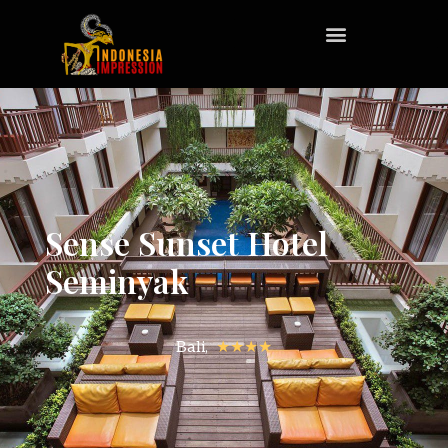
Sense Sunset Hotel
Seminyak
Bali,
★★★★