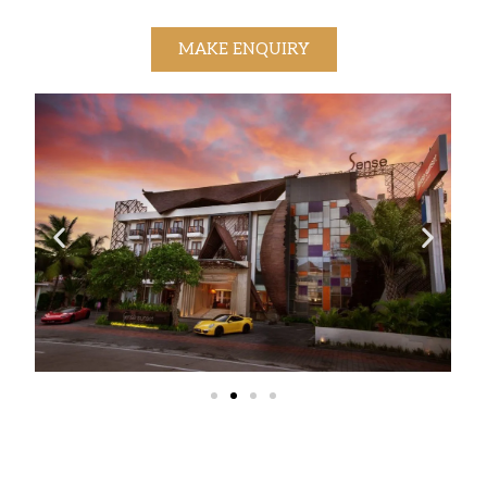
MAKE ENQUIRY