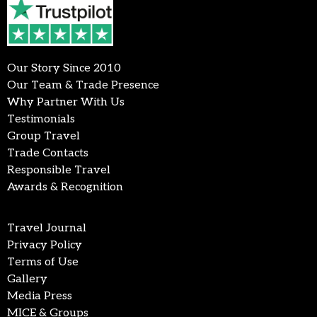
Our Story Since 2010
Our Team & Trade Presence
Why Partner With Us
Testimonials
Group Travel
Trade Contacts
Responsible Travel
Awards & Recognition
Travel Journal
Privacy Policy
Terms of Use
Gallery
Media Press
MICE & Groups