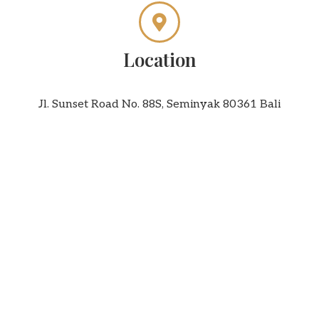
Location
Jl. Sunset Road No. 88S, Seminyak 80361 Bali