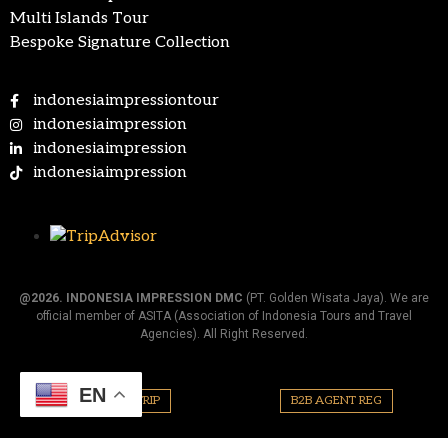
Multi Islands Tour
Bespoke Signature Collection
indonesiaimpressiontour
indonesiaimpression
indonesiaimpression
indonesiaimpression
@2026.
INDONESIA IMPRESSION DMC
(PT. Golden Wisata Jaya). We are
official member of ASITA (Association of Indonesia Tours and Travel
Agencies). All Right Reserved.
EN
PLAN YOUR TRIP
B2B AGENT REG