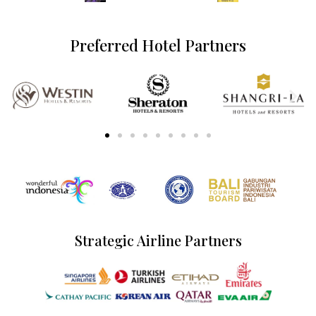
Preferred Hotel Partners
Strategic Airline Partners