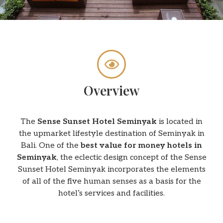
Overview
The
Sense Sunset Hotel Seminyak
is located in
the upmarket lifestyle destination of Seminyak in
Bali. One of the
best value for money hotels in
Seminyak
, the eclectic design concept of the Sense
Sunset Hotel Seminyak incorporates the elements
of all of the five human senses as a basis for the
hotel’s services and facilities.