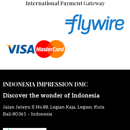
International Payment Gateway
INDONESIA IMPRESSION DMC
Discover the wonder of Indonesia
Jalan Jatayu II No.88, Legian Kaja, Legian, Kuta
Bali 80361 – Indonesia