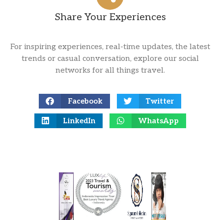
Share Your Experiences
For inspiring experiences, real-time updates, the latest
trends or casual conversation, explore our social
networks for all things travel.
Facebook
Twitter
LinkedIn
WhatsApp