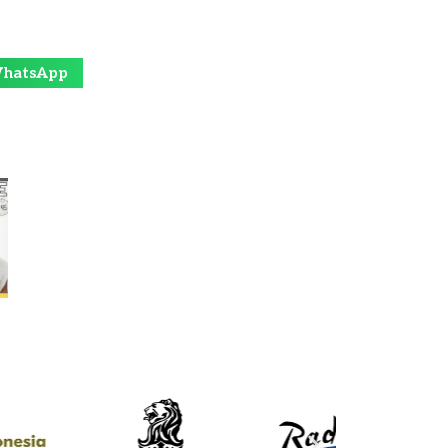
hatsApp