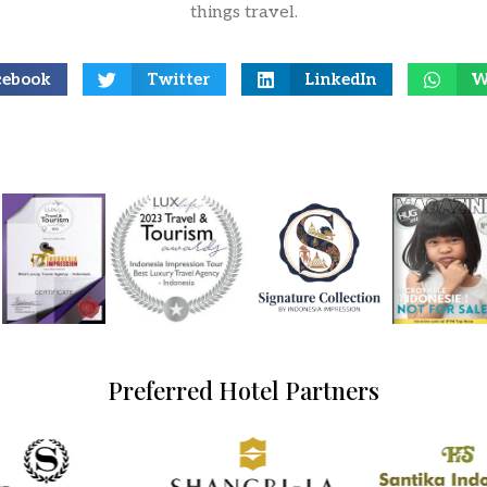
things travel.
cebook
Twitter
LinkedIn
W
Preferred Hotel Partners