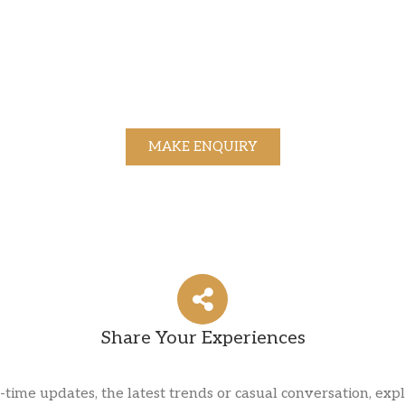
MAKE ENQUIRY
Share Your Experiences
l-time updates, the latest trends or casual conversation, expl