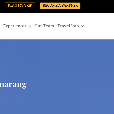
PLAN MY TRIP
BECOME A PARTNER
Experiences
Our Team
Travel Info
emarang