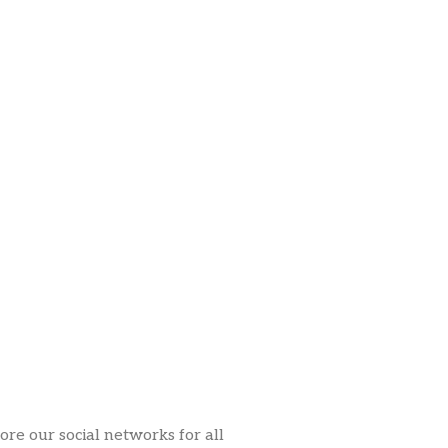
ore our social networks for all