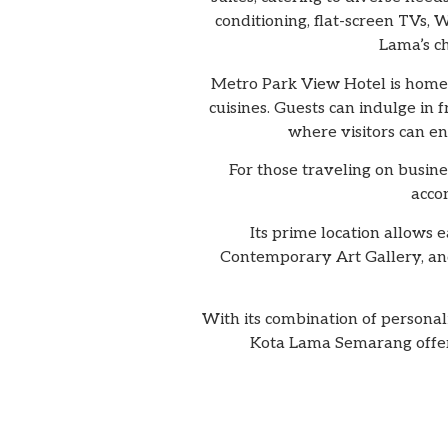
conditioning, flat-screen TVs,
Lama’s ch
Metro Park View Hotel is home t
cuisines. Guests can indulge in 
where visitors can en
For those traveling on busine
acco
Its prime location allows 
Contemporary Art Gallery, and
With its combination of persona
Kota Lama Semarang offers 