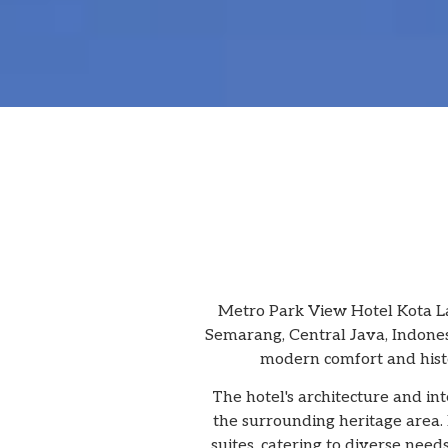
Metro Park View Hotel Kota La
Semarang, Central Java, Indonesi
modern comfort and histor
The hotel's architecture and i
the surrounding heritage area. 
suites, catering to diverse nee