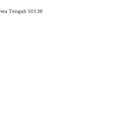
 Jawa Tengah 50138