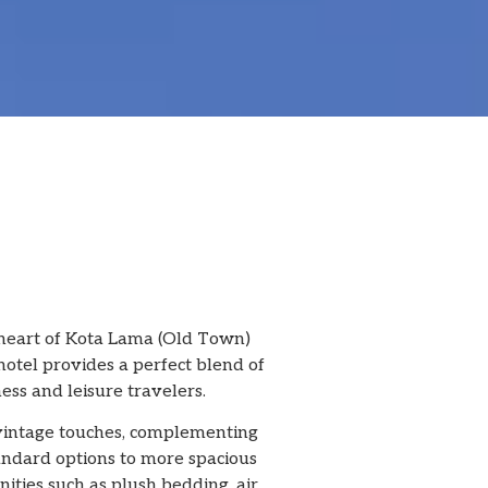
 heart of Kota Lama (Old Town)
hotel provides a perfect blend of
ess and leisure travelers.
 vintage touches, complementing
tandard options to more spacious
ities such as plush bedding, air