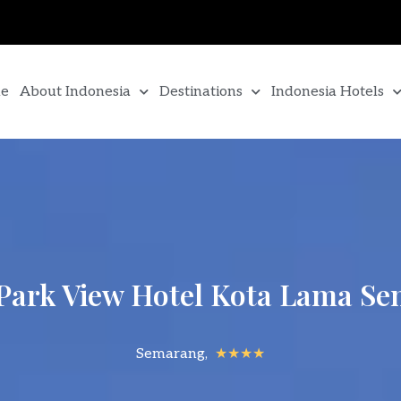
e
About Indonesia
Destinations
Indonesia Hotels
Park View Hotel Kota Lama S
Semarang,
★★★★