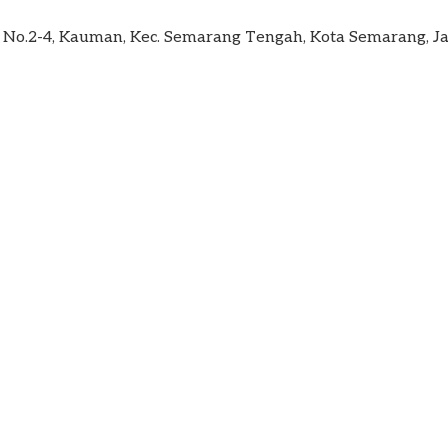
im No.2-4, Kauman, Kec. Semarang Tengah, Kota Semarang,