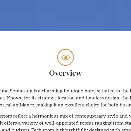
Overview
ma Semarang is a charming boutique hotel situated in the
a. Known for its strategic location and timeless design, the 
ical ambiance, making it an excellent choice for both busin
nteriors reflect a harmonious mix of contemporary style and
It offers a variety of well-appointed rooms ranging from s
ds and budgets. Each room is thoughtfully designed with amen