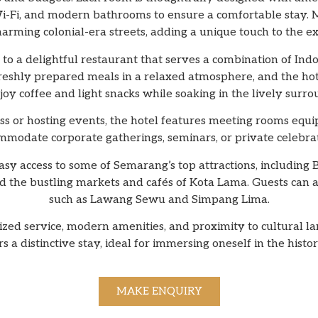
 Wi-Fi, and modern bathrooms to ensure a comfortable stay.
arming colonial-era streets, adding a unique touch to the e
o a delightful restaurant that serves a combination of Indo
freshly prepared meals in a relaxed atmosphere, and the hot
joy coffee and light snacks while soaking in the lively surr
ss or hosting events, the hotel features meeting rooms equi
mmodate corporate gatherings, seminars, or private celebrat
easy access to some of Semarang’s top attractions, includi
 the bustling markets and cafés of Kota Lama. Guests can
such as Lawang Sewu and Simpang Lima.
lized service, modern amenities, and proximity to cultural 
a distinctive stay, ideal for immersing oneself in the his
MAKE ENQUIRY