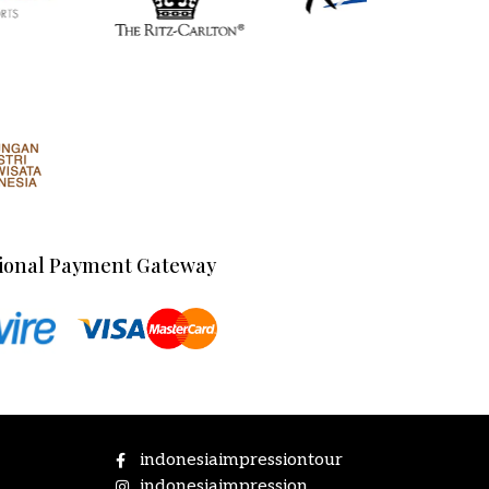
ional Payment Gateway
indonesiaimpressiontour
indonesiaimpression