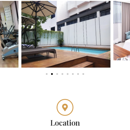
Location