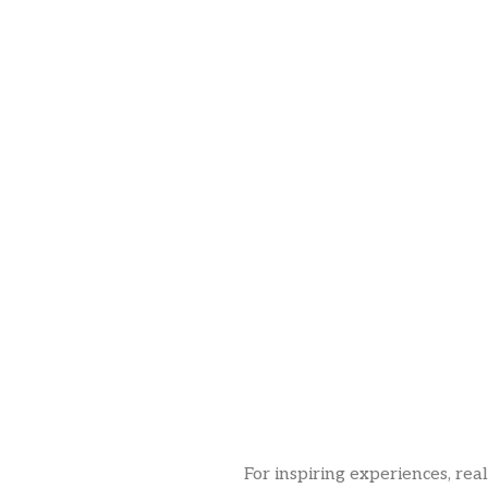
For inspiring experiences, rea