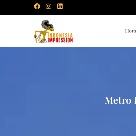
Hom
Metro 