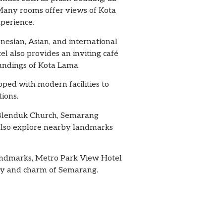
 Many rooms offer views of Kota
xperience.
nesian, Asian, and international
el also provides an inviting café
oundings of Kota Lama.
pped with modern facilities to
ions.
ng Blenduk Church, Semarang
 also explore nearby landmarks
landmarks, Metro Park View Hotel
tory and charm of Semarang.