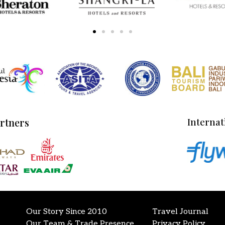
artners
Internat
Our Story Since 2010
Travel Journal
Our Team & Trade Presence
Privacy Policy