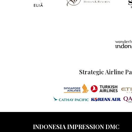
Strategic Airline P
INDONESIA IMPRESSION DMC