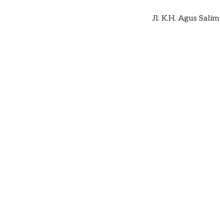
Jl. K.H. Agus Sal