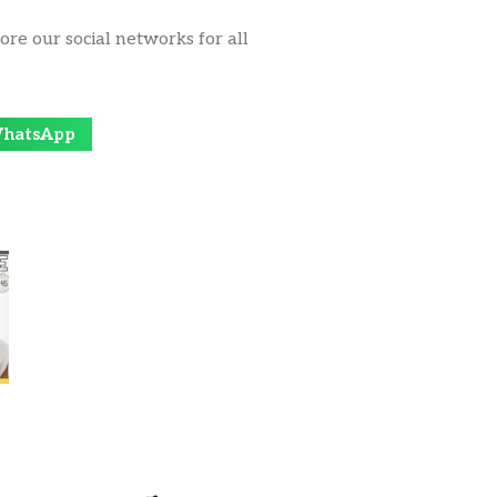
ore our social networks for all
hatsApp