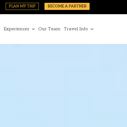
PLAN MY TRIP
BECOME A PARTNER
Experiences
Our Team
Travel Info