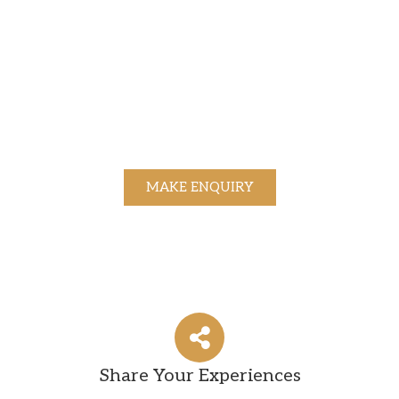
MAKE ENQUIRY
Share Your Experiences