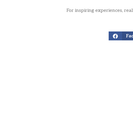
For inspiring experiences, rea
Fa