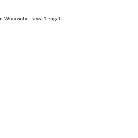
ten Wonosobo, Jawa Tengah