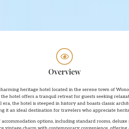
Overview
harming heritage hotel located in the serene town of Wonos
the hotel offers a tranquil retreat for guests seeking relaxa
l era, the hotel is steeped in history and boasts classic ar
g it an ideal destination for travelers who appreciate heri
f accommodation options, including standard rooms, deluxe 
ce vintage charm with contemporary convenience, offering 