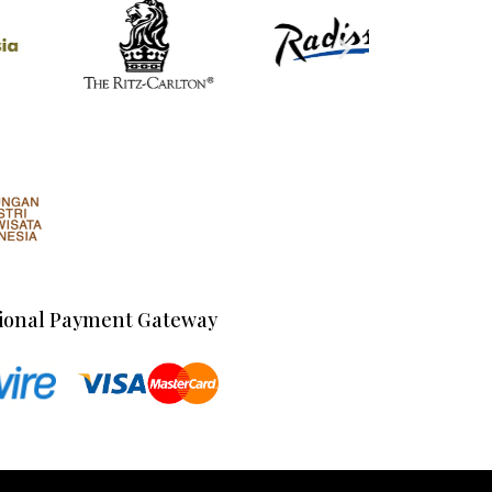
ional Payment Gateway