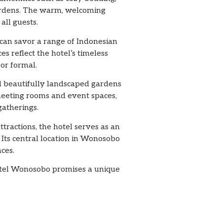
gardens. The warm, welcoming
ll guests.
 can savor a range of Indonesian
es reflect the hotel’s timeless
or formal.
nd beautifully landscaped gardens
meeting rooms and event spaces,
gatherings.
tractions, the hotel serves as an
. Its central location in Wonosobo
ces.
Hotel Wonosobo promises a unique
.