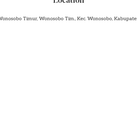
 Wonosobo Timur, Wonosobo Tim., Kec. Wonosobo, Kabupa