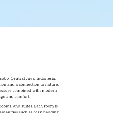
obo, Central Java, Indonesia.
tion and a connection to nature.
chitecture combined with modern
tage and comfort.
rooms, and suites. Each room is
amenities such as cozy bedding,