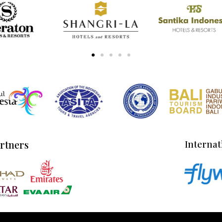
artners
Internat