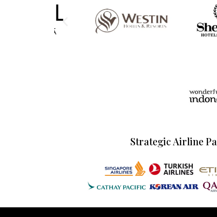
Strategic Airline P