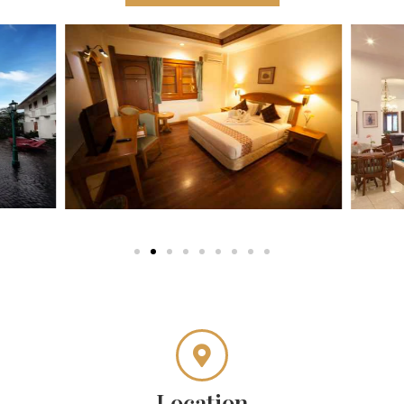
Location