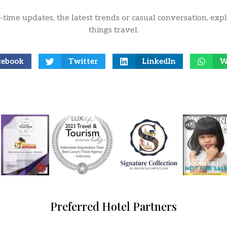
l-time updates, the latest trends or casual conversation, expl
things travel.
cebook
Twitter
LinkedIn
W
Preferred Hotel Partners