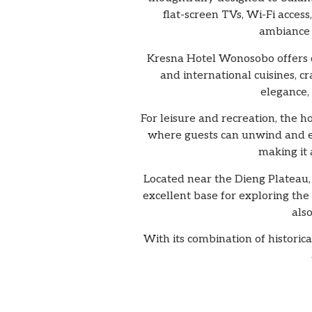
flat-screen TVs, Wi-Fi acce
ambiance 
Kresna Hotel Wonosobo offers di
and international cuisines, cr
elegance,
For leisure and recreation, the 
where guests can unwind and en
making it 
Located near the Dieng Plateau, 
excellent base for exploring the 
als
With its combination of histori