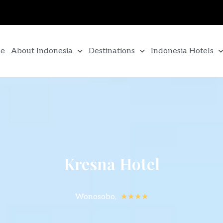
e
About Indonesia
Destinations
Indonesia Hotels
Kresna Hotel
Wonosobo,
★★★★