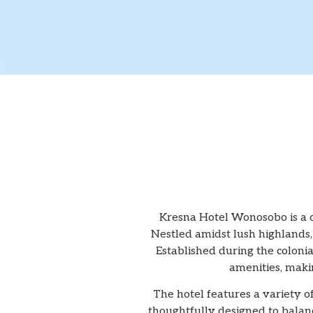
Kresna Hotel Wonosobo is a c
Nestled amidst lush highlands, 
Established during the colonia
amenities, makin
The hotel features a variety o
thoughtfully designed to balan