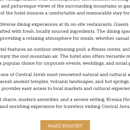
ss, and picturesque views of the surrounding mountains or 
of the hotel ensures a comfortable and memorable stay for a
verse dining experiences at its on-site restaurants. Guests
afted with fresh, locally sourced ingredients. The dining spac
 providing a relaxing atmosphere for meals, whether casual 
hotel features an outdoor swimming pool, a fitness center, a
joy the cool mountain air. The hotel also offers versatile 
a popular choice for corporate events, weddings, and social 
one of Central Java's most renowned natural and cultural at
area's ancient temples, volcanic landscapes, and hot springs
o provides easy access to local markets and cultural experien
cal charm, modern amenities, and a serene setting, Kresna 
and enriching experience for travelers visiting Central Java
MAKE ENQUIRY