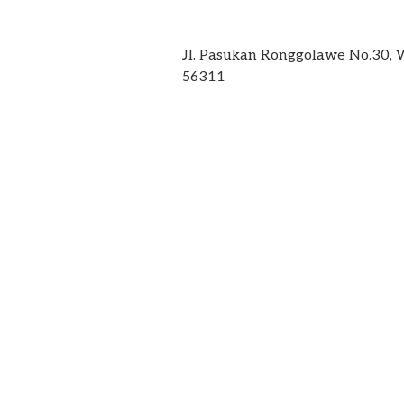
Jl. Pasukan Ronggolawe No.30,
56311