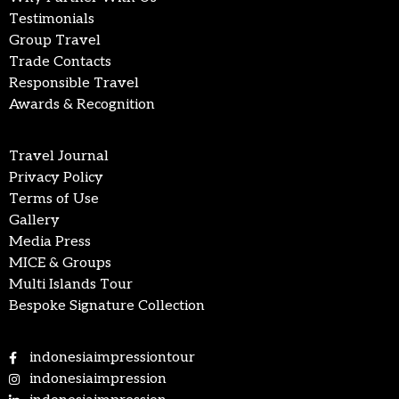
Testimonials
Group Travel
Trade Contacts
Responsible Travel
Awards & Recognition
Travel Journal
Privacy Policy
Terms of Use
Gallery
Media Press
MICE & Groups
Multi Islands Tour
Bespoke Signature Collection
indonesiaimpressiontour
indonesiaimpression