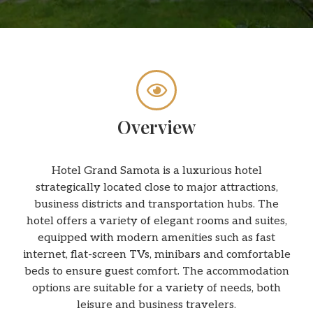
Overview
Hotel Grand Samota is a luxurious hotel
strategically located close to major attractions,
business districts and transportation hubs. The
hotel offers a variety of elegant rooms and suites,
equipped with modern amenities such as fast
internet, flat-screen TVs, minibars and comfortable
beds to ensure guest comfort. The accommodation
options are suitable for a variety of needs, both
leisure and business travelers.