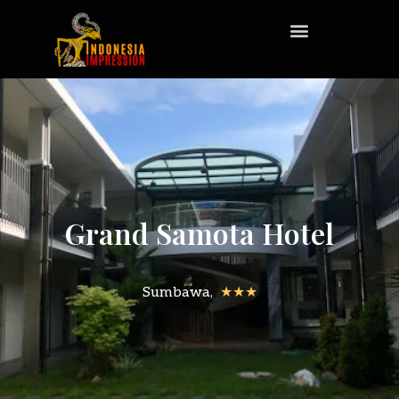
Grand Samota Hotel
Sumbawa,
★★★