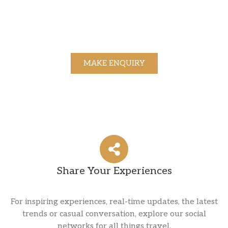
MAKE ENQUIRY
Share Your Experiences
For inspiring experiences, real-time updates, the latest
trends or casual conversation, explore our social
networks for all things travel.