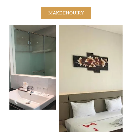
MAKE ENQUIRY