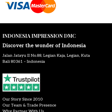
INDONESIA IMPRESSION DMC
Discover the wonder of Indonesia
Jalan Jatayu II No.88, Legian Kaja, Legian, Kuta
Bali 80361 – Indonesia
Our Story Since 2010
Our Team & Trade Presence
Why Partner With Us