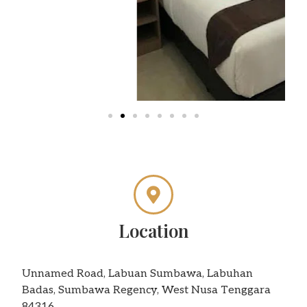
Location
Unnamed Road, Labuan Sumbawa, Labuhan
Badas, Sumbawa Regency, West Nusa Tenggara
84316