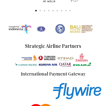
Strategic Airline Partners
International Payment Gateway