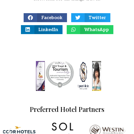
Facebook
Twitter
LinkedIn
WhatsApp
Preferred Hotel Partners