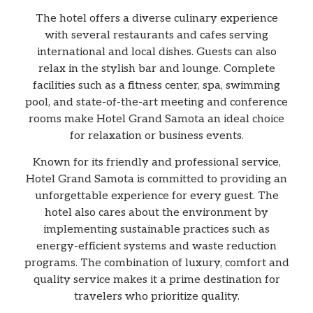
The hotel offers a diverse culinary experience
with several restaurants and cafes serving
international and local dishes. Guests can also
relax in the stylish bar and lounge. Complete
facilities such as a fitness center, spa, swimming
pool, and state-of-the-art meeting and conference
rooms make Hotel Grand Samota an ideal choice
for relaxation or business events.
Known for its friendly and professional service,
Hotel Grand Samota is committed to providing an
unforgettable experience for every guest. The
hotel also cares about the environment by
implementing sustainable practices such as
energy-efficient systems and waste reduction
programs. The combination of luxury, comfort and
quality service makes it a prime destination for
travelers who prioritize quality.