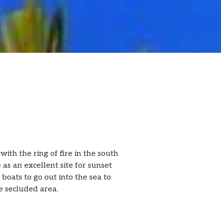
ith the ring of fire in the south
 as an excellent site for sunset
 boats to go out into the sea to
re secluded area.