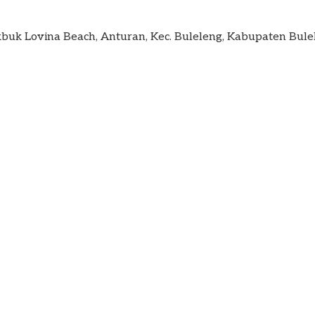
kbuk Lovina Beach, Anturan, Kec. Buleleng, Kabupaten Bule