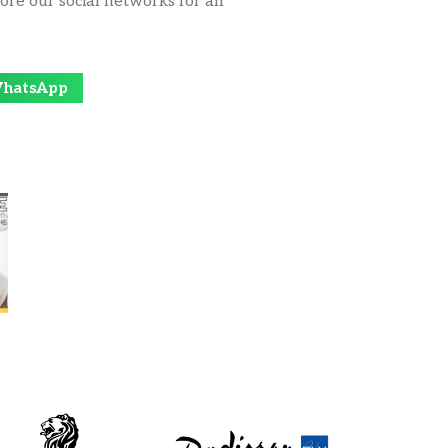
ore our social networks for all
hatsApp