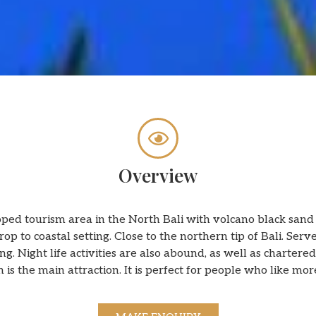
Overview
ed tourism area in the North Bali with volcano black sand w
p to coastal setting. Close to the northern tip of Bali. Serve
g. Night life activities are also abound, as well as chartered
 is the main attraction. It is perfect for people who like mo