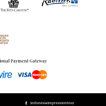
ional Payment Gateway
indonesiaimpressiontour