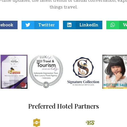
l-time updates, the latest trends or casual conversation, expl
things travel.
cebook
Twitter
LinkedIn
W
Preferred Hotel Partners