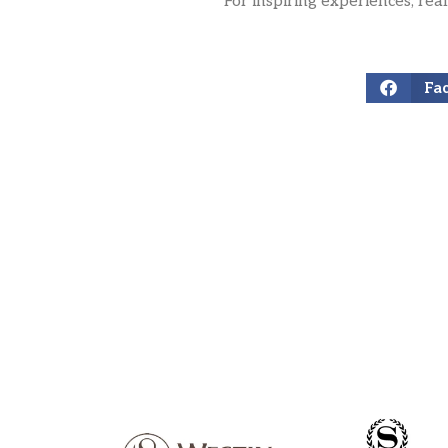
For inspiring experiences, rea
Fa