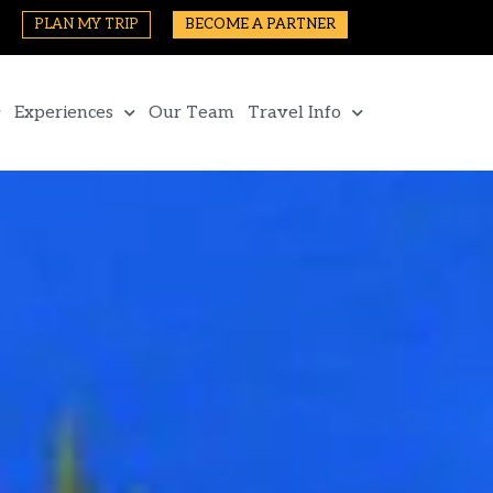
PLAN MY TRIP
BECOME A PARTNER
Experiences
Our Team
Travel Info