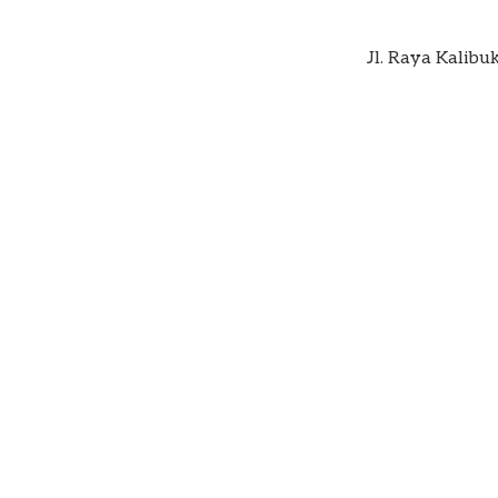
Jl. Raya Kalibu