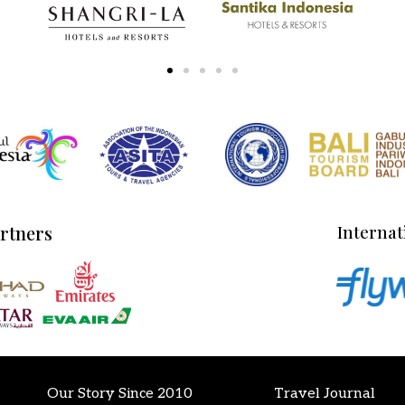
artners
Internat
Our Story Since 2010
Travel Journal