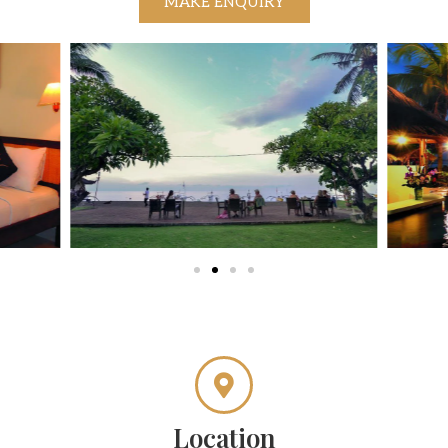
MAKE ENQUIRY
Location