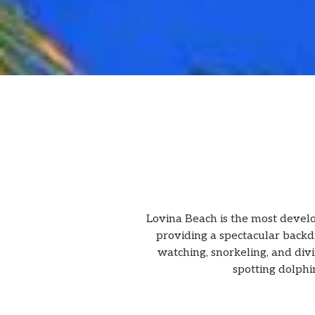
Lovina Beach is the most develop
providing a spectacular backdro
watching, snorkeling, and divin
spotting dolphin