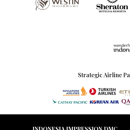
Strategic Airline P
INDONESIA IMPRESSION DMC