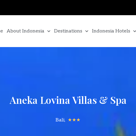
e
About Indonesia
Destinations
Indonesia Hotels
Aneka Lovina Villas & Spa
Bali,
★★★