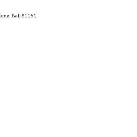
leng, Bali 81151