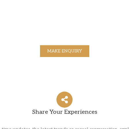
MAKE ENQUIRY
Share Your Experiences