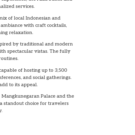
alized services.
 mix of local Indonesian and
 ambiance with craft cocktails,
ing relaxation.
spired by traditional and modern
ith spectacular vistas. The fully
outines.
 capable of hosting up to 3,500
ferences, and social gatherings.
dd to its appeal.
 the Mangkunegaran Palace and the
a standout choice for travelers
y.