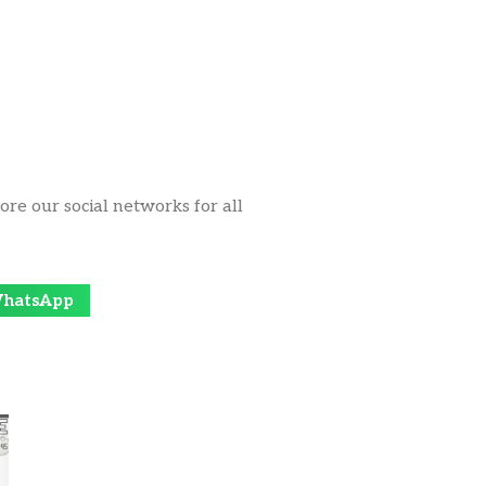
ore our social networks for all
hatsApp