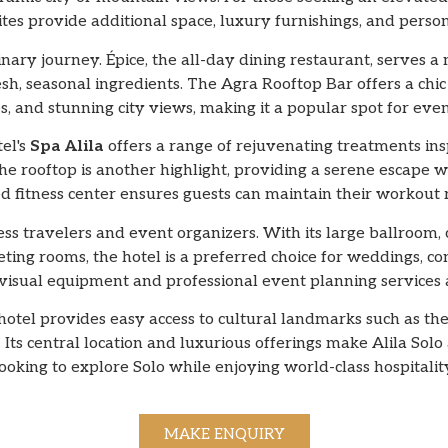
ites provide additional space, luxury furnishings, and person
ulinary journey. Épice, the all-day dining restaurant, serves a
esh, seasonal ingredients. The Agra Rooftop Bar offers a chic
 and stunning city views, making it a popular spot for even
tel's
Spa Alila
offers a range of rejuvenating treatments in
the rooftop is another highlight, providing a serene escape w
d fitness center ensures guests can maintain their workout r
ness travelers and event organizers. With its large ballroom,
ting rooms, the hotel is a preferred choice for weddings, con
sual equipment and professional event planning services a
e hotel provides easy access to cultural landmarks such as
Its central location and luxurious offerings make Alila Solo 
ooking to explore Solo while enjoying world-class hospitalit
MAKE ENQUIRY