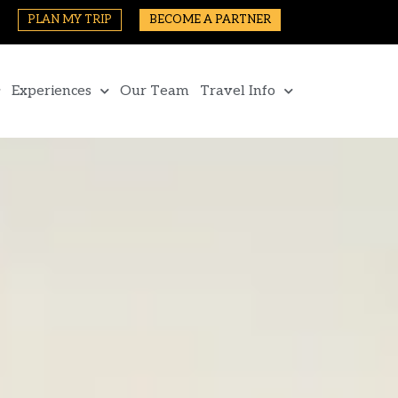
PLAN MY TRIP
BECOME A PARTNER
Experiences
Our Team
Travel Info