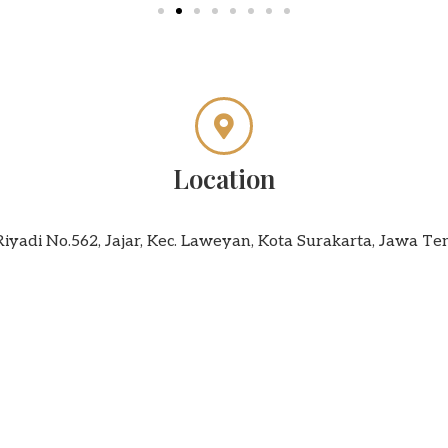
Location
 Riyadi No.562, Jajar, Kec. Laweyan, Kota Surakarta, Jawa T