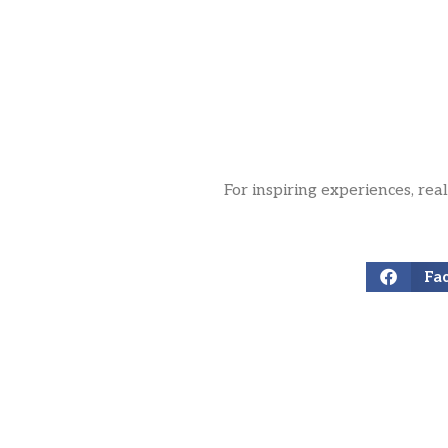
For inspiring experiences, rea
Fa