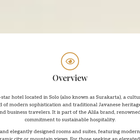
Overview
-star hotel located in Solo (also known as Surakarta), a cultur
 of modern sophistication and traditional Javanese heritage
d business travelers. It is part of the Alila brand, renowned
commitment to sustainable hospitality.
and elegantly designed rooms and suites, featuring modern 
mic city or mountain views. For those seeking an elevated 