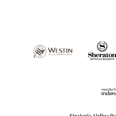
Strategic Airline P