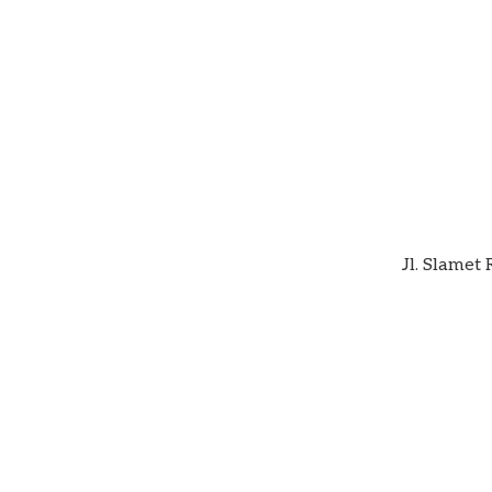
Jl. Slamet