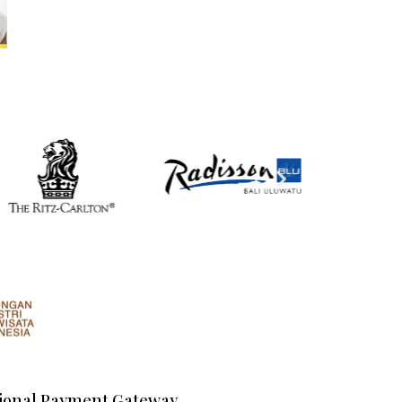
ional Payment Gateway