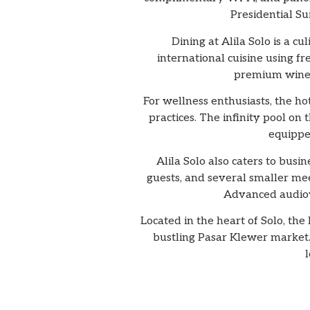
Presidential Su
Dining at Alila Solo is a c
international cuisine using fr
premium wines,
For wellness enthusiasts, the ho
practices. The infinity pool on 
equippe
Alila Solo also caters to busi
guests, and several smaller mee
Advanced audiovi
Located in the heart of Solo, th
bustling Pasar Klewer market. 
l