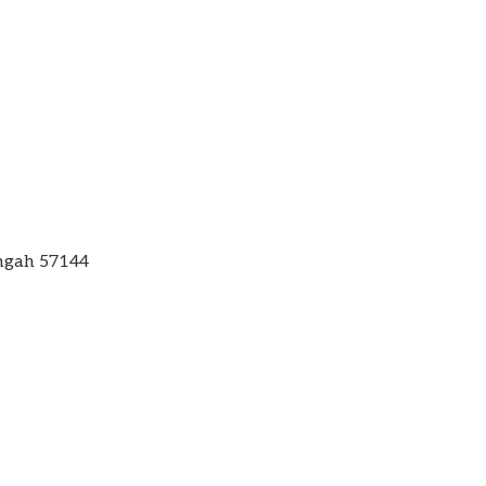
engah 57144