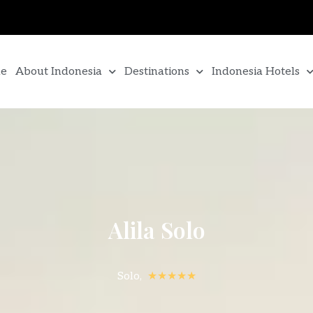
e
About Indonesia
Destinations
Indonesia Hotels
Alila Solo
Solo,
★★★★★