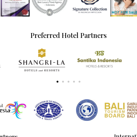
Preferred Hotel Partners
artners
Internat