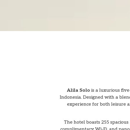
Alila Solo
is a luxurious five
Indonesia. Designed with a blend
experience for both leisure an
The hotel boasts 255 spacious 
complimentary Wi-Fi, and panora