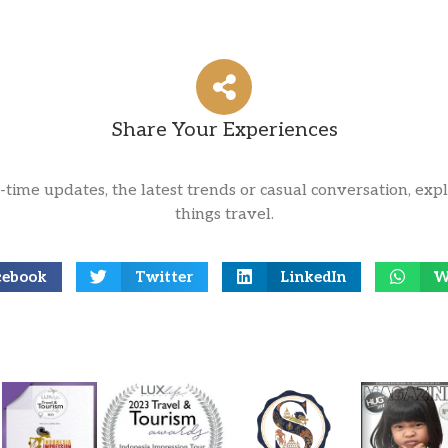
Share Your Experiences
l-time updates, the latest trends or casual conversation, expl
things travel.
cebook
Twitter
LinkedIn
W