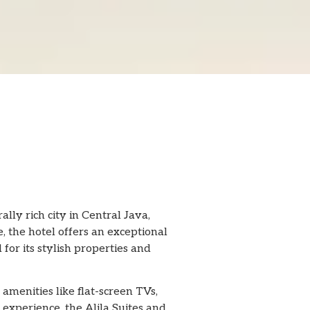
ally rich city in Central Java,
, the hotel offers an exceptional
 for its stylish properties and
amenities like flat-screen TVs,
experience, the Alila Suites and