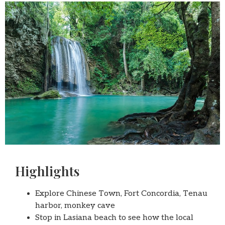
Highlights
Explore Chinese Town, Fort Concordia, Tenau
harbor, monkey cave
Stop in Lasiana beach to see how the local