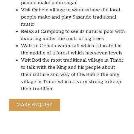
people make palm sugar
Visit Oebelo village to witness how the local
people make and play Sasando traditional
music
Relax at Camplong to see its natural pool with
its spring under the roots of big trees
Walk to Oehala water fall which is located in
the middle of a forest which has seven levels
Visit Boti the most traditional village in Timor
to talk with the King and his people about
their culture and way of life. Boti is the only
village in Timor which is very strong to keep
their tradition
MAKE ENQUIRY