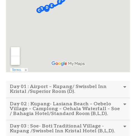
Day 01 : Airport – Kupang/ Swissbel Inn
Kristal /Superior Room (D).
Day 02 : Kupang- Lasiana Beach – Oebelo
Village – Camplong – Oehala Waterfall – Soe
/ Bahagia Hotel/Standard Room (B,L,D).
Day 03 : Soe- Boti Traditional Village -
Kupang /Swissbel Inn Kristal Hotel (B,L,D).