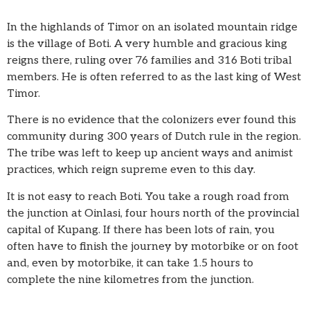
In the highlands of Timor on an isolated mountain ridge
is the village of Boti. A very humble and gracious king
reigns there, ruling over 76 families and 316 Boti tribal
members. He is often referred to as the last king of West
Timor.
There is no evidence that the colonizers ever found this
community during 300 years of Dutch rule in the region.
The tribe was left to keep up ancient ways and animist
practices, which reign supreme even to this day.
It is not easy to reach Boti. You take a rough road from
the junction at Oinlasi, four hours north of the provincial
capital of Kupang. If there has been lots of rain, you
often have to finish the journey by motorbike or on foot
and, even by motorbike, it can take 1.5 hours to
complete the nine kilometres from the junction.