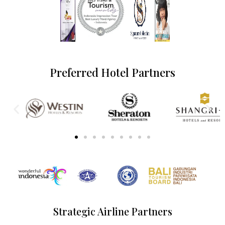
Preferred Hotel Partners
Strategic Airline Partners