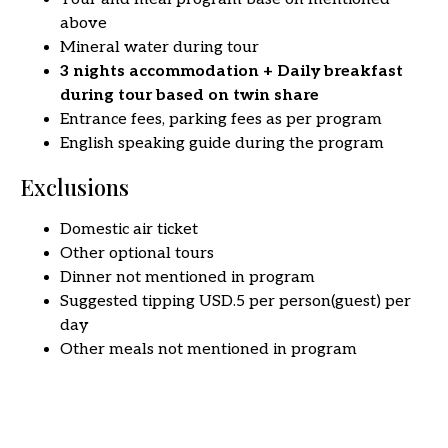
above
Mineral water during tour
3 nights accommodation + Daily breakfast
during tour
based on
twin share
Entrance fees, parking fees as per program
English speaking guide during the program
Exclusions
Domestic air ticket
Other optional tours
Dinner not mentioned in program
Suggested tipping USD.5 per person(guest) per
day
Other meals not mentioned in program