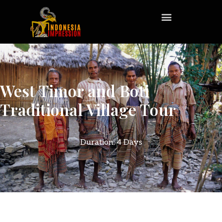
West Timor and Boti
Traditional Village Tour
Duration: 4 Days