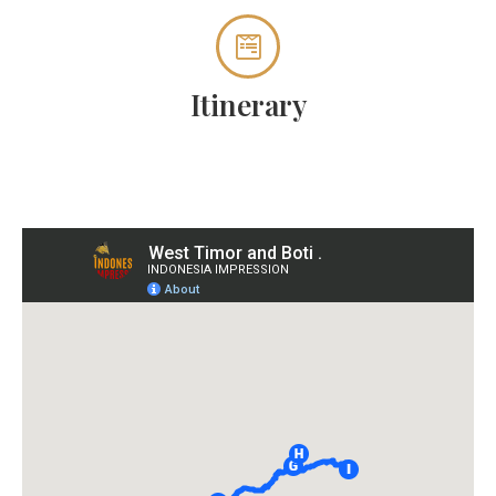
Itinerary