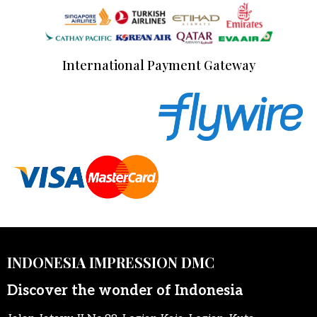
International Payment Gateway
INDONESIA IMPRESSION DMC
Discover the wonder of Indonesia