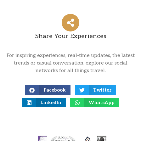
Share Your Experiences
For inspiring experiences, real-time updates, the latest
trends or casual conversation, explore our social
networks for all things travel.
Facebook
Twitter
LinkedIn
WhatsApp