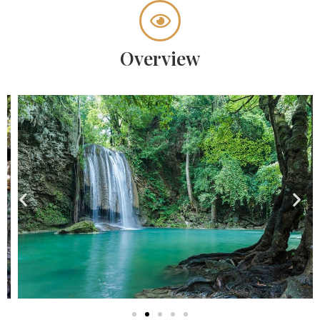
Overview