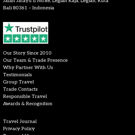
Jalan Jatayu II No.88, Legian Kaja, Legian, Kuta
Bali 80361 – Indonesia
Our Story Since 2010
Our Team & Trade Presence
Why Partner With Us
Testimonials
Group Travel
Trade Contacts
Responsible Travel
Awards & Recognition
Travel Journal
Privacy Policy