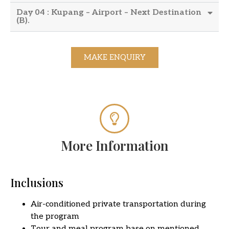
Day 04 : Kupang – Airport – Next Destination
(B).
MAKE ENQUIRY
More Information
Inclusions
Air-conditioned private transportation during
the program
Tour and meal program base on mentioned