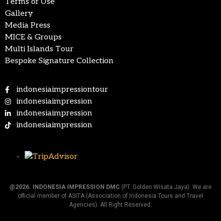
Terms of Use
Gallery
Media Press
MICE & Groups
Multi Islands Tour
Bespoke Signature Collection
indonesiaimpressiontour
indonesiaimpression
indonesiaimpression
indonesiaimpression
@2026.
INDONESIA IMPRESSION DMC
(PT. Golden Wisata Jaya). We are
official member of ASITA (Association of Indonesia Tours and Travel
Agencies). All Right Reserved.