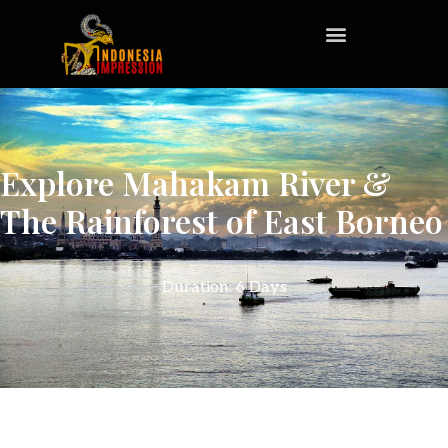
Explore Mahakam River &
The Rainforest of East Borneo
Duration: 6 Days