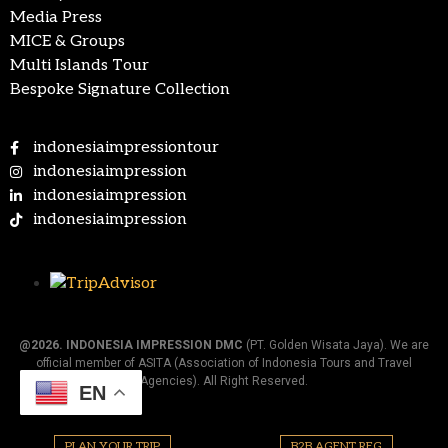
Media Press
MICE & Groups
Multi Islands Tour
Bespoke Signature Collection
indonesiaimpressiontour
indonesiaimpression
indonesiaimpression
indonesiaimpression
@2026.
INDONESIA IMPRESSION DMC
(PT. Golden Wisata Jaya). We are
official member of ASITA (Association of Indonesia Tours and Travel
Agencies). All Right Reserved.
EN
PLAN YOUR TRIP
B2B AGENT REG