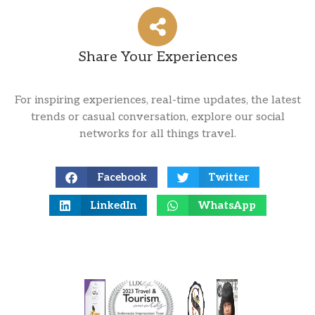
Share Your Experiences
For inspiring experiences, real-time updates, the latest
trends or casual conversation, explore our social
networks for all things travel.
Facebook
Twitter
LinkedIn
WhatsApp