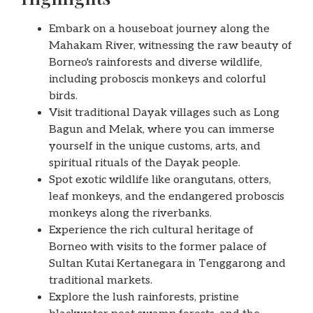
Embark on a houseboat journey along the
Mahakam River, witnessing the raw beauty of
Borneo's rainforests and diverse wildlife,
including proboscis monkeys and colorful
birds.
Visit traditional Dayak villages such as Long
Bagun and Melak, where you can immerse
yourself in the unique customs, arts, and
spiritual rituals of the Dayak people.
Spot exotic wildlife like orangutans, otters,
leaf monkeys, and the endangered proboscis
monkeys along the riverbanks.
Experience the rich cultural heritage of
Borneo with visits to the former palace of
Sultan Kutai Kertanegara in Tenggarong and
traditional markets.
Explore the lush rainforests, pristine