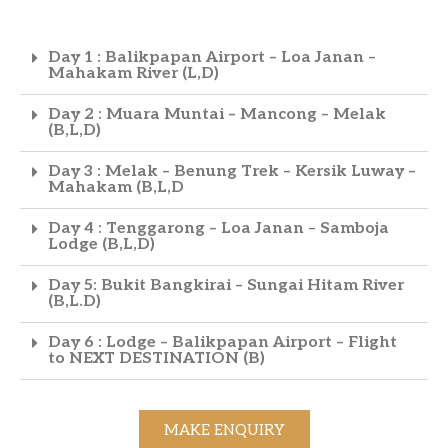
Day 1 : Balikpapan Airport – Loa Janan –
Mahakam River (L,D)
Day 2 : Muara Muntai – Mancong – Melak
(B,L,D)
Day 3 : Melak – Benung Trek – Kersik Luway –
Mahakam (B,L,D
Day 4 : Tenggarong – Loa Janan – Samboja
Lodge (B,L,D)
Day 5: Bukit Bangkirai – Sungai Hitam River
(B,L.D)
Day 6 : Lodge – Balikpapan Airport – Flight
to NEXT DESTINATION (B)
MAKE ENQUIRY