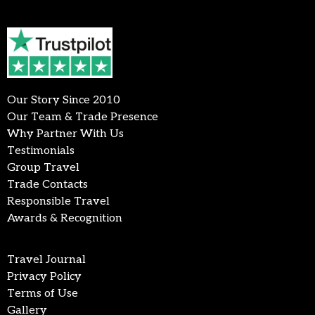
Our Story Since 2010
Our Team & Trade Presence
Why Partner With Us
Testimonials
Group Travel
Trade Contacts
Responsible Travel
Awards & Recognition
Travel Journal
Privacy Policy
Terms of Use
Gallery