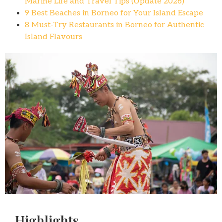
Marine Life and Travel Tips (Update 2026)
9 Best Beaches in Borneo for Your Island Escape
8 Must-Try Restaurants in Borneo for Authentic
Island Flavours
Highlights