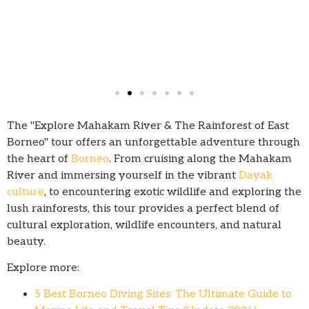
The "Explore Mahakam River & The Rainforest of East
Borneo" tour offers an unforgettable adventure through
the heart of
Borneo
. From cruising along the Mahakam
River and immersing yourself in the vibrant
Dayak
culture
, to encountering exotic wildlife and exploring the
lush rainforests, this tour provides a perfect blend of
cultural exploration, wildlife encounters, and natural
beauty.
Explore more:
5 Best Borneo Diving Sites: The Ultimate Guide to