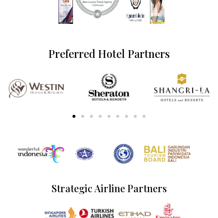
Preferred Hotel Partners
Strategic Airline Partners