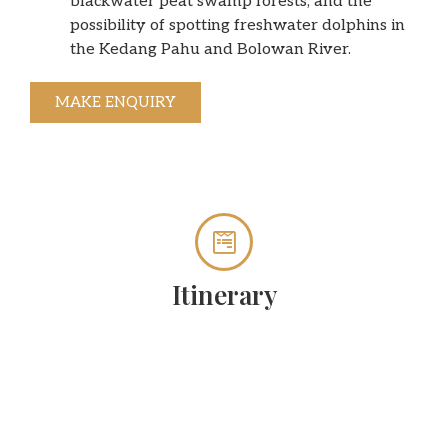
blackwater peat swamp forests, and the
possibility of spotting freshwater dolphins in
the Kedang Pahu and Bolowan River.
MAKE ENQUIRY
Itinerary