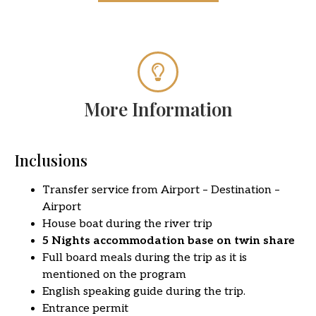
More Information
Inclusions
Transfer service from Airport – Destination –
Airport
House boat during the river trip
5 Nights accommodation base on twin share
Full board meals during the trip as it is
mentioned on the program
English speaking guide during the trip.
Entrance permit