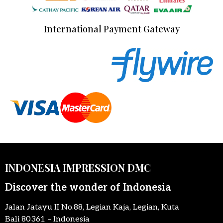
International Payment Gateway
INDONESIA IMPRESSION DMC
Discover the wonder of Indonesia
Jalan Jatayu II No.88, Legian Kaja, Legian, Kuta
Bali 80361 – Indonesia