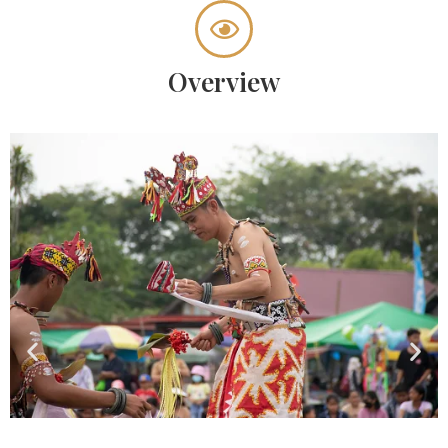
Overview