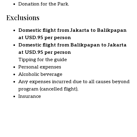
Donation for the Park.
Exclusions
Domestic flight from Jakarta to Balikpapan
at USD.95 per person
Domestic flight from Balikpapan to Jakarta
at USD.95 per person
Tipping for the guide
Personal expenses
Alcoholic beverage
Any expenses incurred due to all causes beyond
program (cancelled flight),
Insurance