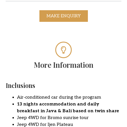
MAKE ENQUIRY
More Information
Inclusions
Air-conditioned car during the program
13 nights accommodation and daily
breakfast in Java & Bali based on twin share
Jeep 4WD for Bromo sunrise tour
Jeep 4WD for Ijen Plateau