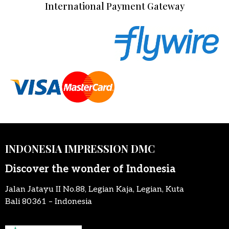
International Payment Gateway
INDONESIA IMPRESSION DMC
Discover the wonder of Indonesia
Jalan Jatayu II No.88, Legian Kaja, Legian, Kuta
Bali 80361 – Indonesia