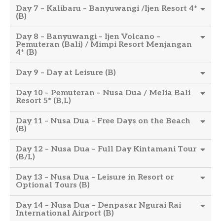
Day 7 – Kalibaru – Banyuwangi /Ijen Resort 4*
(B)
Day 8 – Banyuwangi – Ijen Volcano –
Pemuteran (Bali) / Mimpi Resort Menjangan
4* (B)
Day 9 – Day at Leisure (B)
Day 10 – Pemuteran – Nusa Dua / Melia Bali
Resort 5* (B,L)
Day 11 – Nusa Dua – Free Days on the Beach
(B)
Day 12 – Nusa Dua – Full Day Kintamani Tour
(B/L)
Day 13 – Nusa Dua – Leisure in Resort or
Optional Tours (B)
Day 14 – Nusa Dua – Denpasar Ngurai Rai
International Airport (B)