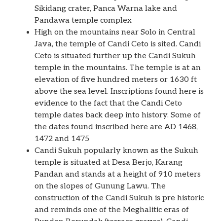
Sikidang crater, Panca Warna lake and
Pandawa temple complex
High on the mountains near Solo in Central
Java, the temple of Candi Ceto is sited. Candi
Ceto is situated further up the Candi Sukuh
temple in the mountains. The temple is at an
elevation of five hundred meters or 1630 ft
above the sea level. Inscriptions found here is
evidence to the fact that the Candi Ceto
temple dates back deep into history. Some of
the dates found inscribed here are AD 1468,
1472 and 1475
Candi Sukuh popularly known as the Sukuh
temple is situated at Desa Berjo, Karang
Pandan and stands at a height of 910 meters
on the slopes of Gunung Lawu. The
construction of the Candi Sukuh is pre historic
and reminds one of the Meghalitic eras of