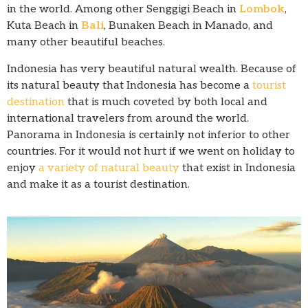
in the world. Among other Senggigi Beach in
Lombok
,
Kuta Beach in
Bali
, Bunaken Beach in Manado, and
many other beautiful beaches.
Indonesia has very beautiful natural wealth. Because of
its natural beauty that Indonesia has become a
tourist
destination
that is much coveted by both local and
international travelers from around the world.
Panorama in Indonesia is certainly not inferior to other
countries. For it would not hurt if we went on holiday to
enjoy
a variety of natural beauty
that exist in Indonesia
and make it as a tourist destination.