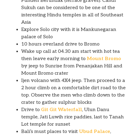
Punden Berundak (terrace graves). Candi
Sukuh can be considered to be one of the
interesting Hindu temples in all of Southeast
Asia
Explore Solo city with it is Mankunegaran
palace of Solo
10 hours overland drive to Bromo
Wake up call at 04.30 am start with hot tea
then leave early morning to
Mount Bromo
by jeep to Sunrise from Penanjakan Hill and
Mount Bromo crater
Ijen volcano with 4X4 jeep. Then proceed to a
2 hour climb on a comfortable dirt road to the
top. Observe the men who climb down to the
crater to gather sulphur blocks
Drive to
Git Git Waterfall
, Ulun Danu
temple, Jati Luwih rice paddies, last to Tanah
Lot temple for sunset
Bali’s must places to visit
Ubud Palace
,