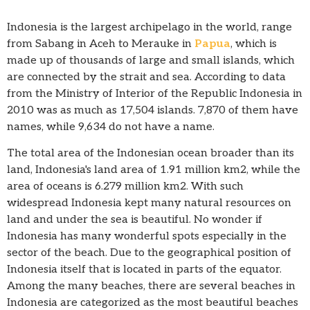
Indonesia is the largest archipelago in the world, range
from Sabang in Aceh to Merauke in
Papua
, which is
made up of thousands of large and small islands, which
are connected by the strait and sea. According to data
from the Ministry of Interior of the Republic Indonesia in
2010 was as much as 17,504 islands. 7,870 of them have
names, while 9,634 do not have a name.
The total area of the Indonesian ocean broader than its
land, Indonesia's land area of 1.91 million km2, while the
area of oceans is 6.279 million km2. With such
widespread Indonesia kept many natural resources on
land and under the sea is beautiful. No wonder if
Indonesia has many wonderful spots especially in the
sector of the beach. Due to the geographical position of
Indonesia itself that is located in parts of the equator.
Among the many beaches, there are several beaches in
Indonesia are categorized as the most beautiful beaches