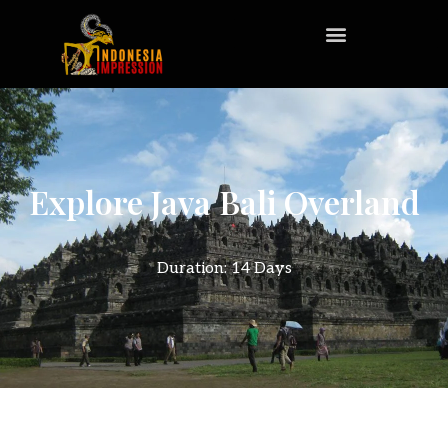
Explore Java Bali Overland
Duration: 14 Days