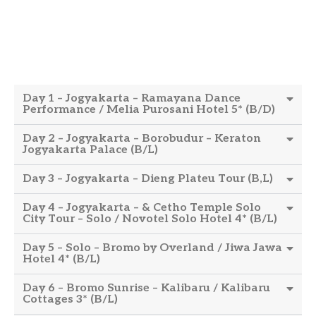
Day 1 – Jogyakarta – Ramayana Dance
Performance / Melia Purosani Hotel 5* (B/D)
Day 2 – Jogyakarta – Borobudur – Keraton
Jogyakarta Palace (B/L)
Day 3 – Jogyakarta – Dieng Plateu Tour (B,L)
Day 4 – Jogyakarta – & Cetho Temple Solo
City Tour – Solo / Novotel Solo Hotel 4* (B/L)
Day 5 – Solo – Bromo by Overland / Jiwa Jawa
Hotel 4* (B/L)
Day 6 – Bromo Sunrise – Kalibaru / Kalibaru
Cottages 3* (B/L)