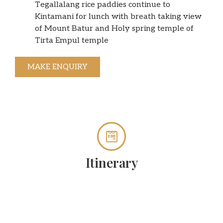
Tegallalang rice paddies continue to
Kintamani for lunch with breath taking view
of Mount Batur and Holy spring temple of
Tirta Empul temple
MAKE ENQUIRY
Itinerary