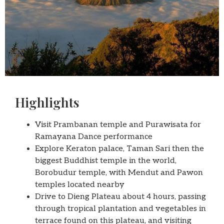
Highlights
Visit Prambanan temple and Purawisata for
Ramayana Dance performance
Explore Keraton palace, Taman Sari then the
biggest Buddhist temple in the world,
Borobudur temple, with Mendut and Pawon
temples located nearby
Drive to Dieng Plateau about 4 hours, passing
through tropical plantation and vegetables in
terrace found on this plateau, and visiting