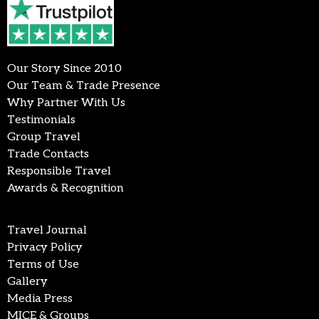
Our Story Since 2010
Our Team & Trade Presence
Why Partner With Us
Testimonials
Group Travel
Trade Contacts
Responsible Travel
Awards & Recognition
Travel Journal
Privacy Policy
Terms of Use
Gallery
Media Press
MICE & Groups