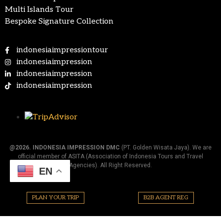
Multi Islands Tour
Bespoke Signature Collection
indonesiaimpressiontour
indonesiaimpression
indonesiaimpression
indonesiaimpression
@2026.
INDONESIA IMPRESSION DMC
(PT. Golden Wisata Jaya). We are
official member of ASITA (Association of Indonesia Tours and Travel
Agencies). All Right Reserved.
EN
PLAN YOUR TRIP
B2B AGENT REG