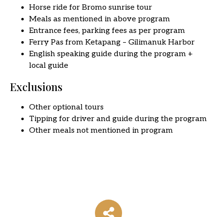
Horse ride for Bromo sunrise tour
Meals as mentioned in above program
Entrance fees, parking fees as per program
Ferry Pas from Ketapang – Gilimanuk Harbor
English speaking guide during the program +
local guide
Exclusions
Other optional tours
Tipping for driver and guide during the program
Other meals not mentioned in program