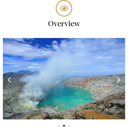
Overview