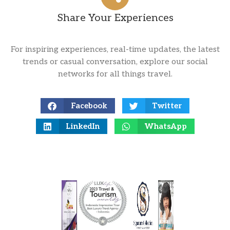
Share Your Experiences
For inspiring experiences, real-time updates, the latest
trends or casual conversation, explore our social
networks for all things travel.
Facebook
Twitter
LinkedIn
WhatsApp