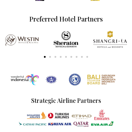
Preferred Hotel Partners
Strategic Airline Partners