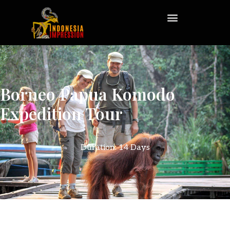
Borneo Papua Komodo
Expedition Tour
Duration: 14 Days