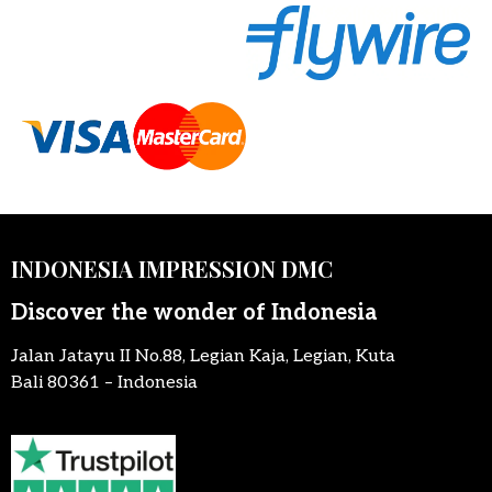
INDONESIA IMPRESSION DMC
Discover the wonder of Indonesia
Jalan Jatayu II No.88, Legian Kaja, Legian, Kuta
Bali 80361 – Indonesia