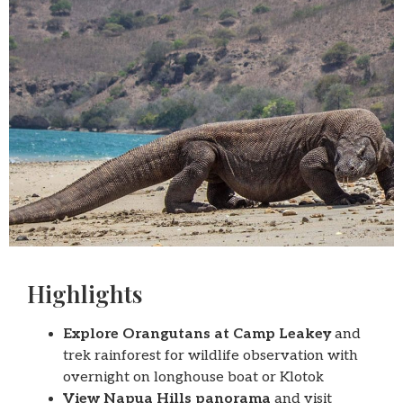
Highlights
Explore Orangutans at Camp Leakey
and
trek rainforest for wildlife observation with
overnight on longhouse boat or Klotok
View Napua Hills panorama
and visit