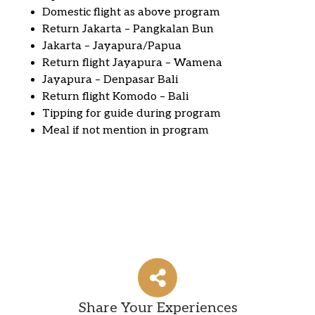
Domestic flight as above program
Return Jakarta – Pangkalan Bun
Jakarta – Jayapura/Papua
Return flight Jayapura – Wamena
Jayapura – Denpasar Bali
Return flight Komodo – Bali
Tipping for guide during program
Meal if not mention in program
Share Your Experiences