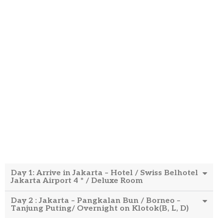
Day 1: Arrive in Jakarta – Hotel / Swiss Belhotel
Jakarta Airport 4 * / Deluxe Room
Day 2 : Jakarta – Pangkalan Bun / Borneo –
Tanjung Puting/ Overnight on Klotok(B, L, D)