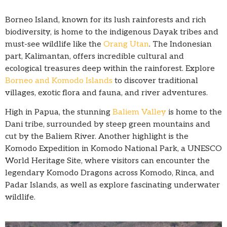
Borneo Island, known for its lush rainforests and rich
biodiversity, is home to the indigenous Dayak tribes and
must-see wildlife like the
Orang Utan
. The Indonesian
part, Kalimantan, offers incredible cultural and
ecological treasures deep within the rainforest. Explore
Borneo and Komodo Islands
to discover traditional
villages, exotic flora and fauna, and river adventures.
High in Papua, the stunning
Baliem Valley
is home to the
Dani tribe, surrounded by steep green mountains and
cut by the Baliem River. Another highlight is the
Komodo Expedition in Komodo National Park, a UNESCO
World Heritage Site, where visitors can encounter the
legendary Komodo Dragons across Komodo, Rinca, and
Padar Islands, as well as explore fascinating underwater
wildlife.