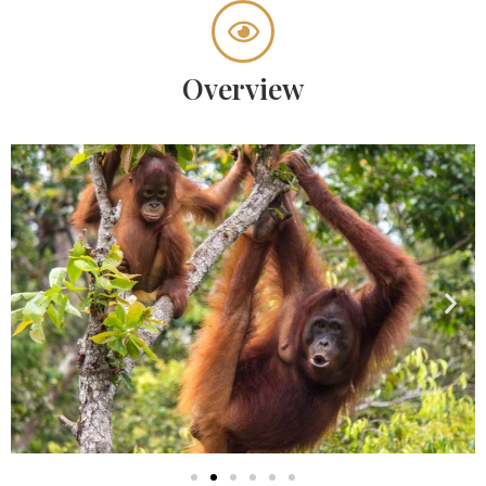
Overview