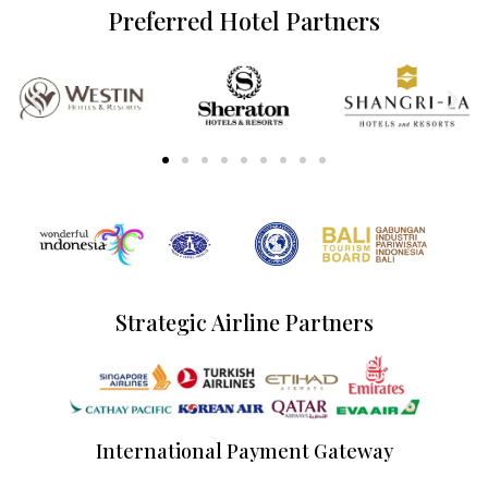
Preferred Hotel Partners
Strategic Airline Partners
International Payment Gateway