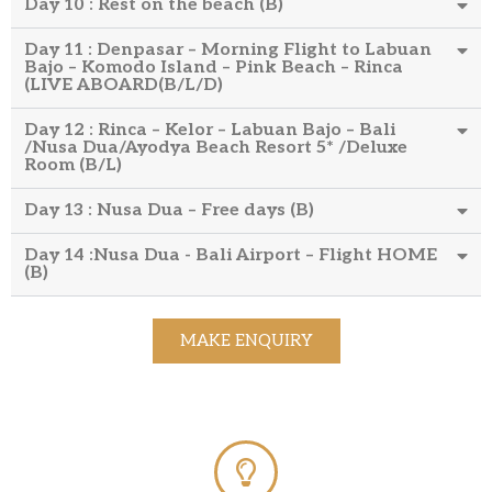
Day 10 : Rest on the beach (B)
Day 11 : Denpasar – Morning Flight to Labuan
Bajo – Komodo Island – Pink Beach – Rinca
(LIVE ABOARD(B/L/D)
Day 12 : Rinca – Kelor – Labuan Bajo – Bali
/Nusa Dua/Ayodya Beach Resort 5* /Deluxe
Room (B/L)
Day 13 : Nusa Dua – Free days (B)
Day 14 :Nusa Dua - Bali Airport – Flight HOME
(B)
MAKE ENQUIRY