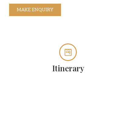
MAKE ENQUIRY
Itinerary