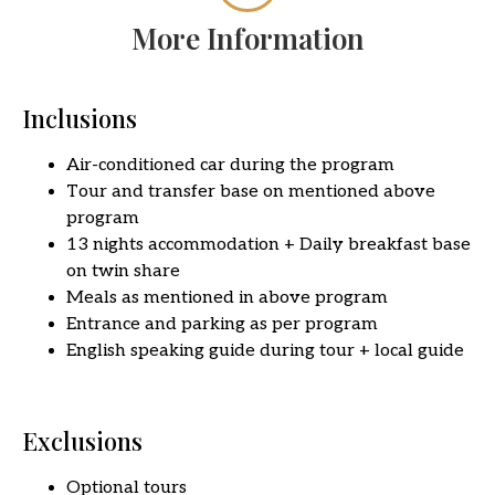
More Information
Inclusions
Air-conditioned car during the program
Tour and transfer base on mentioned above
program
13 nights accommodation + Daily breakfast base
on twin share
Meals as mentioned in above program
Entrance and parking as per program
English speaking guide during tour + local guide
Exclusions
Optional tours