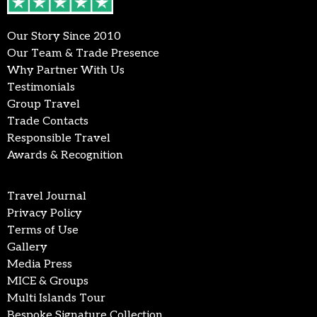
Our Story Since 2010
Our Team & Trade Presence
Why Partner With Us
Testimonials
Group Travel
Trade Contacts
Responsible Travel
Awards & Recognition
Travel Journal
Privacy Policy
Terms of Use
Gallery
Media Press
MICE & Groups
Multi Islands Tour
Bespoke Signature Collection