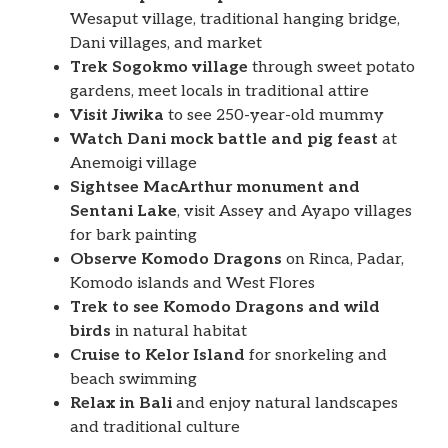
Wesaput village, traditional hanging bridge,
Dani villages, and market
Trek Sogokmo village
through sweet potato
gardens, meet locals in traditional attire
Visit Jiwika
to see 250-year-old mummy
Watch Dani mock battle and pig feast
at
Anemoigi village
Sightsee MacArthur monument and
Sentani Lake
, visit Assey and Ayapo villages
for bark painting
Observe Komodo Dragons
on Rinca, Padar,
Komodo islands and West Flores
Trek to see Komodo Dragons and wild
birds
in natural habitat
Cruise to Kelor Island
for snorkeling and
beach swimming
Relax in Bali
and enjoy natural landscapes
and traditional culture