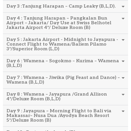
Day 3 :Tanjung Harapan – Camp Leaky (B,L,D).
Day 4 : Tanjung Harapan – Pangkalan Bun
Airport – Jakarta/ Day Use at Swiss Belhotel
Jakarta Airport 4*/ Deluxe Room (B)
Day 5 : Jakarta Airport - Midnight to Jayapura -
Connect Flight to Wamena/Baliem Pilamo
3*/Superior Room (L,D)
Day 6 : Wamena – Sogokmo – Kurima – Wamena
(B,L,D)
Day 7 : Wamena – Jiwika (Pig Feast and Dance) –
Wamena (B,L,D)
Day 8 : Wamena – Jayapura /Grand Allison
4*/Deluxe Room (B,L,D)
Day 9 : Jayapura – Morning Flight to Bali via
Makassar– Nusa Dua /Ayodya Beach Resort
5*/Deluxe Room (B)