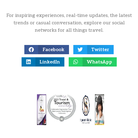
For inspiring experiences, real-time updates, the latest
trends or casual conversation, explore our social
networks for all things travel.
Facebook
Twitter
LinkedIn
WhatsApp