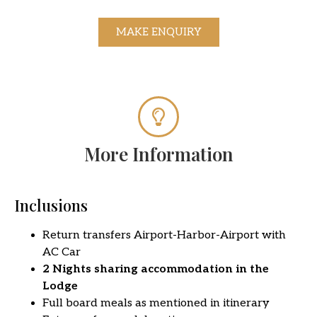
MAKE ENQUIRY
More Information
Inclusions
Return transfers Airport-Harbor-Airport with
AC Car
2 Nights sharing accommodation in the
Lodge
Full board meals as mentioned in itinerary