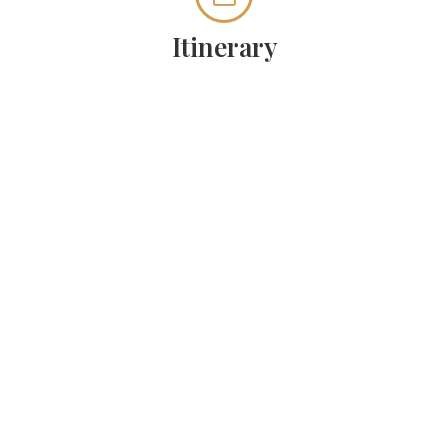
Itinerary