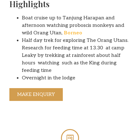
Highlights
Boat cruise up to Tanjung Harapan and
afternoon watching proboscis monkeys and
wild Orang Utan,
Borneo
Half day trek for exploring The Orang Utans.
Research for feeding time at 13.30 at camp
Leaky by trekking at rainforest about half
hours watching such as the King during
feeding time
Overnight in the lodge
MAKE ENQUIRY