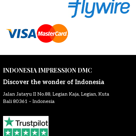
INDONESIA IMPRESSION DMC
Discover the wonder of Indonesia
Jalan Jatayu II No.88, Legian Kaja, Legian, Kuta
Bali 80361 – Indonesia