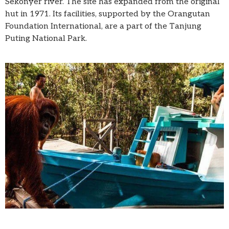
Sekonyer river. The site has expanded from the original
hut in 1971. Its facilities, supported by the Orangutan
Foundation International, are a part of the Tanjung
Puting National Park.