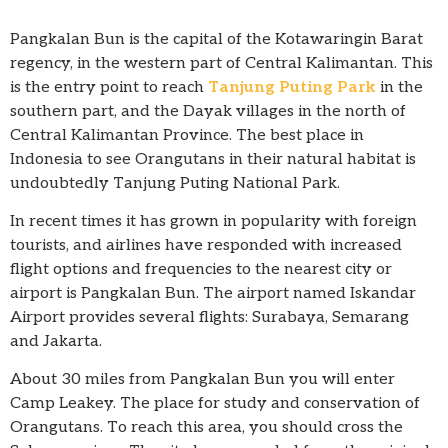
Pangkalan Bun is the capital of the Kotawaringin Barat
regency, in the western part of Central Kalimantan. This
is the entry point to reach
Tanjung Puting Park
in the
southern part, and the Dayak villages in the north of
Central Kalimantan Province. The best place in
Indonesia to see Orangutans in their natural habitat is
undoubtedly Tanjung Puting National Park.
In recent times it has grown in popularity with foreign
tourists, and airlines have responded with increased
flight options and frequencies to the nearest city or
airport is Pangkalan Bun. The airport named Iskandar
Airport provides several flights: Surabaya, Semarang
and Jakarta.
About 30 miles from Pangkalan Bun you will enter
Camp Leakey. The place for study and conservation of
Orangutans. To reach this area, you should cross the