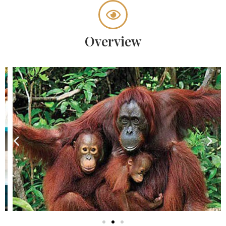
Overview