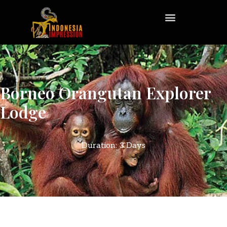
Borneo Orangutan Explorer
Lodge
Duration: 3 Days