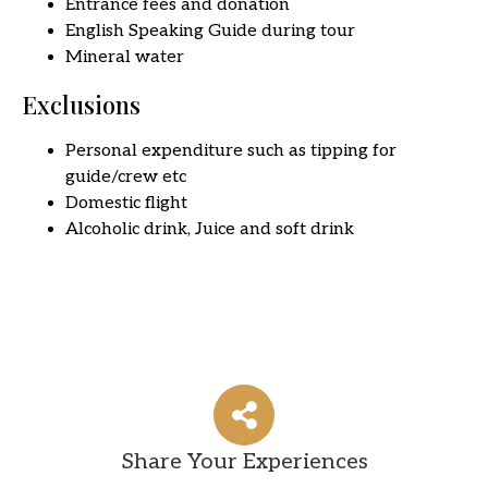
Entrance fees and donation
English Speaking Guide during tour
Mineral water
Exclusions
Personal expenditure such as tipping for
guide/crew etc
Domestic flight
Alcoholic drink, Juice and soft drink
Share Your Experiences