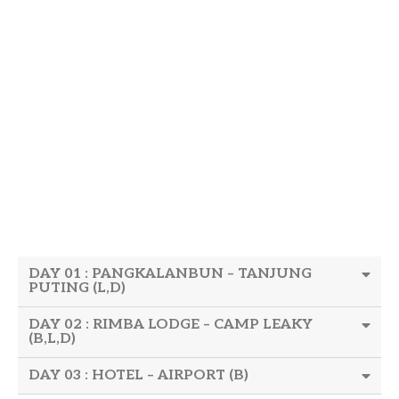
DAY 01 : PANGKALANBUN – TANJUNG
PUTING (L,D)
DAY 02 : RIMBA LODGE – CAMP LEAKY
(B,L,D)
DAY 03 : HOTEL – AIRPORT (B)