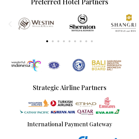
Preferred Hotel Partners
Strategic Airline Partners
International Payment Gateway