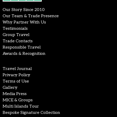
Our Story Since 2010
Our Team & Trade Presence
Why Partner With Us
Testimonials
Group Travel
Trade Contacts
Responsible Travel
Awards & Recognition
Travel Journal
Privacy Policy
Terms of Use
Gallery
Media Press
MICE & Groups
Multi Islands Tour
Bespoke Signature Collection