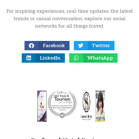
For inspiring experiences, real-time updates, the latest
trends or casual conversation, explore our social
networks for all things travel.
Facebook
Twitter
LinkedIn
WhatsApp