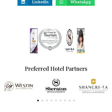
LinkedIn
WhatsApp
Preferred Hotel Partners