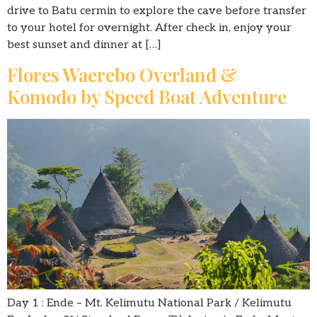
drive to Batu cermin to explore the cave before transfer
to your hotel for overnight. After check in, enjoy your
best sunset and dinner at […]
Flores Waerebo Overland &
Komodo by Speed Boat Adventure
Day 1 : Ende – Mt. Kelimutu National Park / Kelimutu