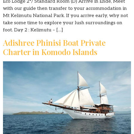
Eco Lodge 2*/ Standard Room (D) Arrive in Ende, Meet
with our guide then transfer to your accommodation in
Mt Kelimutu National Park. If you arrive early, why not
take some time to explore your lush surroundings on
foot. Day 2 : Kelimutu – […]
Adishree Phinisi Boat Private
Charter in Komodo Islands