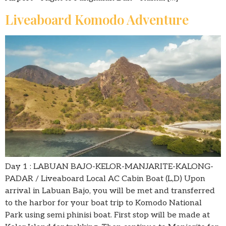
Liveaboard Komodo Adventure
Day 1 : LABUAN BAJO-KELOR-MANJARITE-KALONG-
PADAR / Liveaboard Local AC Cabin Boat (L,D) Upon
arrival in Labuan Bajo, you will be met and transferred
to the harbor for your boat trip to Komodo National
Park using semi phinisi boat. First stop will be made at