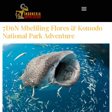
7D6N Mbeliling Flores & Komodo
National Park Adventure