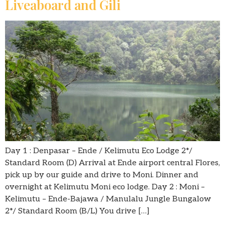
Liveaboard and Gili
Day 1 : Denpasar – Ende / Kelimutu Eco Lodge 2*/
Standard Room (D) Arrival at Ende airport central Flores,
pick up by our guide and drive to Moni. Dinner and
overnight at Kelimutu Moni eco lodge. Day 2 : Moni –
Kelimutu – Ende-Bajawa / Manulalu Jungle Bungalow
2*/ Standard Room (B/L) You drive […]