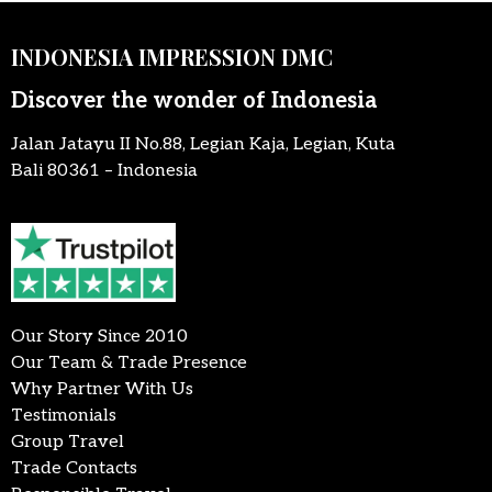
INDONESIA IMPRESSION DMC
Discover the wonder of Indonesia
Jalan Jatayu II No.88, Legian Kaja, Legian, Kuta
Bali 80361 – Indonesia
Our Story Since 2010
Our Team & Trade Presence
Why Partner With Us
Testimonials
Group Travel
Trade Contacts