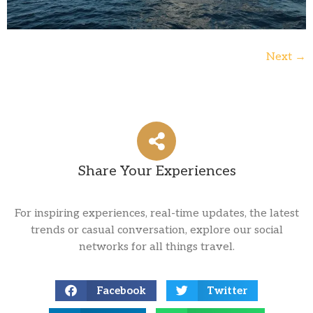
Next
→
Share Your Experiences
For inspiring experiences, real-time updates, the latest
trends or casual conversation, explore our social
networks for all things travel.
Facebook
Twitter