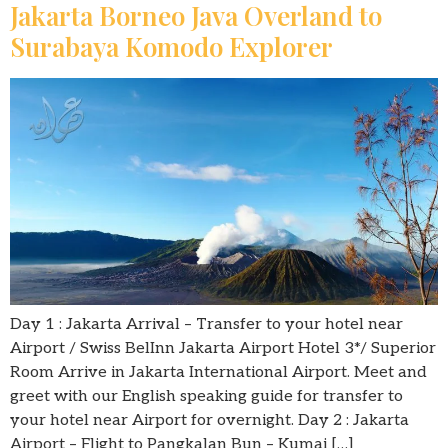
Jakarta Borneo Java Overland to
Surabaya Komodo Explorer
Day 1 : Jakarta Arrival – Transfer to your hotel near
Airport / Swiss BelInn Jakarta Airport Hotel 3*/ Superior
Room Arrive in Jakarta International Airport. Meet and
greet with our English speaking guide for transfer to
your hotel near Airport for overnight. Day 2 : Jakarta
Airport – Flight to Pangkalan Bun – Kumai […]