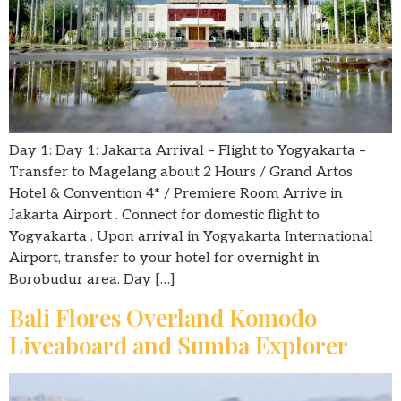
Day 1: Day 1: Jakarta Arrival – Flight to Yogyakarta –
Transfer to Magelang about 2 Hours / Grand Artos
Hotel & Convention 4* / Premiere Room Arrive in
Jakarta Airport . Connect for domestic flight to
Yogyakarta . Upon arrival in Yogyakarta International
Airport, transfer to your hotel for overnight in
Borobudur area. Day […]
Bali Flores Overland Komodo
Liveaboard and Sumba Explorer