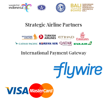
Strategic Airline Partners
International Payment Gateway