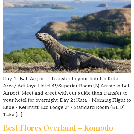
Day 1 : Bali Airport – Transfer to your hotel in Kuta
Area/ Adi Jaya Hotel 4*/Superior Room (B) Arrive in Bali
Airport. Meet and greet with our guide then transfer to
your hotel for overnight. Day 2 : Kuta – Morning Flight to
Ende / Kelimutu Eco Lodge 2* / Standard Room (B,L,D)
Take […]
Best Flores Overland – Komodo