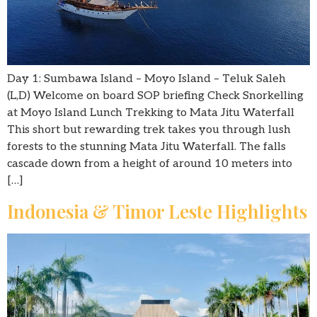
Day 1: Sumbawa Island – Moyo Island – Teluk Saleh
(L,D) Welcome on board SOP briefing Check Snorkelling
at Moyo Island Lunch Trekking to Mata Jitu Waterfall
This short but rewarding trek takes you through lush
forests to the stunning Mata Jitu Waterfall. The falls
cascade down from a height of around 10 meters into
[…]
Indonesia & Timor Leste Highlights