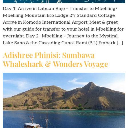
Day 1: Arrive in Labuan Bajo – Transfer to Mbeliling/
Mbeliling Mountain Eco Lodge 2*/ Standard Cottage
Arrive in Komodo International Airport. Meet & greet
with our guide for transfer to your hotel in Mbeliling for
overnight. Day 2 : Mbeliling – Journey to the Mystical
Lake Sano & the Cascading Cunca Rami (B,L) Embark […]
Adishree Phinisi: Sumbawa
Whaleshark & Wonders Voyage