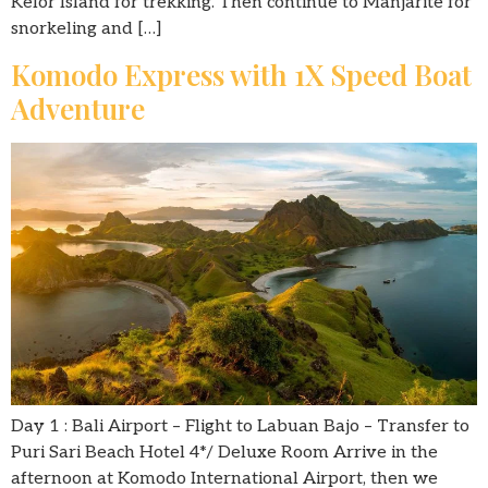
Kelor Island for trekking. Then continue to Manjarite for
snorkeling and […]
Komodo Express with 1X Speed Boat
Adventure
Day 1 : Bali Airport – Flight to Labuan Bajo – Transfer to
Puri Sari Beach Hotel 4*/ Deluxe Room Arrive in the
afternoon at Komodo International Airport, then we