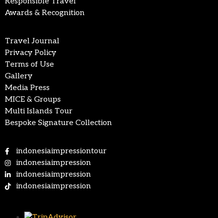
Responsible Travel
Awards & Recognition
Travel Journal
Privacy Policy
Terms of Use
Gallery
Media Press
MICE & Groups
Multi Islands Tour
Bespoke Signature Collection
indonesiaimpressiontour
indonesiaimpression
indonesiaimpression
indonesiaimpression