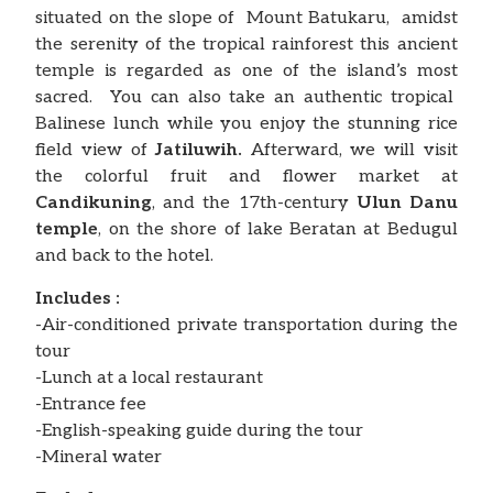
situated on the slope of Mount Batukaru, amidst
the serenity of the tropical rainforest this ancient
temple is regarded as one of the island’s most
sacred. You can also take an authentic tropical
Balinese lunch while you enjoy the stunning rice
field view of
Jatiluwih.
Afterward, we will visit
the colorful fruit and flower market at
Candikuning
, and the 17th-century
Ulun
Danu
temple
, on the shore of lake Beratan at Bedugul
and back to the hotel.
Includes :
-Air-conditioned private transportation during the
tour
-Lunch at a local restaurant
-Entrance fee
-English-speaking guide during the tour
-Mineral water