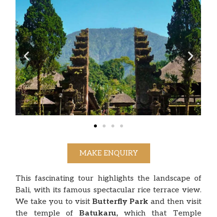
MAKE ENQUIRY
This fascinating tour highlights the landscape of
Bali, with its famous spectacular rice terrace view.
We take you to visit
Butterfly Park
and then visit
the temple of
Batukaru,
which that Temple