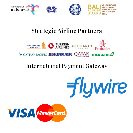
Strategic Airline Partners
International Payment Gateway