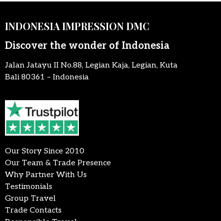
INDONESIA IMPRESSION DMC
Discover the wonder of Indonesia
Jalan Jatayu II No.88, Legian Kaja, Legian, Kuta
Bali 80361 – Indonesia
Our Story Since 2010
Our Team & Trade Presence
Why Partner With Us
Testimonials
Group Travel
Trade Contacts