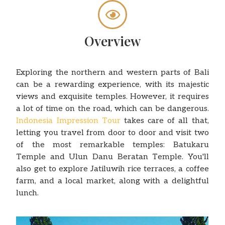
Overview
Exploring the northern and western parts of Bali
can be a rewarding experience, with its majestic
views and exquisite temples. However, it requires
a lot of time on the road, which can be dangerous.
Indonesia Impression Tour
takes care of all that,
letting you travel from door to door and visit two
of the most remarkable temples: Batukaru
Temple and Ulun Danu Beratan Temple. You'll
also get to explore Jatiluwih rice terraces, a coffee
farm, and a local market, along with a delightful
lunch.