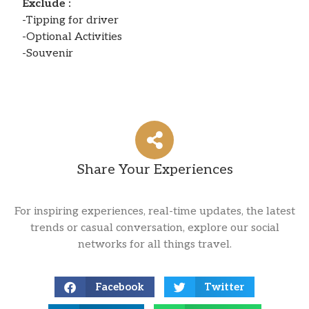
Exclude :
-Tipping for driver
-Optional Activities
-Souvenir
Share Your Experiences
For inspiring experiences, real-time updates, the latest
trends or casual conversation, explore our social
networks for all things travel.
Facebook
Twitter