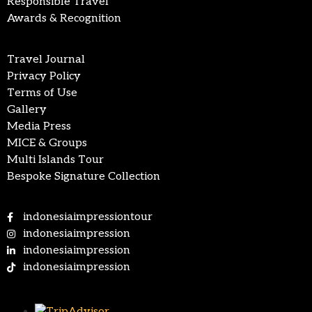
Responsible Travel
Awards & Recognition
Travel Journal
Privacy Policy
Terms of Use
Gallery
Media Press
MICE & Groups
Multi Islands Tour
Bespoke Signature Collection
indonesiaimpressiontour
indonesiaimpression
indonesiaimpression
indonesiaimpression