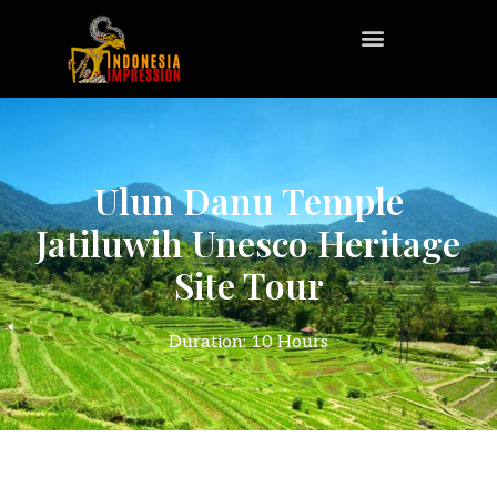
Ulun Danu Temple
Jatiluwih Unesco Heritage
Site Tour
Duration: 10 Hours