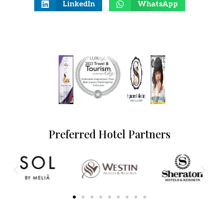
LinkedIn
WhatsApp
Preferred Hotel Partners