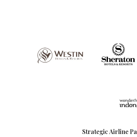
Strategic Airline P