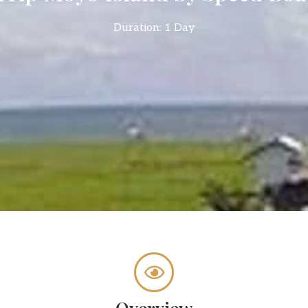
Duration: 1 Day