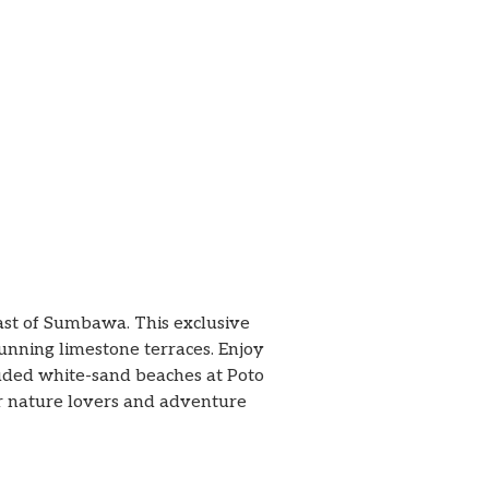
oast of Sumbawa. This exclusive
tunning limestone terraces. Enjoy
cluded white-sand beaches at Poto
or nature lovers and adventure