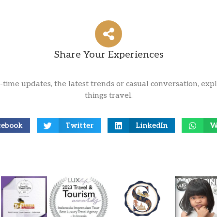
Share Your Experiences
l-time updates, the latest trends or casual conversation, expl
things travel.
cebook
Twitter
LinkedIn
W