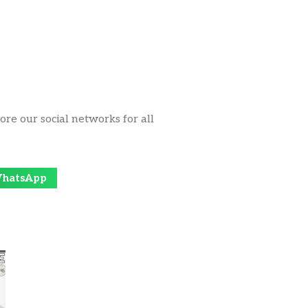
ore our social networks for all
hatsApp