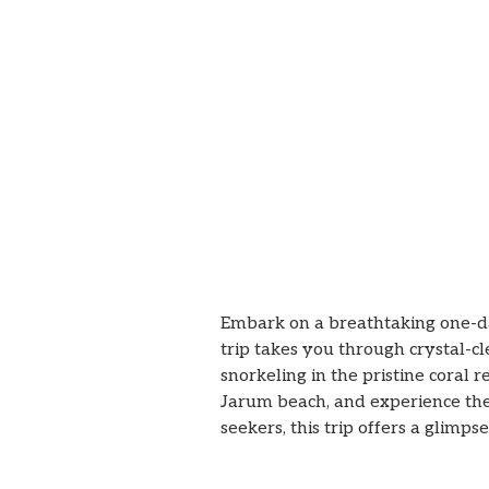
Embark on a breathtaking one-
trip takes you through crystal-c
snorkeling in the pristine coral 
Jarum beach, and experience the
seekers, this trip offers a glimp