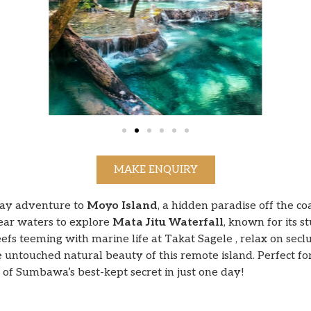
MAKE ENQUIRY
day adventure to
Moyo Island
, a hidden paradise off the c
lear waters to explore
Mata Jitu Waterfall
, known for its s
reefs teeming with marine life at Takat Sagele , relax on se
 untouched natural beauty of this remote island. Perfect f
se of Sumbawa’s best-kept secret in just one day!