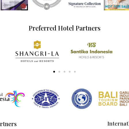
Preferred Hotel Partners
artners
Internat