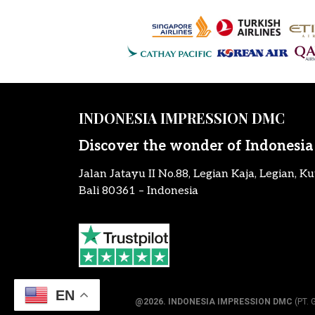
INDONESIA IMPRESSION DMC
Discover the wonder of Indonesia
Jalan Jatayu II No.88, Legian Kaja, Legian, Ku
Bali 80361 – Indonesia
EN
@2026.
INDONESIA IMPRESSION DMC
(PT. 