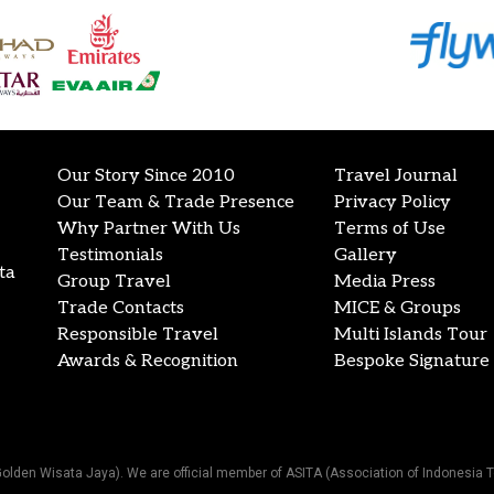
Our Story Since 2010
Travel Journal
Our Team & Trade Presence
Privacy Policy
Why Partner With Us
Terms of Use
Testimonials
Gallery
ta
Group Travel
Media Press
Trade Contacts
MICE & Groups
Responsible Travel
Multi Islands Tour
Awards & Recognition
Bespoke Signature 
Golden Wisata Jaya). We are official member of ASITA (Association of Indonesia T