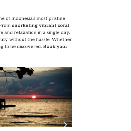
e of Indonesia’s most pristine
 From
snorkeling vibrant coral
e and relaxation in a single day.
eauty without the hassle. Whether
ng to be discovered.
Book your