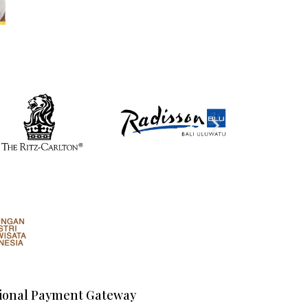
ional Payment Gateway