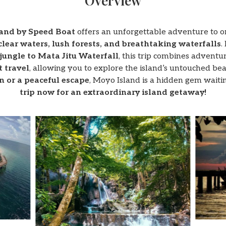
Overview
land by Speed Boat
offers an unforgettable adventure to on
clear waters, lush forests, and breathtaking waterfalls
.
jungle to Mata Jitu Waterfall
, this trip combines adventur
t travel
, allowing you to explore the island’s untouched b
on or a peaceful escape
, Moyo Island is a hidden gem waiti
trip now for an extraordinary island getaway!