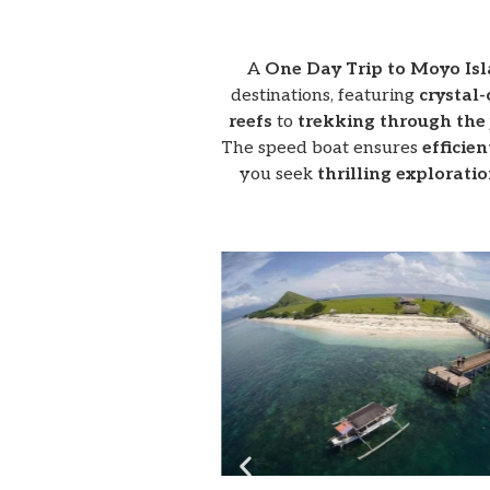
A
One Day Trip to Moyo Is
destinations, featuring
crystal-
reefs
to
trekking through the 
The speed boat ensures
efficien
you seek
thrilling explorati