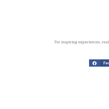
For inspiring experiences, rea
Fa