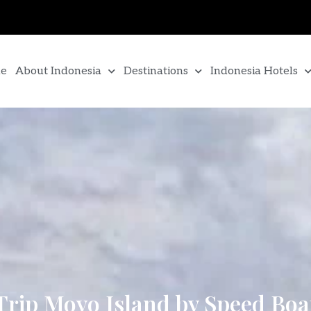
e
About Indonesia
Destinations
Indonesia Hotels
Trip Moyo Island by Speed Boa