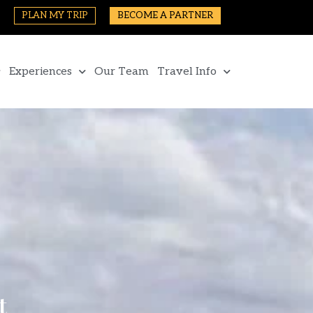
PLAN MY TRIP
BECOME A PARTNER
Experiences
Our Team
Travel Info
t