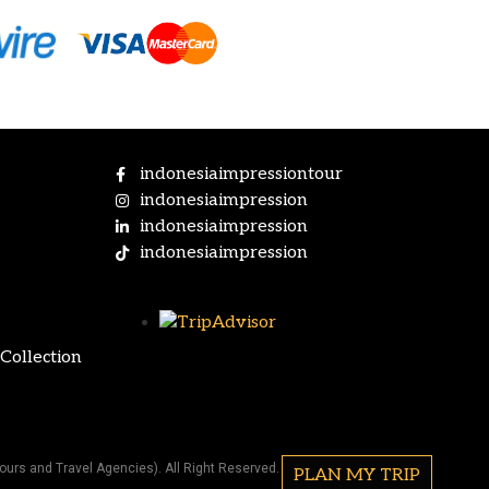
indonesiaimpressiontour
indonesiaimpression
indonesiaimpression
indonesiaimpression
Collection
ours and Travel Agencies). All Right Reserved.
PLAN MY TRIP