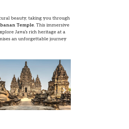
atural beauty, taking you through
banan Temple
. This immersive
plore Java’s rich heritage at a
omises an unforgettable journey