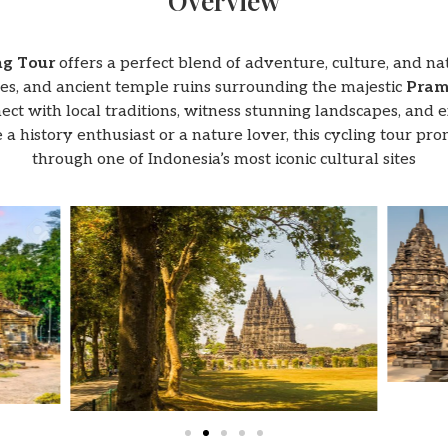
Overview
ng Tour
offers a perfect blend of adventure, culture, and n
lages, and ancient temple ruins surrounding the majestic
Pram
ct with local traditions, witness stunning landscapes, and ex
 a history enthusiast or a nature lover, this cycling tour pr
through one of Indonesia’s most iconic cultural sites