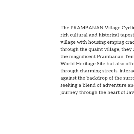
The PRAMBANAN Village Cycling 
rich cultural and historical tap
village with housing emping cra
through the quaint village, they 
the magnificent Prambanan Templ
World Heritage Site but also offer
through charming streets, intera
against the backdrop of the surr
seeking a blend of adventure a
journey through the heart of Java