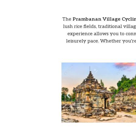
The
Prambanan Village Cycli
lush rice fields, traditional vil
experience allows you to conne
leisurely pace. Whether you're