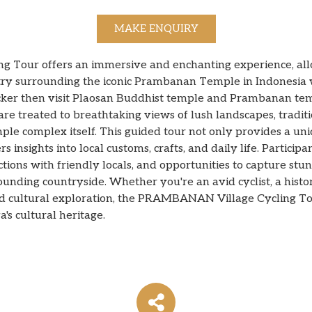
MAKE ENQUIRY
Tour offers an immersive and enchanting experience, allow
estry surrounding the iconic Prambanan Temple in Indonesia w
cker then visit Plaosan Buddhist temple and Prambanan templ
are treated to breathtaking views of lush landscapes, tradit
e complex itself. This guided tour not only provides a u
s insights into local customs, crafts, and daily life. Participa
ctions with friendly locals, and opportunities to capture st
ounding countryside. Whether you're an avid cyclist, a hist
nd cultural exploration, the PRAMBANAN Village Cycling To
's cultural heritage.