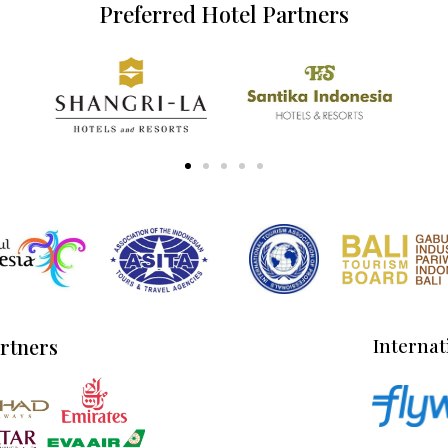
Preferred Hotel Partners
artners
Internat