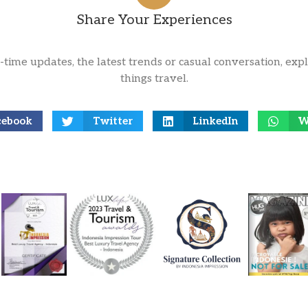
Share Your Experiences
l-time updates, the latest trends or casual conversation, expl
things travel.
cebook
Twitter
LinkedIn
W