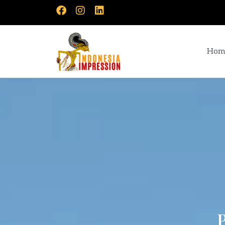
Hom
P