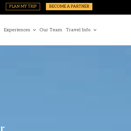
PLAN MY TRIP
BECOME A PARTNER
Experiences
Our Team
Travel Info
r