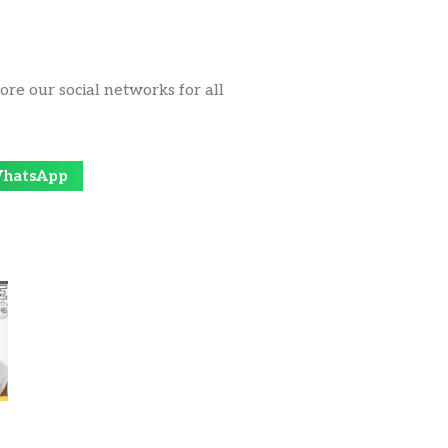
ore our social networks for all
hatsApp