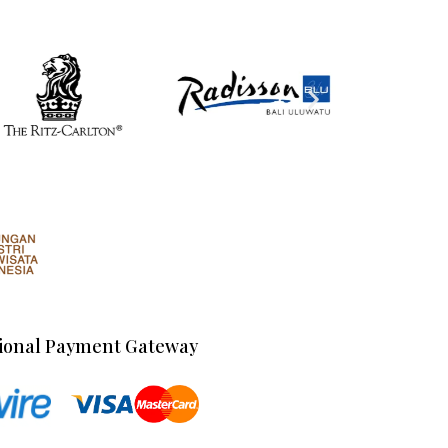
ional Payment Gateway