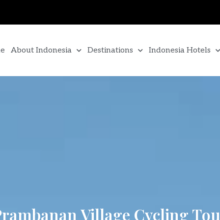
e
About Indonesia
Destinations
Indonesia Hotels
rambanan Village Cycling Tou