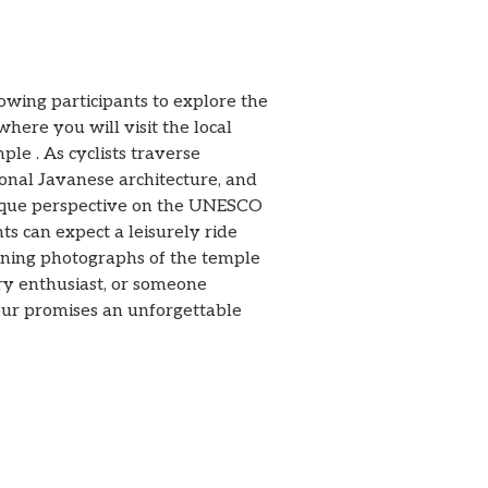
ing participants to explore the
here you will visit the local
e . As cyclists traverse
ional Javanese architecture, and
nique perspective on the UNESCO
nts can expect a leisurely ride
unning photographs of the temple
ory enthusiast, or someone
ur promises an unforgettable