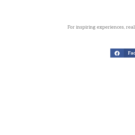
For inspiring experiences, rea
Fa