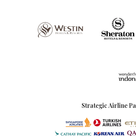
Strategic Airline P