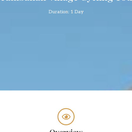
Duration: 1 Day