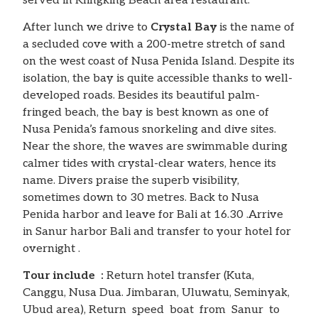
served in Klingking Beach area restaurant.
After lunch we drive to
Crystal Bay
is the name of
a secluded cove with a 200-metre stretch of sand
on the west coast of Nusa Penida Island. Despite its
isolation, the bay is quite accessible thanks to well-
developed roads. Besides its beautiful palm-
fringed beach, the bay is best known as one of
Nusa Penida’s famous snorkeling and dive sites.
Near the shore, the waves are swimmable during
calmer tides with crystal-clear waters, hence its
name. Divers praise the superb visibility,
sometimes down to 30 metres. Back to Nusa
Penida harbor and leave for Bali at 16.30 .Arrive
in Sanur harbor Bali and transfer to your hotel for
overnight .
Tour include :
Return hotel transfer (Kuta,
Canggu, Nusa Dua. Jimbaran, Uluwatu, Seminyak,
Ubud area), Return speed boat from Sanur to