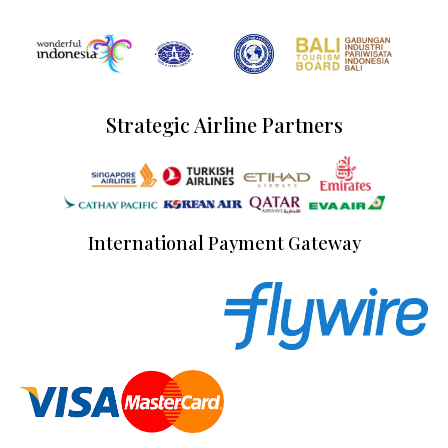
Strategic Airline Partners
International Payment Gateway