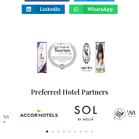
LinkedIn
WhatsApp
Preferred Hotel Partners