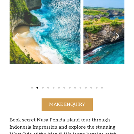
MAKE ENQUIRY
Book secret Nusa Penida island tour through
Indonesia Impression and explore the stunning