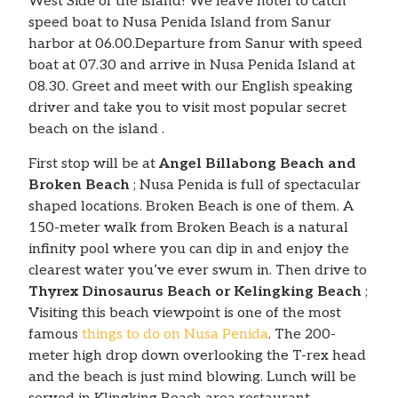
West Side of the island! We leave hotel to catch
speed boat to Nusa Penida Island from Sanur
harbor at 06.00.Departure from Sanur with speed
boat at 07.30 and arrive in Nusa Penida Island at
08.30. Greet and meet with our English speaking
driver and take you to visit most popular secret
beach on the island .
First stop will be at
Angel Billabong Beach and
Broken Beach
; Nusa Penida is full of spectacular
shaped locations. Broken Beach is one of them. A
150-meter walk from Broken Beach is a natural
infinity pool where you can dip in and enjoy the
clearest water you’ve ever swum in. Then drive to
Thyrex Dinosaurus Beach or Kelingking Beach
;
Visiting this beach viewpoint is one of the most
famous
things to do on Nusa Penida
. The 200-
meter high drop down overlooking the T-rex head
and the beach is just mind blowing. Lunch will be