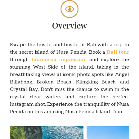
Overview
Escape the hustle and bustle of Bali with a trip to
the secret island of Nusa Penida. Book a
Bali tour
through
Indonesia Impression
and explore the
stunning West Side of the island, taking in the
breathtaking views at iconic photo spots like Angel
Billabong, Broken Beach, Klingking Beach, and
Crystal Bay. Don't miss the chance to swim in the
crystal clear waters and capture the perfect
Instagram shot. Experience the tranquillity of Nusa
Penida on this amazing Nusa Penida Island Tour.