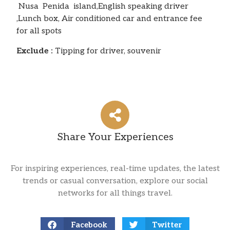
Nusa Penida island,English speaking driver
,Lunch box, Air conditioned car and entrance fee
for all spots
Exclude :
Tipping for driver, souvenir
Share Your Experiences
For inspiring experiences, real-time updates, the latest
trends or casual conversation, explore our social
networks for all things travel.
Facebook
Twitter