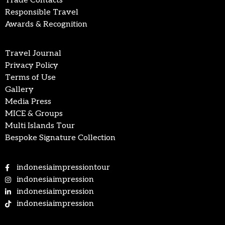
Trade Contacts
Responsible Travel
Awards & Recognition
Travel Journal
Privacy Policy
Terms of Use
Gallery
Media Press
MICE & Groups
Multi Islands Tour
Bespoke Signature Collection
indonesiaimpressiontour
indonesiaimpression
indonesiaimpression
indonesiaimpression