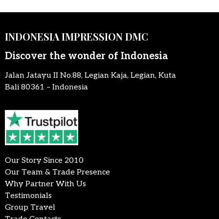
INDONESIA IMPRESSION DMC
Discover the wonder of Indonesia
Jalan Jatayu II No.88, Legian Kaja, Legian, Kuta
Bali 80361 – Indonesia
Our Story Since 2010
Our Team & Trade Presence
Why Partner With Us
Testimonials
Group Travel