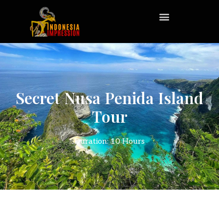
Secret Nusa Penida Island
Tour
Duration: 10 Hours