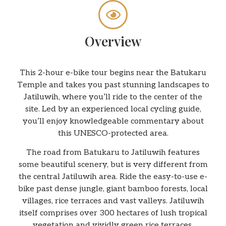
Overview
This 2-hour e-bike tour begins near the Batukaru
Temple and takes you past stunning landscapes to
Jatiluwih, where you’ll ride to the center of the
site. Led by an experienced local cycling guide,
you’ll enjoy knowledgeable commentary about
this UNESCO-protected area.
The road from Batukaru to Jatiluwih features
some beautiful scenery, but is very different from
the central Jatiluwih area. Ride the easy-to-use e-
bike past dense jungle, giant bamboo forests, local
villages, rice terraces and vast valleys. Jatiluwih
itself comprises over 300 hectares of lush tropical
vegetation and vividly green rice terraces.