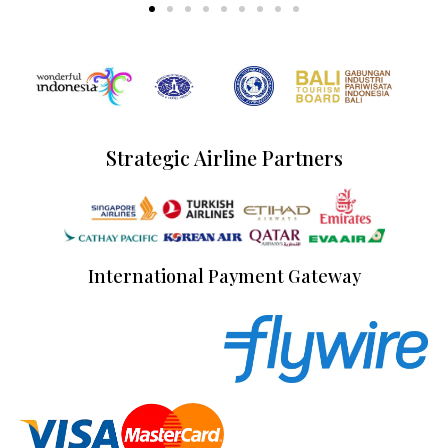
Strategic Airline Partners
International Payment Gateway