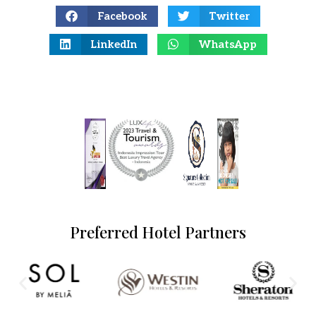
Facebook
Twitter
LinkedIn
WhatsApp
Preferred Hotel Partners