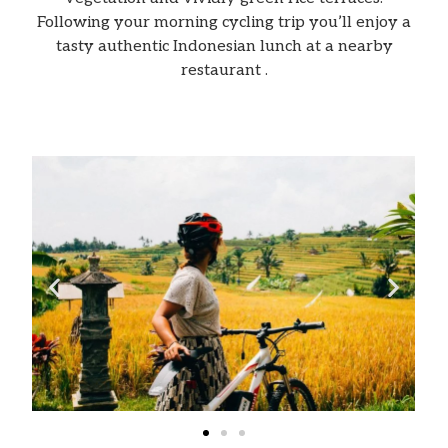
Following your morning cycling trip you’ll enjoy a
tasty authentic Indonesian lunch at a nearby
restaurant .