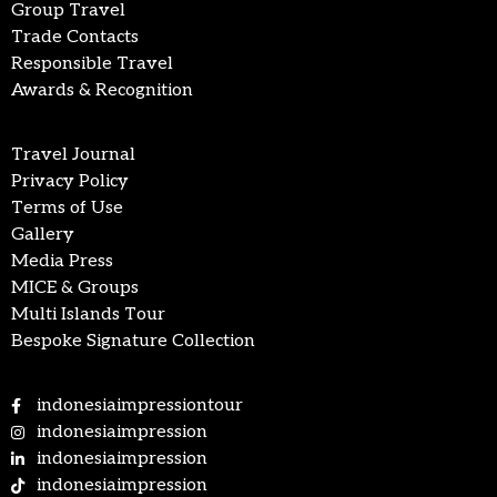
Group Travel
Trade Contacts
Responsible Travel
Awards & Recognition
Travel Journal
Privacy Policy
Terms of Use
Gallery
Media Press
MICE & Groups
Multi Islands Tour
Bespoke Signature Collection
indonesiaimpressiontour
indonesiaimpression
indonesiaimpression
indonesiaimpression