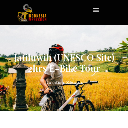
Jatiluwih (UNESCO Site)
2hrs E-Bike Tour
Duration: 8 Hours