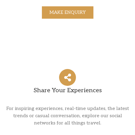
MAKE ENQUIRY
Share Your Experiences
For inspiring experiences, real-time updates, the latest
trends or casual conversation, explore our social
networks for all things travel.