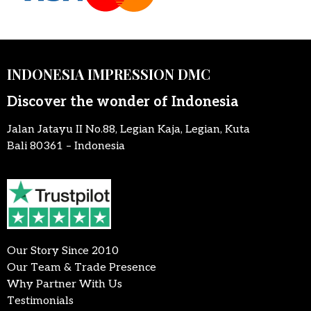
INDONESIA IMPRESSION DMC
Discover the wonder of Indonesia
Jalan Jatayu II No.88, Legian Kaja, Legian, Kuta
Bali 80361 – Indonesia
Our Story Since 2010
Our Team & Trade Presence
Why Partner With Us
Testimonials