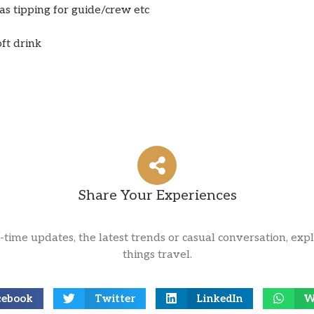
s tipping for guide/crew etc
oft drink
Share Your Experiences
l-time updates, the latest trends or casual conversation, expl
things travel.
cebook
Twitter
LinkedIn
W