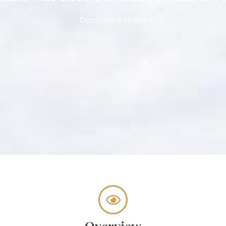
Duration: 8 Hours