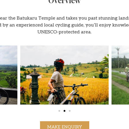
Overview
near the Batukaru Temple and takes you past stunning lands
 Led by an experienced local cycling guide, you’ll enjoy kno
UNESCO-protected area.
MAKE ENQUIRY