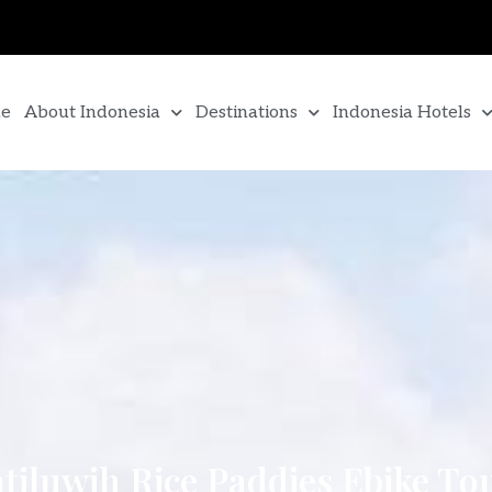
e
About Indonesia
Destinations
Indonesia Hotels
atiluwih Rice Paddies Ebike To