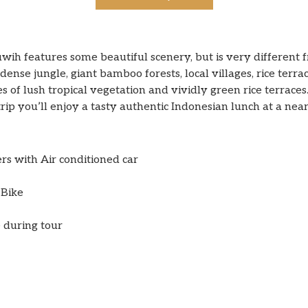
wih features some beautiful scenery, but is very different f
dense jungle, giant bamboo forests, local villages, rice terra
s of lush tropical vegetation and vividly green rice terraces
rip you’ll enjoy a tasty authentic Indonesian lunch at a nea
ers with Air conditioned car
 Bike
 during tour