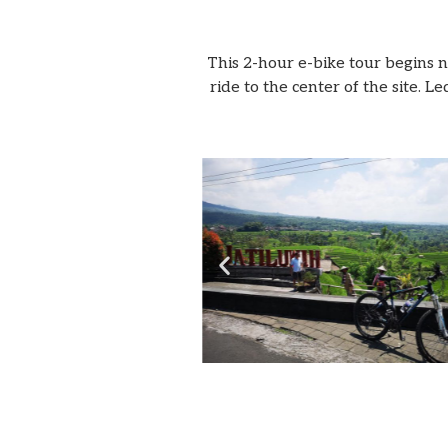
This 2-hour e-bike tour begins 
ride to the center of the site.