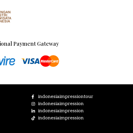
ional Payment Gateway
indonesiaimpressiontour
indonesiaimpression
indonesiaimpression
indonesiaimpression