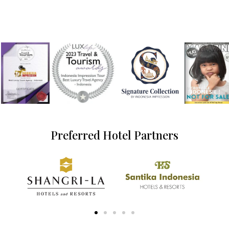
Preferred Hotel Partners