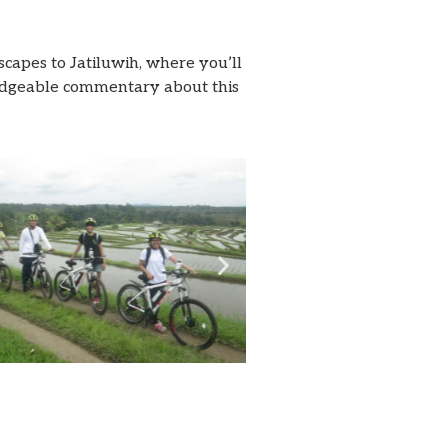
capes to Jatiluwih, where you’ll
wledgeable commentary about this