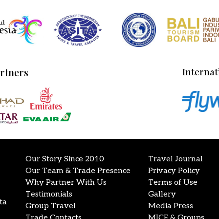
artners
Internat
Our Story Since 2010
Travel Journal
Our Team & Trade Presence
Privacy Policy
Why Partner With Us
Terms of Use
Testimonials
Gallery
ta
Group Travel
Media Press
Trade Contacts
MICE & Groups