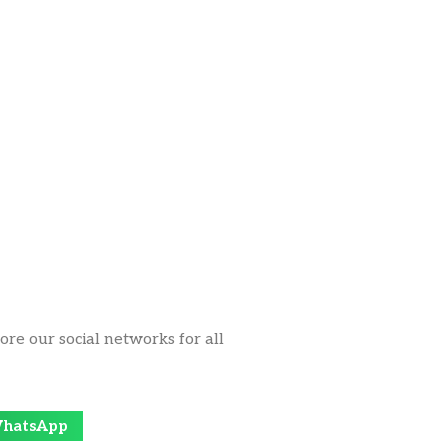
ore our social networks for all
hatsApp