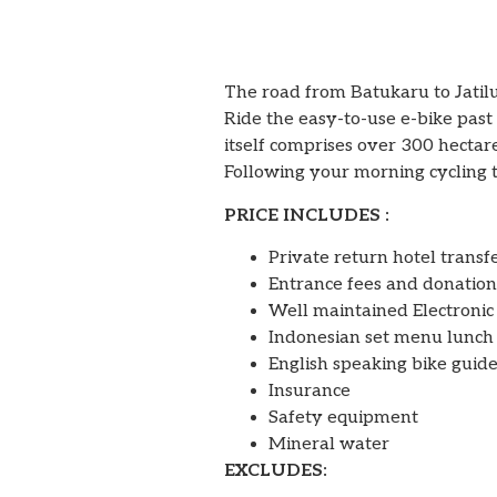
The road from Batukaru to Jatilu
Ride the easy-to-use e-bike past 
itself comprises over 300 hectare
Following your morning cycling t
PRICE INCLUDES :
Private return hotel transf
Entrance fees and donation
Well maintained Electronic
Indonesian set menu lunch
English speaking bike guide
Insurance
Safety equipment
Mineral water
EXCLUDES: