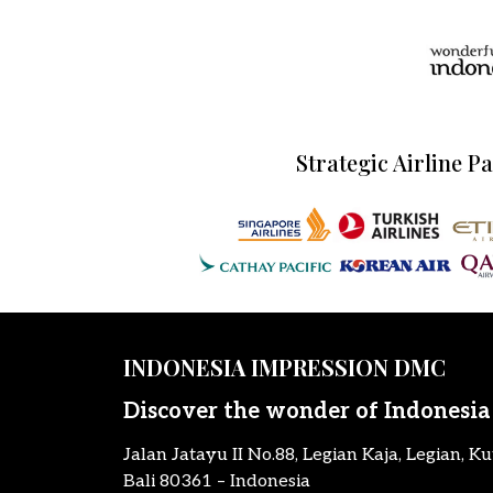
Strategic Airline P
INDONESIA IMPRESSION DMC
Discover the wonder of Indonesia
Jalan Jatayu II No.88, Legian Kaja, Legian, Ku
Bali 80361 – Indonesia