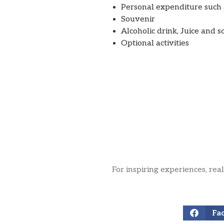
Personal expenditure such a
Souvenir
Alcoholic drink, Juice and s
Optional activities
For inspiring experiences, rea
Fa