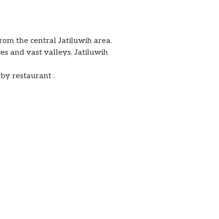
rom the central Jatiluwih area.
ces and vast valleys. Jatiluwih
.
rby restaurant .