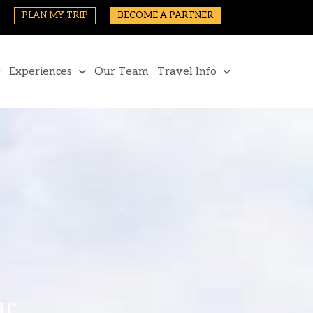
PLAN MY TRIP
BECOME A PARTNER
Experiences
Our Team
Travel Info
ur