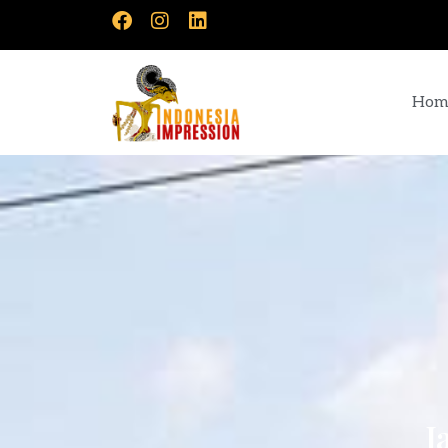
Hom
J