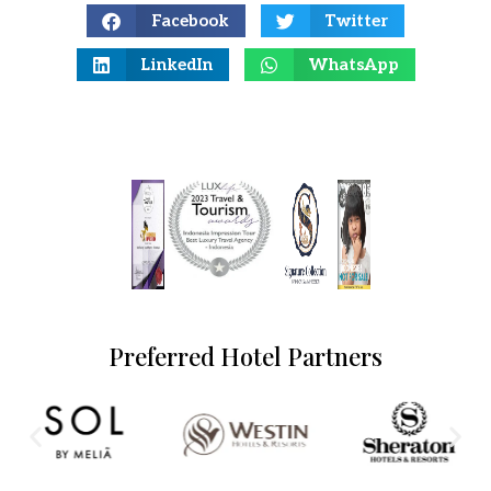
Facebook
Twitter
LinkedIn
WhatsApp
Preferred Hotel Partners