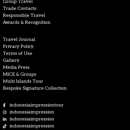
Group Travel
Trade Contacts
Responsible Travel
Awards & Recognition
Travel Journal
Privacy Policy
Terms of Use
Gallery
Media Press
MICE & Groups
Multi Islands Tour
Bespoke Signature Collection
indonesiaimpressiontour
indonesiaimpression
indonesiaimpression
indonesiaimpression