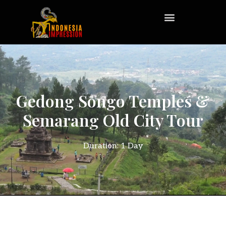
Gedong Songo Temples &
Semarang Old City Tour
Duration: 1 Day