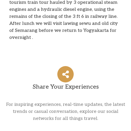
tourism train tour hauled by 3 operational steam
engines and a hydraulic diesel engine, using the
remains of the closing of the 3 ft 6 in railway line.
After lunch we will visit lawing sewu and old city
of Semarang before we return to Yogyakarta for
overnight .
Share Your Experiences
For inspiring experiences, real-time updates, the latest
trends or casual conversation, explore our social
networks for all things travel.