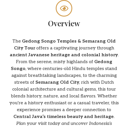
Overview
The
Gedong Songo Temples & Semarang Old
City Tour
offers a captivating journey through
ancient Javanese heritage and colonial history
.
From the serene, misty highlands of
Gedong
Songo
, where centuries-old Hindu temples stand
against breathtaking landscapes, to the charming
streets of
Semarang Old City
, rich with Dutch
colonial architecture and cultural gems, this tour
blends history, nature, and local flavors. Whether
you're a history enthusiast or a casual traveler, this
experience promises a deeper connection to
Central Java’s timeless beauty and heritage
.
Plan your visit today and uncover Indonesia’s