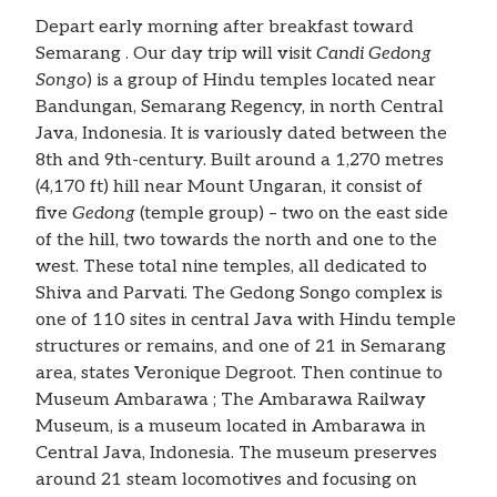
Depart early morning after breakfast toward
Semarang . Our day trip will visit
Candi Gedong
Songo
) is a group of Hindu temples located near
Bandungan, Semarang Regency, in north Central
Java, Indonesia. It is variously dated between the
8th and 9th-century. Built around a 1,270 metres
(4,170 ft) hill near Mount Ungaran, it consist of
five
Gedong
(temple group) – two on the east side
of the hill, two towards the north and one to the
west. These total nine temples, all dedicated to
Shiva and Parvati. The Gedong Songo complex is
one of 110 sites in central Java with Hindu temple
structures or remains, and one of 21 in Semarang
area, states Veronique Degroot. Then continue to
Museum Ambarawa ; The Ambarawa Railway
Museum, is a museum located in Ambarawa in
Central Java, Indonesia. The museum preserves
around 21 steam locomotives and focusing on