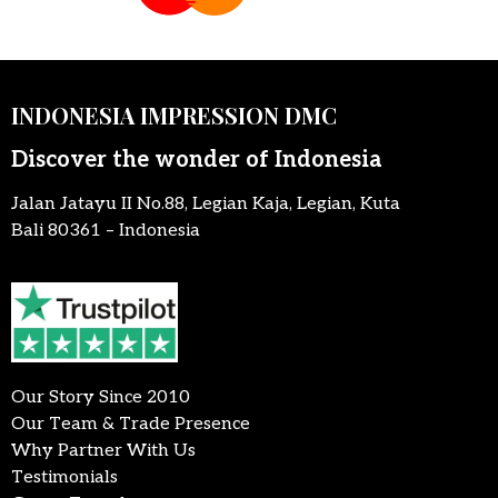
INDONESIA IMPRESSION DMC
Discover the wonder of Indonesia
Jalan Jatayu II No.88, Legian Kaja, Legian, Kuta
Bali 80361 – Indonesia
Our Story Since 2010
Our Team & Trade Presence
Why Partner With Us
Testimonials