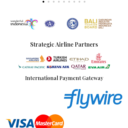
Strategic Airline Partners
International Payment Gateway