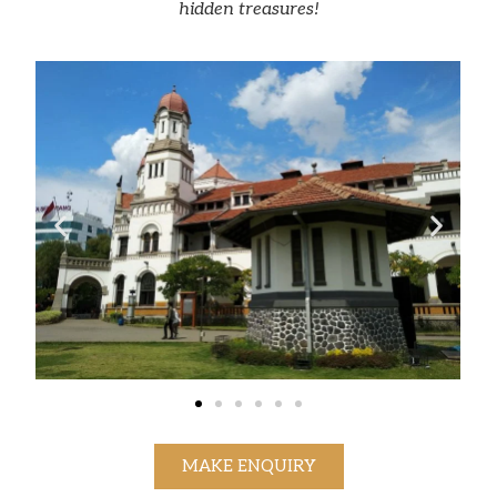
hidden treasures!
MAKE ENQUIRY