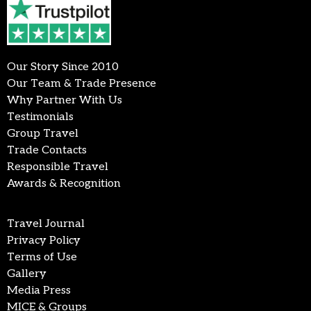
Our Story Since 2010
Our Team & Trade Presence
Why Partner With Us
Testimonials
Group Travel
Trade Contacts
Responsible Travel
Awards & Recognition
Travel Journal
Privacy Policy
Terms of Use
Gallery
Media Press
MICE & Groups