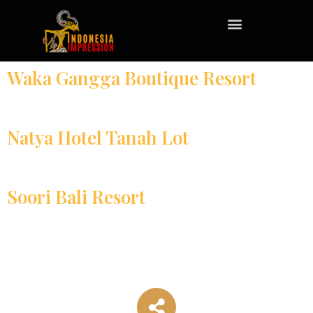
Waka Gangga Boutique Resort
Natya Hotel Tanah Lot
Soori Bali Resort