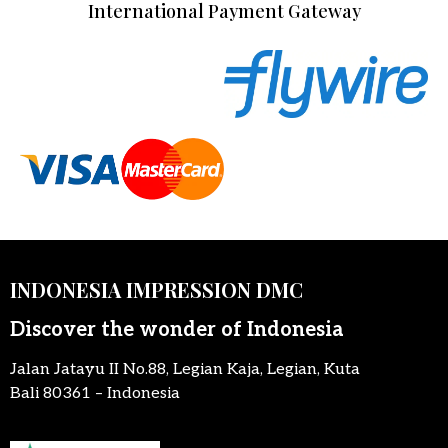
International Payment Gateway
INDONESIA IMPRESSION DMC
Discover the wonder of Indonesia
Jalan Jatayu II No.88, Legian Kaja, Legian, Kuta
Bali 80361 – Indonesia