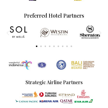
Preferred Hotel Partners
Strategic Airline Partners