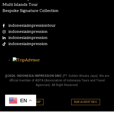
Multi Islands Tour
Bespoke Signature Collection
indonesiaimpressiontour
indonesiaimpression
indonesiaimpression
indonesiaimpression
@2026.
INDONESIA IMPRESSION DMC
(PT. Golden Wisata Jaya). We are
official member of ASITA (Association of Indonesia Tours and Travel
Agencies). All Right Reserved.
EN
PLAN YOUR TRIP
B2B AGENT REG