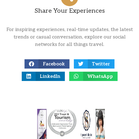
Share Your Experiences
For inspiring experiences, real-time updates, the latest
trends or casual conversation, explore our social
networks for all things travel.
Facebook
Twitter
LinkedIn
WhatsApp