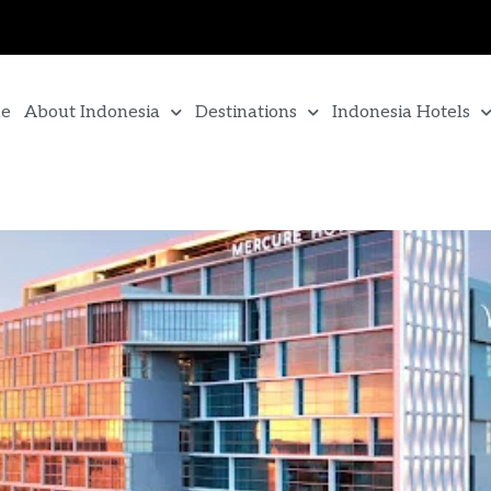
e
About Indonesia
Destinations
Indonesia Hotels