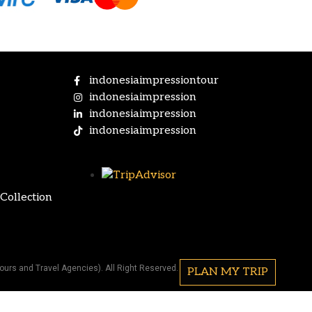
indonesiaimpressiontour
indonesiaimpression
indonesiaimpression
indonesiaimpression
Collection
ours and Travel Agencies). All Right Reserved.
PLAN MY TRIP