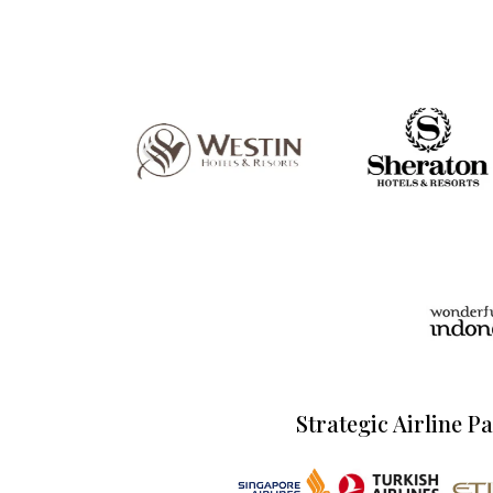
Strategic Airline P