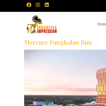
Hom
Mercure Pangkalan Bun