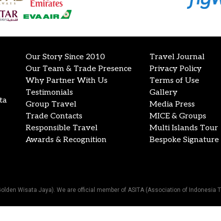
Our Story Since 2010
Travel Journal
Our Team & Trade Presence
Privacy Policy
Why Partner With Us
Terms of Use
Testimonials
Gallery
ta
Group Travel
Media Press
Trade Contacts
MICE & Groups
Responsible Travel
Multi Islands Tour
Awards & Recognition
Bespoke Signature 
Golden Wisata Jaya). We are official member of ASITA (Association of Indonesia T