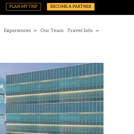
PLAN MY TRIP
BECOME A PARTNER
Experiences
Our Team
Travel Info