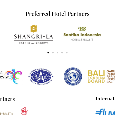
Preferred Hotel Partners
artners
Internat