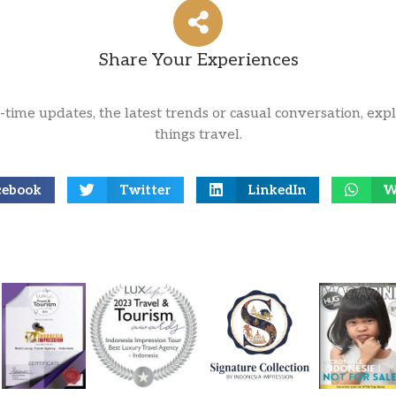
Share Your Experiences
l-time updates, the latest trends or casual conversation, expl
things travel.
cebook
Twitter
LinkedIn
W