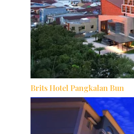
Brits Hotel Pangkalan Bun