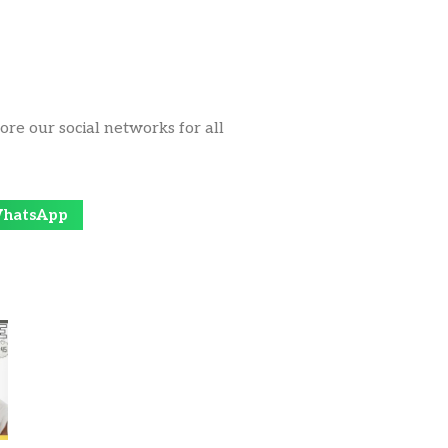
ore our social networks for all
hatsApp