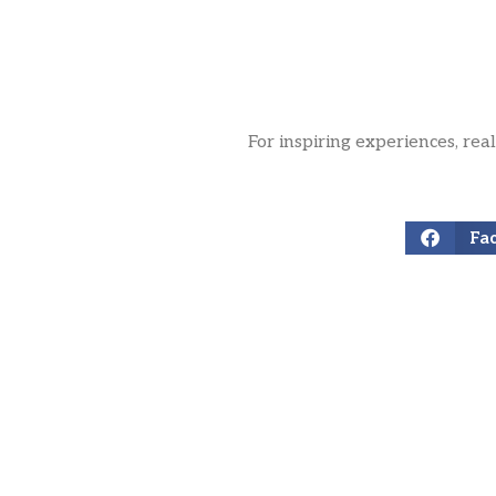
For inspiring experiences, rea
Fa