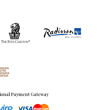
ional Payment Gateway