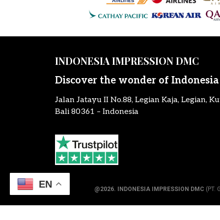
INDONESIA IMPRESSION DMC
Discover the wonder of Indonesia
Jalan Jatayu II No.88, Legian Kaja, Legian, Ku
Bali 80361 – Indonesia
EN
@2026.
INDONESIA IMPRESSION DMC
(PT. 