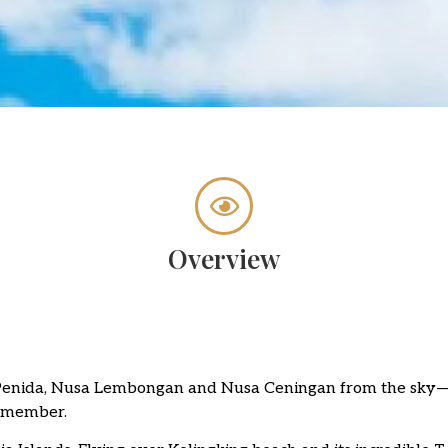
Overview
 Penida, Nusa Lembongan and Nusa Ceningan from the sky—
remember.