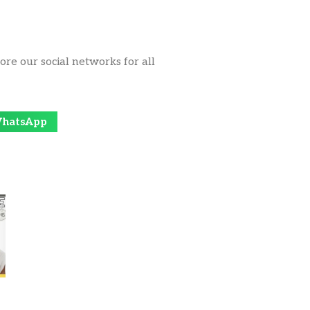
ore our social networks for all
hatsApp