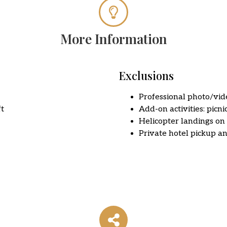
More Information
Exclusions
Professional photo/vi
ft
Add-on activities: picnic
Helicopter landings on
Private hotel pickup a