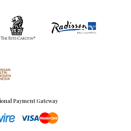
ional Payment Gateway