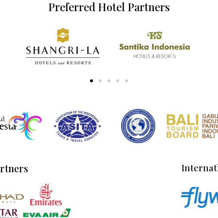
Preferred Hotel Partners
artners
Internat