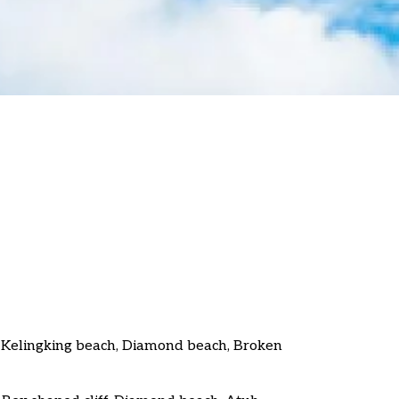
Kelingking beach, Diamond beach, Broken