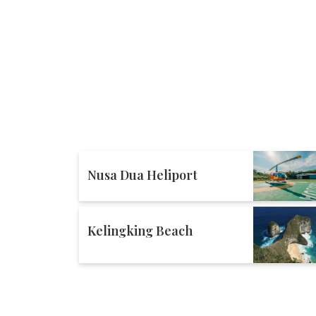
Nusa Dua Heliport
Kelingking Beach