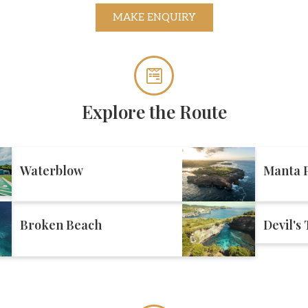
MAKE ENQUIRY
Explore the Route
Waterblow
Manta P
Broken Beach
Devil's