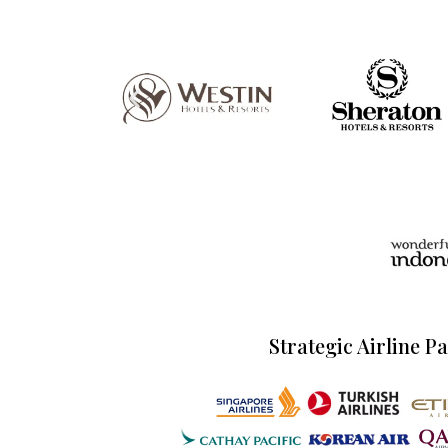
Strategic Airline P