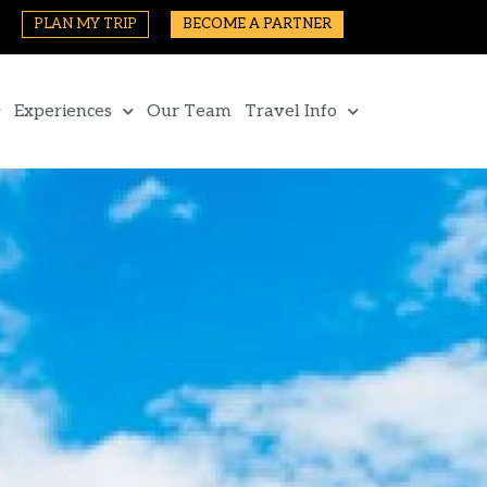
PLAN MY TRIP
BECOME A PARTNER
Experiences
Our Team
Travel Info