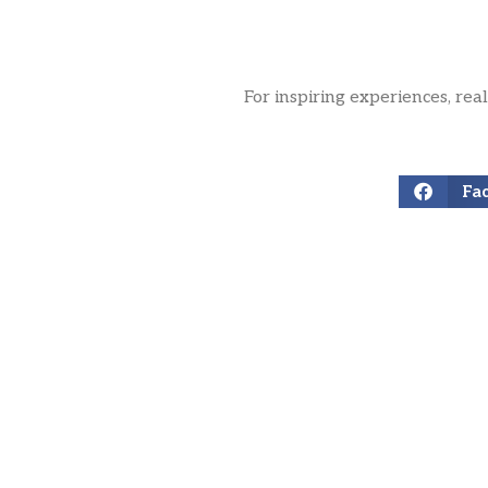
For inspiring experiences, rea
Fa