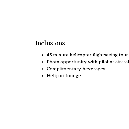
Inclusions
45 minute helicopter flightseeing tour
Photo opportunity with pilot or aircra
Complimentary beverages
Heliport lounge