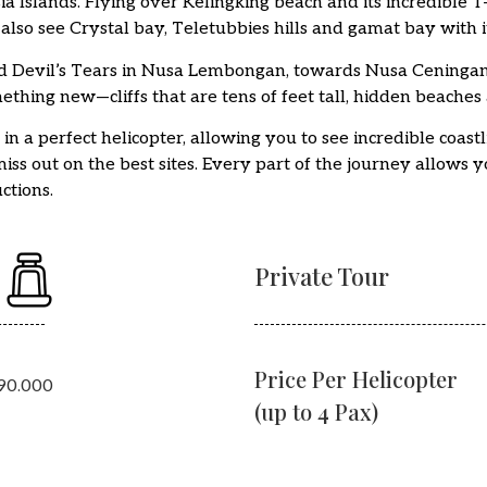
ia Islands. Flying over Kelingking beach and its incredible 
also see Crystal bay, Teletubbies hills and gamat bay with i
 Devil’s Tears in Nusa Lembongan, towards Nusa Ceningan 
mething new—cliffs that are tens of feet tall, hidden beaches
 a perfect helicopter, allowing you to see incredible coastl
ss out on the best sites. Every part of the journey allows 
ctions.
Private Tour
Price Per Helicopter
490.000
(up to 4 Pax)