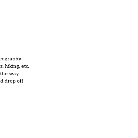
deography
s, hiking, etc.
 the way
nd drop off