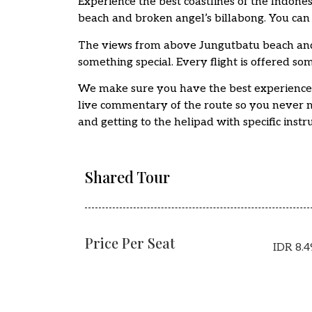
Experience the best coastlines of the Indones
beach and broken angel’s billabong. You can 
The views from above Jungutbatu beach and
something special. Every flight is offered so
We make sure you have the best experience in
live commentary of the route so you never mi
and getting to the helipad with specific instru
Shared Tour
Price Per Seat
IDR 8.