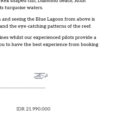
T-Rex shaped cliff, Diamond beach, Atuh
ts turquoise waters.
and seeing the Blue Lagoon from above is
 and the eye-catching patterns of the reef.
ines whilst our experienced pilots provide a
you to have the best experience from booking
IDR 21.990.000