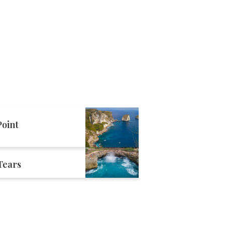
oint
 Tears