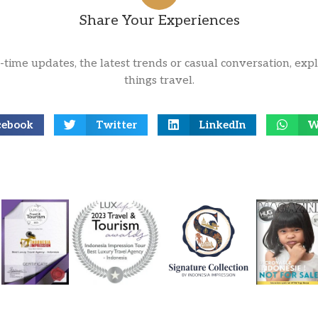
Share Your Experiences
l-time updates, the latest trends or casual conversation, expl
things travel.
cebook
Twitter
LinkedIn
W