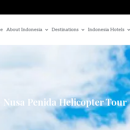
e
About Indonesia
Destinations
Indonesia Hotels
Nusa Penida Helicopter Tour