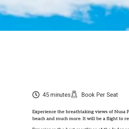
45 minutes
Book Per Seat
Experience the breathtaking views of Nusa
beach and much more. It will be a flight to 