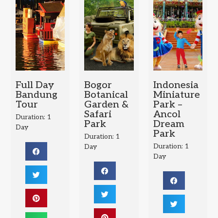
Full Day
Bogor
Indonesia
Bandung
Botanical
Miniature
Tour
Garden &
Park –
Safari
Ancol
Duration: 1
Park
Dream
Day
Park
Duration: 1
Duration: 1
Day
Day