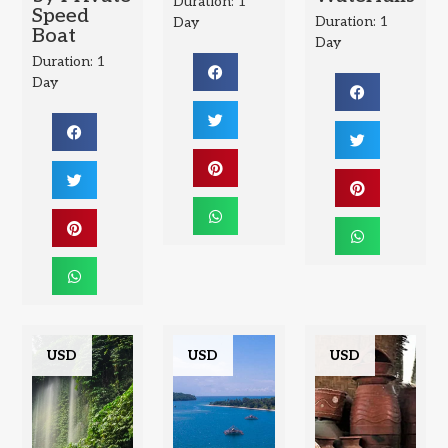
Duration: 1
Speed
Duration: 1
Day
Boat
Day
Duration: 1
Day
USD
USD
USD