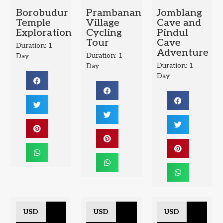
Borobudur
Prambanan
Jomblang
Temple
Village
Cave and
Exploration
Cycling
Pindul
Tour
Cave
Duration: 1
Adventure
Duration: 1
Day
Duration: 1
Day
Day
USD
USD
USD