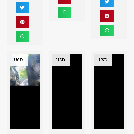
USD
USD
USD