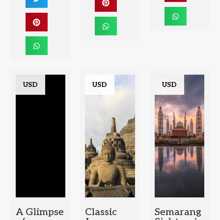
USD
USD
USD
A Glimpse
Classic
Semarang