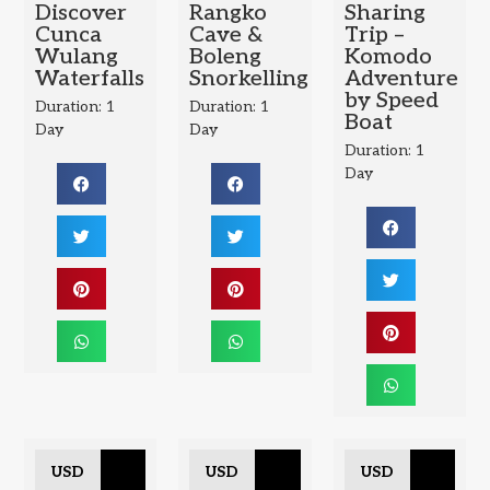
Discover
Rangko
Sharing
Cunca
Cave &
Trip –
Wulang
Boleng
Komodo
Waterfalls
Snorkelling
Adventure
by Speed
Duration: 1
Duration: 1
Boat
Day
Day
Duration: 1
Day
USD
USD
USD