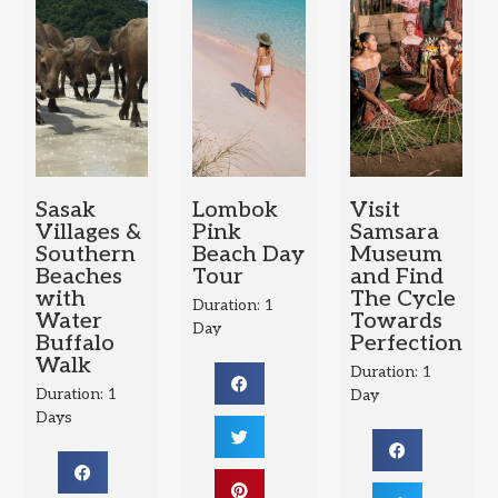
Sasak
Lombok
Visit
Villages &
Pink
Samsara
Southern
Beach Day
Museum
Beaches
Tour
and Find
with
The Cycle
Duration: 1
Water
Towards
Day
Buffalo
Perfection
Walk
Duration: 1
Duration: 1
Day
Days