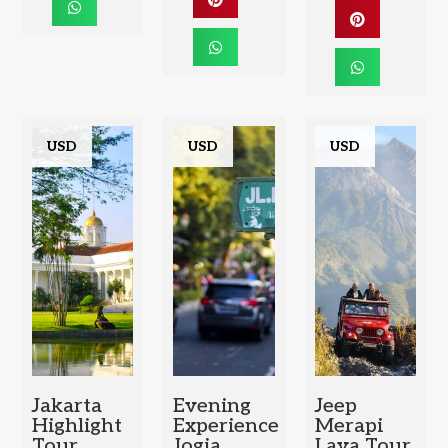
USD
USD
USD
Jakarta
Evening
Jeep
Highlight
Experience
Merapi
Tour
Jogja
Lava Tour