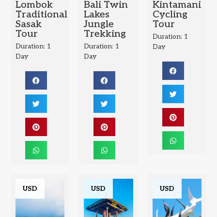
Lombok
Bali Twin
Kintamani
Traditional
Lakes
Cycling
Sasak
Jungle
Tour
Tour
Trekking
Duration: 1
Duration: 1
Duration: 1
Day
Day
Day
USD
USD
USD