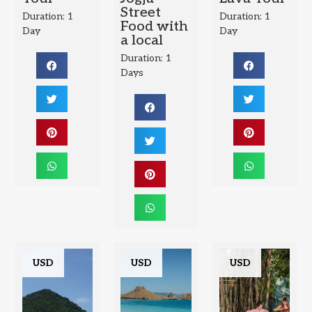
Street
Duration: 1
Duration: 1
Food with
Day
Day
a local
Duration: 1
Days
USD
USD
USD