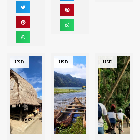
USD
USD
USD