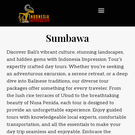
Sumbawa
Discover Bali’s vibrant culture, stunning landscapes,
and hidden gems with Indonesia Impression Tour’s
expertly crafted day tours. Whether you’re seeking
an adventurous excursion, a serene retreat, or a deep
dive into Balinese traditions, our diverse tour
packages offer something for every traveler. From
the lush rice terraces of Ubud to the breathtaking
beauty of Nusa Penida, each tour is designed to
provide an unforgettable experience. Enjoy guided
tours with knowledgeable local experts, comfortable
transportation, and all the essentials to make your
day trip seamless and enjoyable. Embrace the