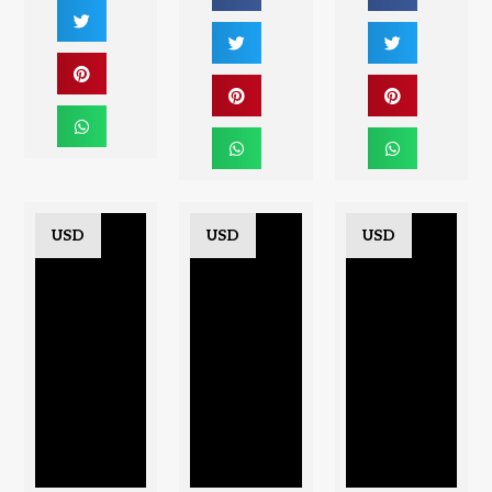
USD
USD
USD