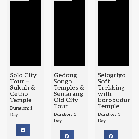
Solo City
Gedong
Selogriyo
Tour –
Songo
Soft
Sukuh &
Temples &
Trekking
Cetho
Semarang
with
Temple
Old City
Borobudur
Tour
Temple
Duration: 1
Duration: 1
Duration: 1
Day
Day
Day