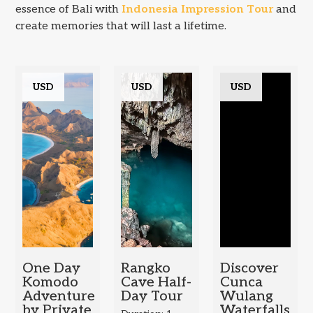
essence of Bali with
Indonesia Impression Tour
and
create memories that will last a lifetime.
USD
USD
USD
One Day
Rangko
Discover
Komodo
Cave Half-
Cunca
Adventure
Day Tour
Wulang
by Private
Waterfalls