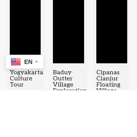
EN
Yogyakarta
Baduy
Cipanas
Culture
Outter
Cianjur
Tour
Village
Floating
Exploration
Village –
Duration: 1
Puncak
Duration: 1
Day
Pass Tea
Day
Plantation
– Bogor
Botanical
Garden
Duration: 1