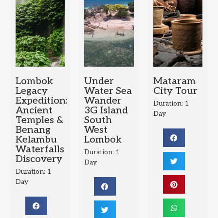
Lombok
Under
Mataram
Legacy
Water Sea
City Tour
Expedition:
Wander
Duration: 1
Ancient
3G Island
Day
Temples &
South
Benang
West
Kelambu
Lombok
Waterfalls
Duration: 1
Discovery
Day
Duration: 1
Day