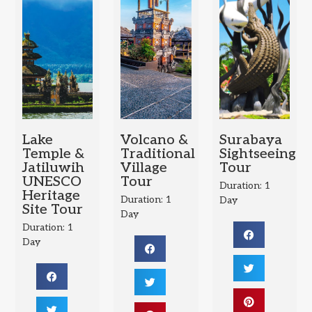
Lake
Volcano &
Surabaya
Temple &
Traditional
Sightseeing
Jatiluwih
Village
Tour
UNESCO
Tour
Duration: 1
Heritage
Duration: 1
Day
Site Tour
Day
Duration: 1
Day