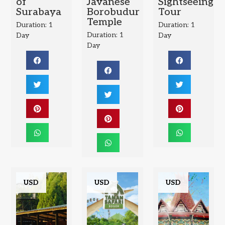
of
Javanese
Sightseeing
Surabaya
Borobudur
Tour
Temple
Duration: 1
Duration: 1
Duration: 1
Day
Day
Day
USD
USD
USD