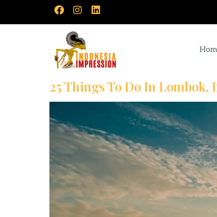
Hom
25 Things To Do In Lombok, 