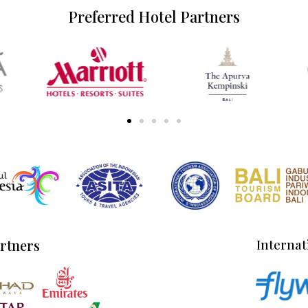
Preferred Hotel Partners
artners
Internat