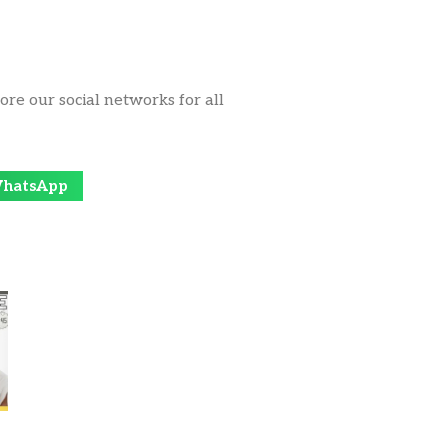
ore our social networks for all
hatsApp