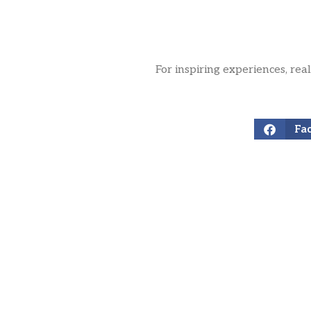
For inspiring experiences, rea
Fa