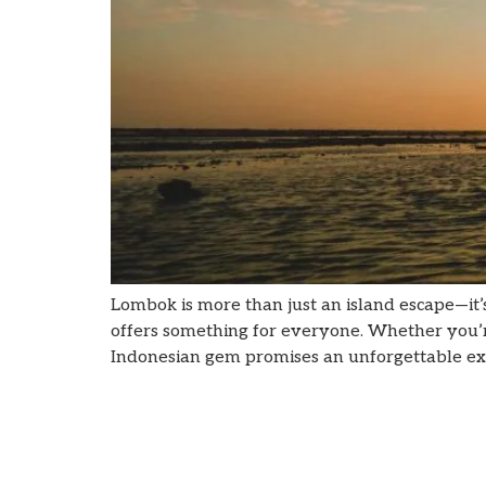
Lombok is more than just an island escape—it’
offers something for everyone. Whether you’re l
Indonesian gem promises an unforgettable expe