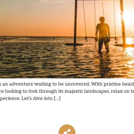
s an adventure waiting to be uncovered. With pristine beach
ooking to trek through its majestic landscapes, relax on tran
rience. Let’s dive into […]