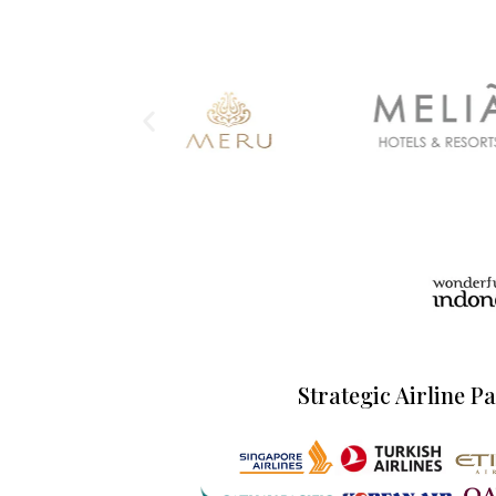
Strategic Airline P