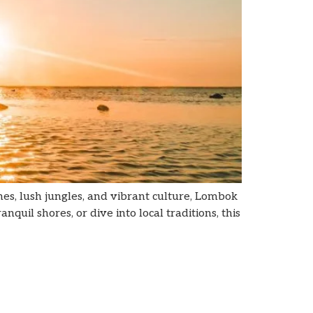
es, lush jungles, and vibrant culture, Lombok
quil shores, or dive into local traditions, this