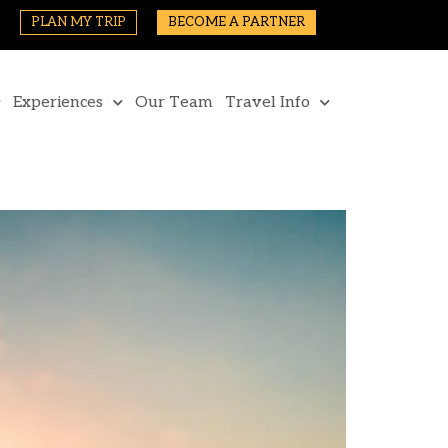
PLAN MY TRIP
BECOME A PARTNER
Experiences
Our Team
Travel Info