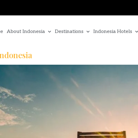
e
About Indonesia
Destinations
Indonesia Hotels
Indonesia