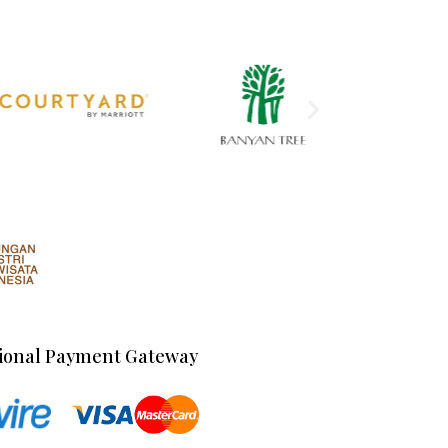
ional Payment Gateway