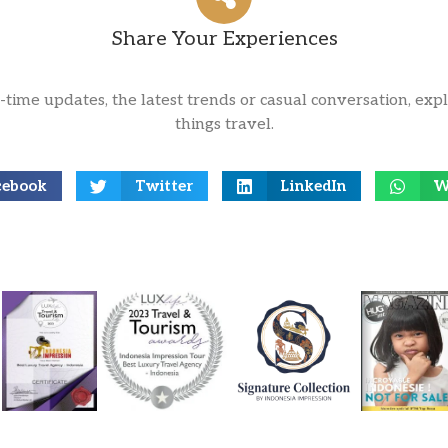
Share Your Experiences
l-time updates, the latest trends or casual conversation, expl
things travel.
cebook
Twitter
LinkedIn
W