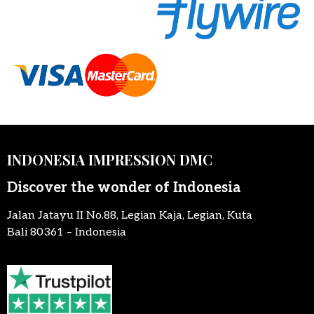
INDONESIA IMPRESSION DMC
Discover the wonder of Indonesia
Jalan Jatayu II No.88, Legian Kaja, Legian, Kuta
Bali 80361 – Indonesia