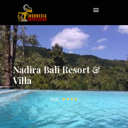
Nadira Bali Resort &
Villa
Bali,
★★★★