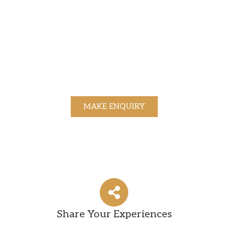
MAKE ENQUIRY
Share Your Experiences