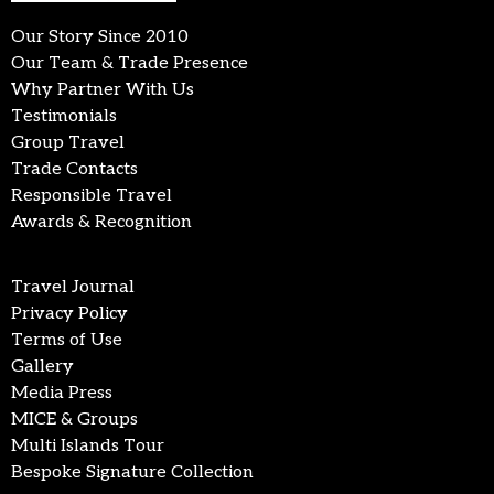
Our Story Since 2010
Our Team & Trade Presence
Why Partner With Us
Testimonials
Group Travel
Trade Contacts
Responsible Travel
Awards & Recognition
Travel Journal
Privacy Policy
Terms of Use
Gallery
Media Press
MICE & Groups
Multi Islands Tour
Bespoke Signature Collection