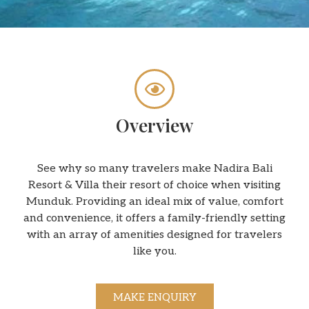
Overview
See why so many travelers make Nadira Bali
Resort & Villa their resort of choice when visiting
Munduk. Providing an ideal mix of value, comfort
and convenience, it offers a family-friendly setting
with an array of amenities designed for travelers
like you.
MAKE ENQUIRY