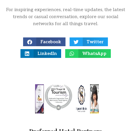
For inspiring experiences, real-time updates, the latest
trends or casual conversation, explore our social
networks for all things travel.
Facebook
Twitter
LinkedIn
WhatsApp