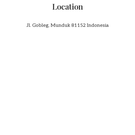
Location
Jl. Gobleg, Munduk 81152 Indonesia