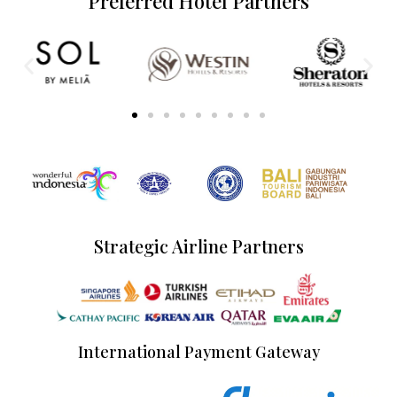
Preferred Hotel Partners
Strategic Airline Partners
International Payment Gateway