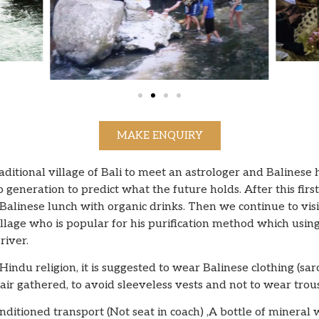
MAKE ENQUIRY
traditional village of Bali to meet an astrologer and Balines
eneration to predict what the future holds. After this firs
l Balinese lunch with organic drinks. Then we continue to vis
illage who is popular for his purification method which usi
river.
l Hindu religion, it is suggested to wear Balinese clothing (s
r gathered, to avoid sleeveless vests and not to wear trou
conditioned transport (Not seat in coach) ,A bottle of mineral 