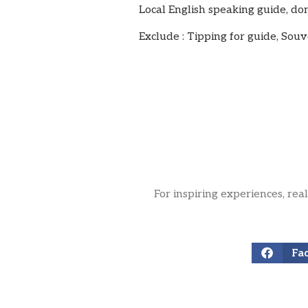
Local English speaking guide, do
Exclude : Tipping for guide, Souv
For inspiring experiences, rea
Fa