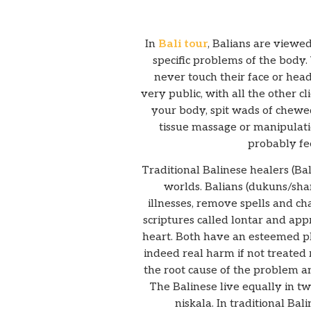
In
Bali tour
, Balians are viewed
specific problems of the body.
never touch their face or head
very public, with all the other 
your body, spit wads of chewed
tissue massage or manipulati
probably fe
Traditional Balinese healers (Ba
worlds. Balians (dukuns/sha
illnesses, remove spells and c
scriptures called lontar and ap
heart. Both have an esteemed pla
indeed real harm if not treated r
the root cause of the problem an
The Balinese live equally in tw
niskala. In traditional Bal