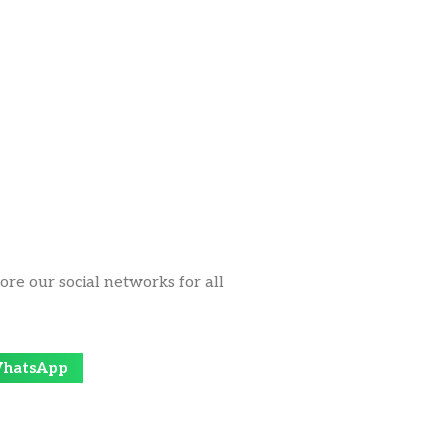
ore our social networks for all
hatsApp