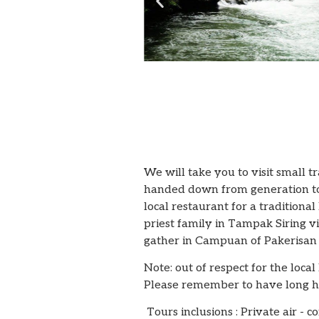
We will take you to visit small 
handed down from generation to g
local restaurant for a traditiona
priest family in Tampak Siring v
gather in Campuan of Pakerisan 
Note: out of respect for the loca
Please remember to have long hai
Tours inclusions : Private air - 