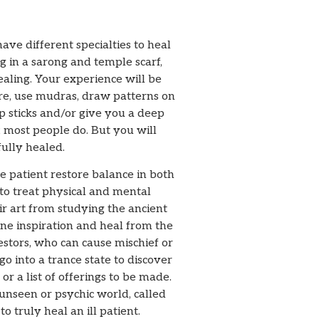
ave different specialties to heal
g in a sarong and temple scarf,
ealing. Your experience will be
ire, use mudras, draw patterns on
p sticks and/or give you a deep
 most people do. But you will
ully healed.
e patient restore balance in both
to treat physical and mental
r art from studying the ancient
ine inspiration and heal from the
estors, who can cause mischief or
go into a trance state to discover
r a list of offerings to be made.
 unseen or psychic world, called
o truly heal an ill patient.