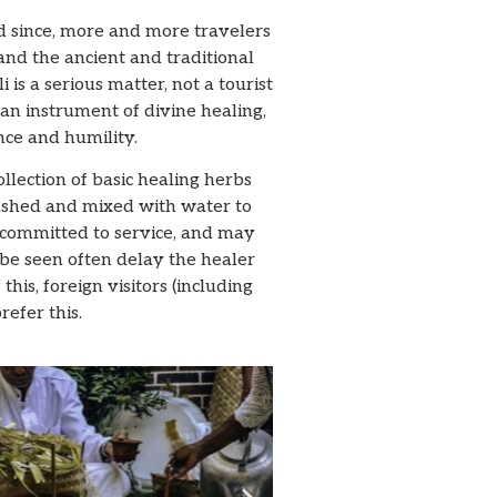
nd since, more and more travelers
tand the ancient and traditional
 is a serious matter, not a tourist
an instrument of divine healing,
nce and humility.
llection of basic healing herbs
ushed and mixed with water to
 committed to service, and may
be seen often delay the healer
is, foreign visitors (including
efer this.