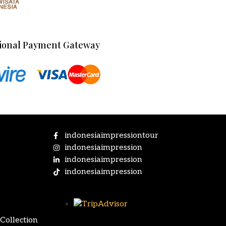
ional Payment Gateway
indonesiaimpressiontour
indonesiaimpression
indonesiaimpression
indonesiaimpression
Collection