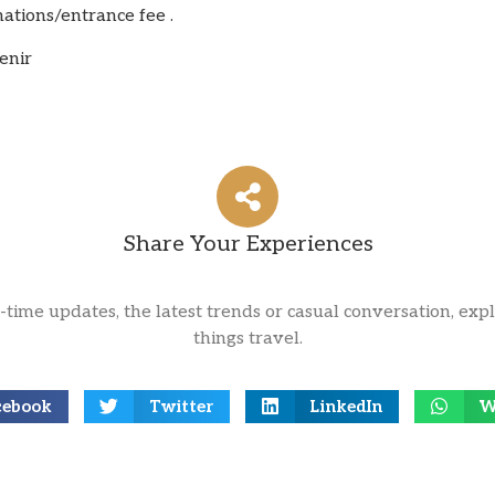
nations/entrance fee .
enir
Share Your Experiences
l-time updates, the latest trends or casual conversation, expl
things travel.
cebook
Twitter
LinkedIn
W