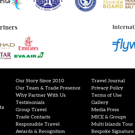
artners
Internat
Our Story Since 2010
Travel Journal
Our Team & Trade Presence
Privacy Policy
Why Partner With Us
Terms of Use
Testimonials
Gallery
ta
Group Travel
Media Press
Trade Contacts
MICE & Groups
Responsible Travel
Multi Islands Tour
Awards & Recognition
Bespoke Signature 