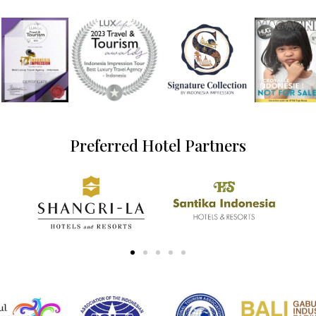
Preferred Hotel Partners