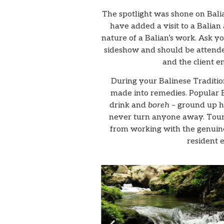
The spotlight was shone on Balia
have added a visit to a Balian
nature of a Balian’s work. Ask you
sideshow and should be attended
and the client e
During your Balinese Tradition
made into remedies. Popular B
drink and
boreh
– ground up he
never turn anyone away. Touri
from working with the genuinel
resident 