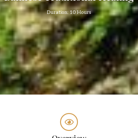
Duration: 10 Hours