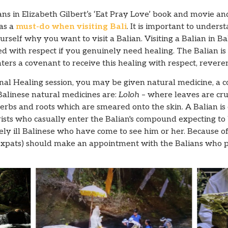
ns in Elizabeth Gilbert’s ‘Eat Pray Love’ book and movie a
 as a
must-do when visiting Bali
. It is important to unders
rself why you want to visit a Balian. Visiting a Balian in Bali
 with respect if you genuinely need healing. The Balian is 
nters a covenant to receive this healing with respect, revere
al Healing session, you may be given natural medicine, a co
alinese natural medicines are:
Loloh
– where leaves are cr
rbs and roots which are smeared onto the skin. A Balian is
sts who casually enter the Balian's compound expecting to 
y ill Balinese who have come to see him or her. Because of th
expats) should make an appointment with the Balians who pr