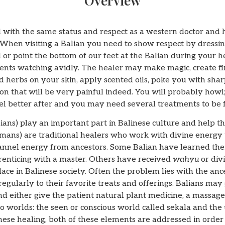
Overview
 with the same status and respect as a western doctor and h
 When visiting a Balian you need to show respect by dressin
 or point the bottom of our feet at the Balian during your h
clients watching avidly. The healer may make magic, create f
 herbs on your skin, apply scented oils, poke you with shar
on that will be very painful indeed. You will probably howl;
el better after and you may need several treatments to be f
lians) play an important part in Balinese culture and help th
mans) are traditional healers who work with divine energy 
hannel energy from ancestors. Some Balian have learned thei
prenticing with a master. Others have received
wahyu
or div
ce in Balinese society. Often the problem lies with the anc
egularly to their favorite treats and offerings. Balians may 
d either give the patient natural plant medicine, a massage o
o worlds: the seen or conscious world called sekala and the
inese healing, both of these elements are addressed in order t