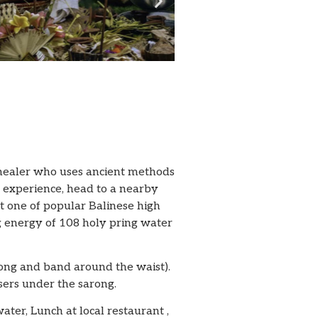
e healer who uses ancient methods
t experience, head to a nearby
it one of popular Balinese high
ng energy of 108 holy pring water
arong and band around the waist).
sers under the sarong.
water, Lunch at local restaurant ,