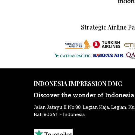
Strategic Airline P
INDONESIA IMPRESSION DMC
Discover the wonder of Indonesia
Jalan Jatayu II No.88, Legian Kaja, Legian, Ku
Bali 80361 – Indonesia