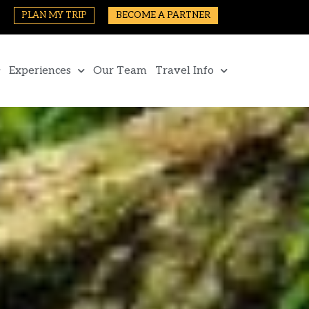
PLAN MY TRIP
BECOME A PARTNER
Experiences
Our Team
Travel Info