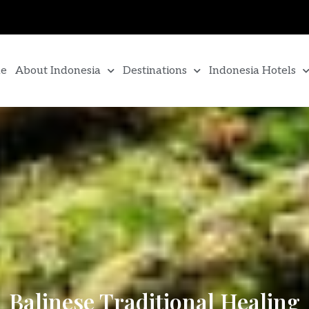
e
About Indonesia
Destinations
Indonesia Hotels
Balinese Traditional Healing